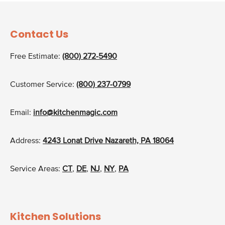
Contact Us
Free Estimate:
(800) 272-5490
Customer Service:
(800) 237-0799
Email:
info@kitchenmagic.com
Address:
4243 Lonat Drive Nazareth, PA 18064
Service Areas:
CT
,
DE
,
NJ
,
NY
,
PA
Kitchen Solutions