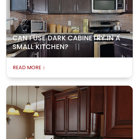
CAN I USE DARK CABINETRY IN A
SMALL KITCHEN?
READ MORE