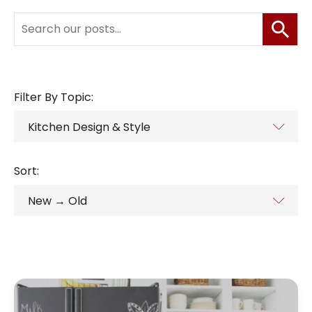
Filter By Topic:
Sort: