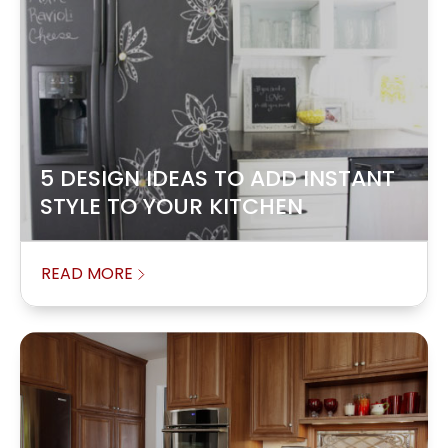
5 DESIGN IDEAS TO ADD INSTANT
STYLE TO YOUR KITCHEN
READ MORE