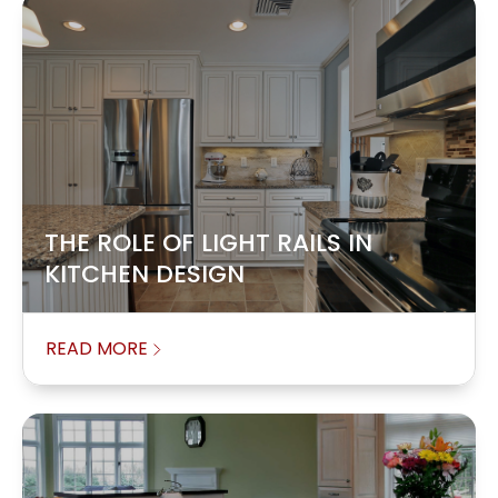
THE ROLE OF LIGHT RAILS IN
KITCHEN DESIGN
READ MORE