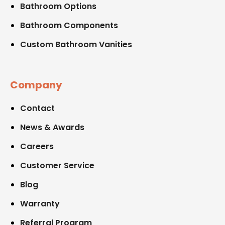
Bathroom Options
Bathroom Components
Custom Bathroom Vanities
Company
Contact
News & Awards
Careers
Customer Service
Blog
Warranty
Referral Program