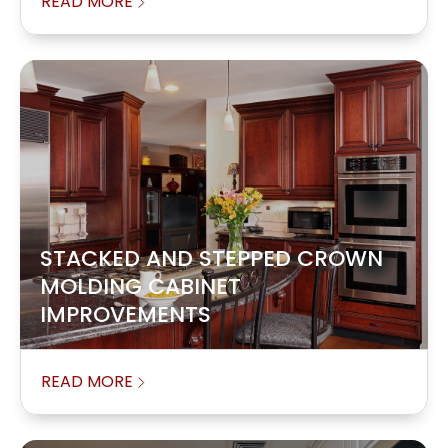
READ MORE
STACKED AND STEPPED CROWN
MOLDING CABINET
IMPROVEMENTS
READ MORE