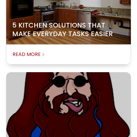
5 KITCHEN SOLUTIONS THAT
MAKE EVERYDAY TASKS EASIER
READ MORE