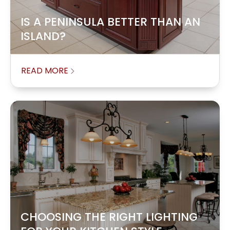
IS A PENINSULA BETTER THAN AN
ISLAND?
READ MORE
CHOOSING THE RIGHT LIGHTING