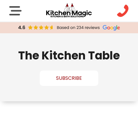
The Kitchen Table
SUBSCRIBE