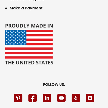
Make a Payment
FOLLOW US: