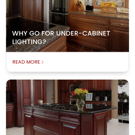
WHY GO FOR UNDER-CABINET
LIGHTING?
READ MORE