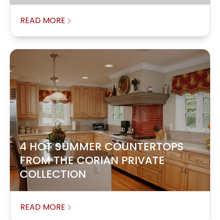
READ MORE
4 HOT SUMMER COUNTERTOPS
FROM THE CORIAN PRIVATE
COLLECTION
READ MORE