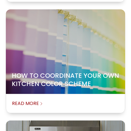
HOW TO COORDINATE YOUR OWN
KITCHEN COLOR SCHEME
READ MORE