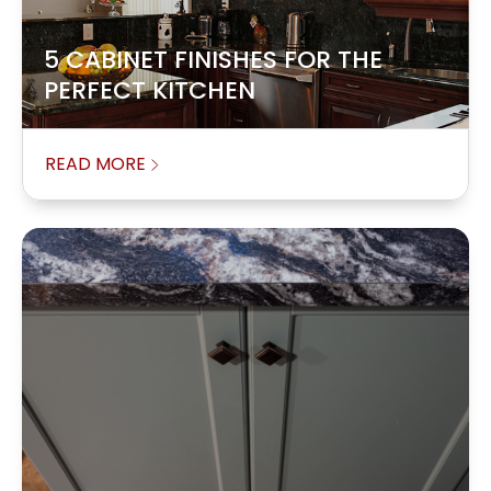
5 CABINET FINISHES FOR THE
PERFECT KITCHEN
READ MORE