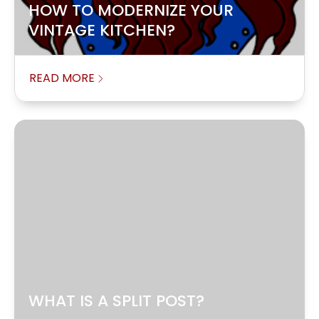
HOW TO MODERNIZE YOUR
VINTAGE KITCHEN?
READ MORE
WHAT IS A SPLIT POST?