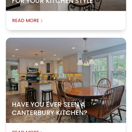
FOR YOUR KITCHEN STYLE
READ MORE
HAVE YOU EVER SEEN A
CANTERBURY KITCHEN?