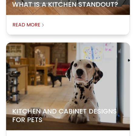
WHAT IS A KITCHEN STANDOUT?
READ MORE
KITCHEN AND CABINET DESIGNS
FOR PETS