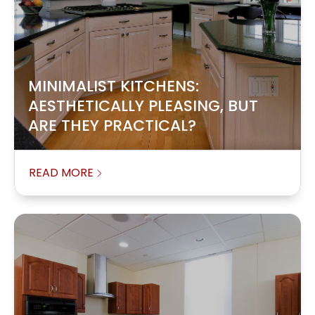
MINIMALIST KITCHENS:
AESTHETICALLY PLEASING, BUT
ARE THEY PRACTICAL?
READ MORE