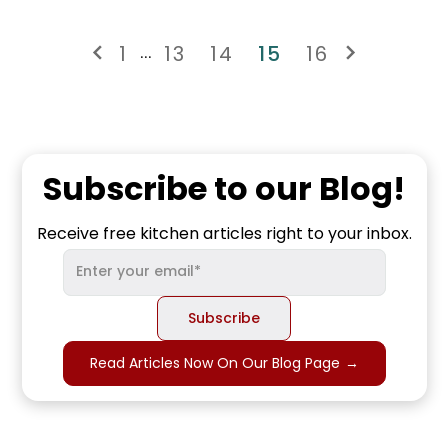
1
13
14
15
16
...
Subscribe to our Blog!
Receive free kitchen articles right to your inbox.
Read Articles Now On Our Blog Page
→