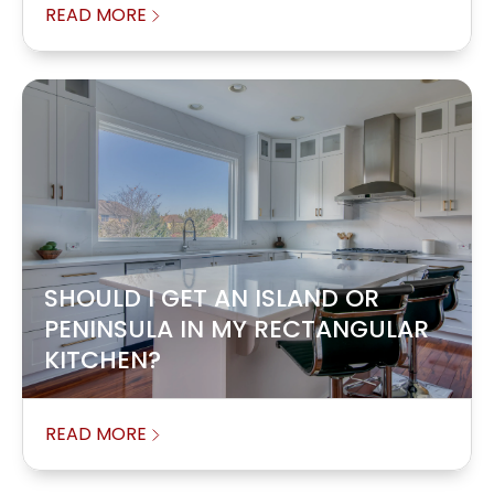
READ MORE
SHOULD I GET AN ISLAND OR
PENINSULA IN MY RECTANGULAR
KITCHEN?
READ MORE