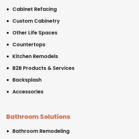
Cabinet Refacing
Custom Cabinetry
Other Life Spaces
Countertops
Kitchen Remodels
B2B Products & Services
Backsplash
Accessories
Bathroom Solutions
Bathroom Remodeling