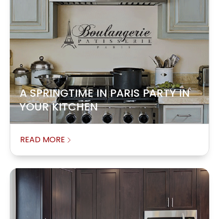
A SPRINGTIME IN PARIS PARTY IN
YOUR KITCHEN
READ MORE