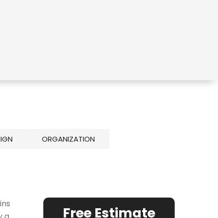
SIGN
ORGANIZATION
ins
Free Estimate
y a