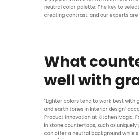
neutral color palette. The key to
select
creating contrast, and our experts are
What counte
well with gr
"Lighter colors tend to work best with 
and earth tones in interior design" ac
Product Innovation at Kitchen Magic. Fo
in stone countertops, such as
uniquely
can offer a neutral background while s