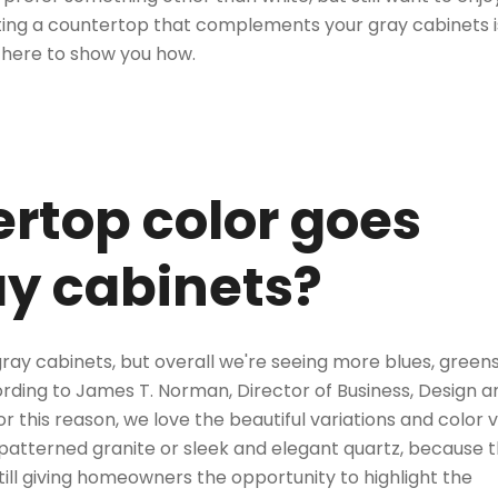
ing a countertop that complements your gray cabinets
i
 here to show you how.
rtop color goes
ay cabinets?
gray cabinets, but overall we're seeing more blues, green
cording to James T. Norman, Director of Business, Design a
r this reason, we love the beautiful variations and color 
 patterned granite
or
sleek and elegant quartz
, because 
till giving homeowners the opportunity to highlight the