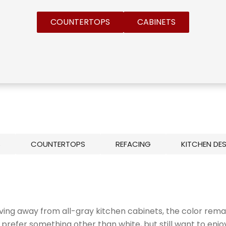
COUNTERTOPS
CABINETS
S
COUNTERTOPS
REFACING
KITCHEN DE
ving away from all-gray kitchen cabinets, the color rema
efer something other than white, but still want to enjo