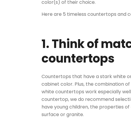
color(s) of their choice.
Here are 5 timeless countertops and c
1. Think of ma
countertops
Countertops that have a stark white or
cabinet color. Plus, the combination of
white countertops work especially well
countertop, we do recommend selecting 
have young children, the properties of
surface
or granite.