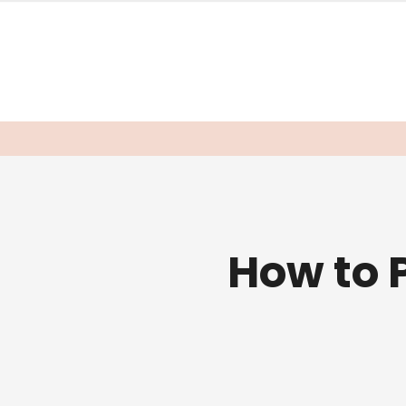
How to 