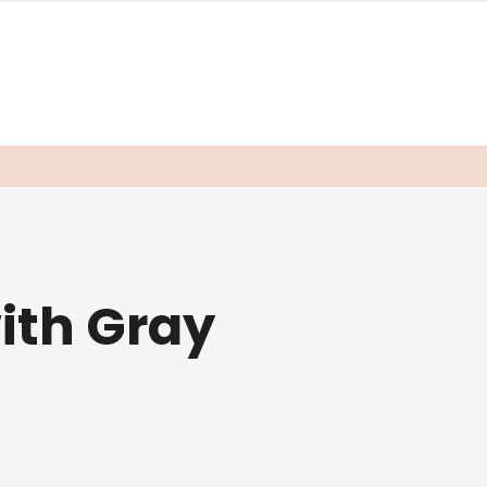
ith Gray