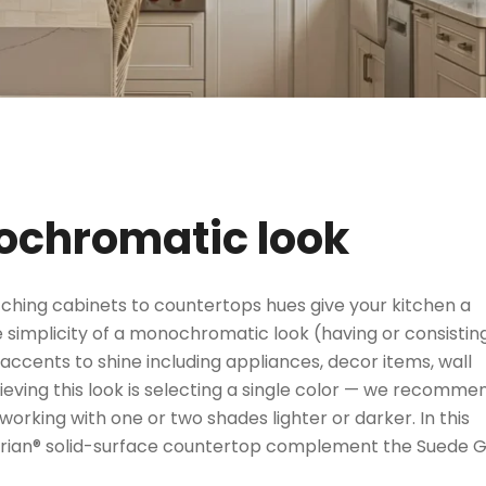
nochromatic look
ching cabinets to countertops hues give your kitchen a
 simplicity of a monochromatic look (having or consistin
 accents to shine including appliances, decor items, wall
chieving this look is selecting a single color — we recomme
orking with one or two shades lighter or darker. In this
Corian® solid-surface countertop complement the Suede 