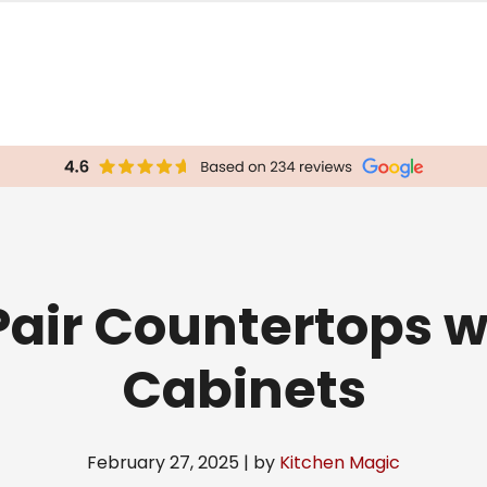
Pair Countertops w
Cabinets
February 27, 2025 | by
Kitchen Magic