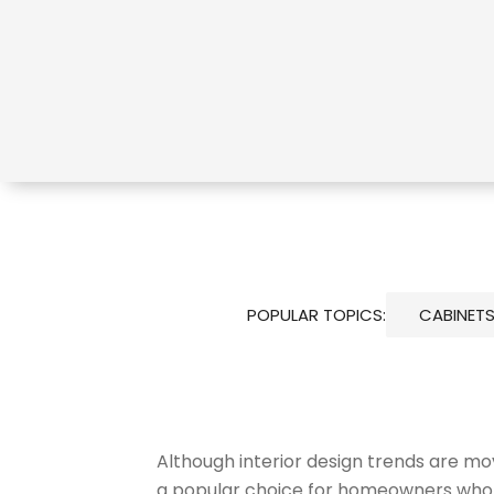
POPULAR TOPICS:
CABINET
Although interior design trends are mo
a popular choice for homeowners who pr