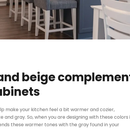
 and beige complemen
binets
p make your kitchen feel a bit warmer and cozier,
 and gray. So, when you are designing with these colors i
lends these warmer tones with the gray found in your