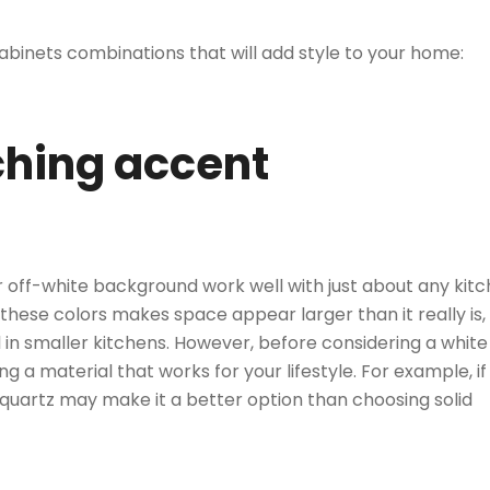
abinets combinations that will add style to your home:
tching accent
 off-white background work well with just about any kit
 these colors makes space appear larger than it really is,
 in smaller kitchens. However, before considering a white
a material that works for your lifestyle. For example, if
 quartz may make it a better option than
choosing solid