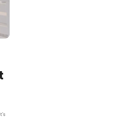
t
t's