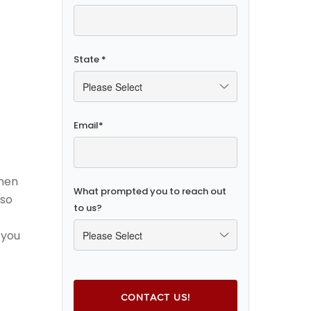
State
*
Email
*
chen
What prompted you to reach out
 so
to us?
 you