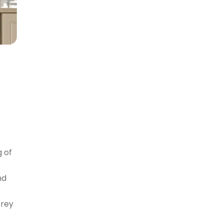
g of
nd
Grey