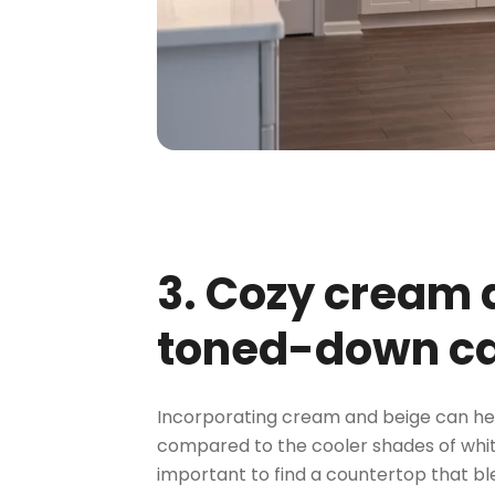
3. Cozy cream
toned-down ca
Incorporating cream and beige can hel
compared to the cooler shades of white
important to find a countertop that b