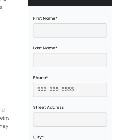
s
First Name
*
Last Name
*
Phone
*
s
Street Address
nd
veins
they
City
*