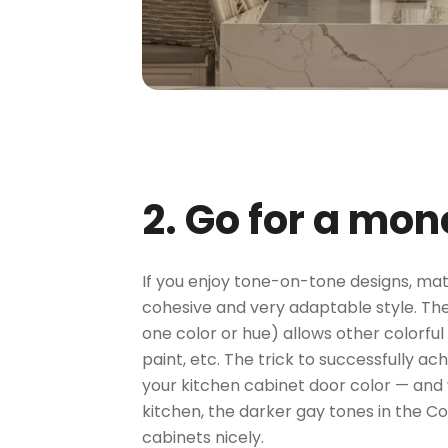
2. Go for a mo
If you enjoy tone-on-tone designs, mat
cohesive and very adaptable style. The
one color or hue) allows other colorful
paint, etc. The trick to successfully a
your kitchen cabinet door color — and w
kitchen, the darker gay tones in the 
cabinets nicely.