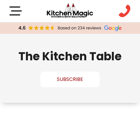
The Kitchen Table
SUBSCRIBE