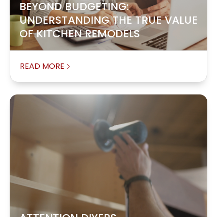
BEYOND BUDGETING:
UNDERSTANDING THE TRUE VALUE
OF KITCHEN REMODELS
READ MORE