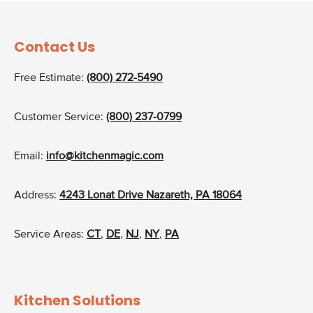
Contact Us
Free Estimate:
(800) 272-5490
Customer Service:
(800) 237-0799
Email:
info@kitchenmagic.com
Address:
4243 Lonat Drive Nazareth, PA 18064
Service Areas:
CT
,
DE
,
NJ
,
NY
,
PA
Kitchen Solutions