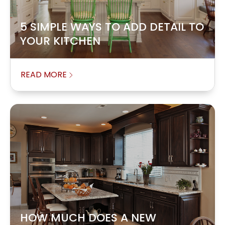
5 SIMPLE WAYS TO ADD DETAIL TO
YOUR KITCHEN
READ MORE
HOW MUCH DOES A NEW