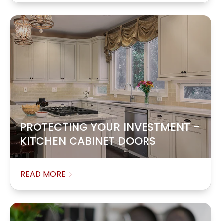
PROTECTING YOUR INVESTMENT -
KITCHEN CABINET DOORS
READ MORE