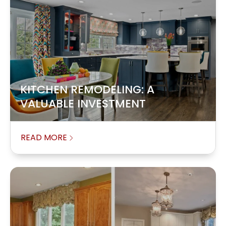
KITCHEN REMODELING: A
VALUABLE INVESTMENT
READ MORE