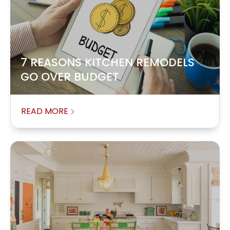
7 REASONS KITCHEN REMODELS
GO OVER BUDGET
READ MORE