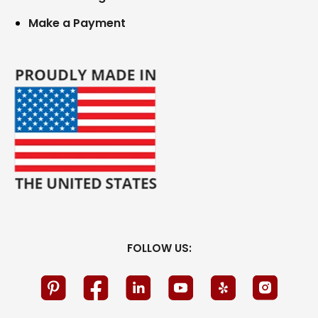
Make a Payment
FOLLOW US: