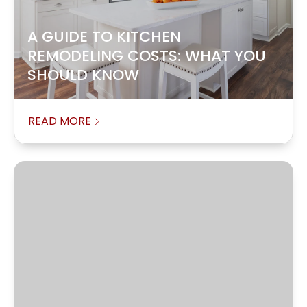
A GUIDE TO KITCHEN
REMODELING COSTS: WHAT YOU
SHOULD KNOW
READ MORE