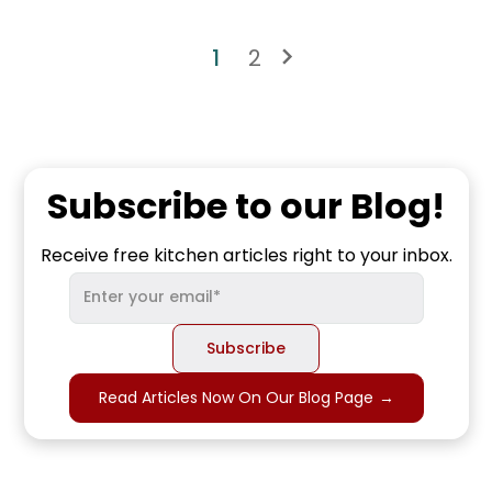
1
2
Subscribe to our Blog!
Receive free kitchen articles right to your inbox.
Read Articles Now On Our Blog Page
→