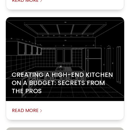
READ MORE
CREATING A HIGH-END KITCHEN
ON A BUDGET: SECRETS FROM
THE PROS
READ MORE