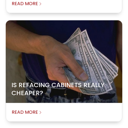
READ MORE
IS REFACING CABINETS REALLY
CHEAPER?
READ MORE