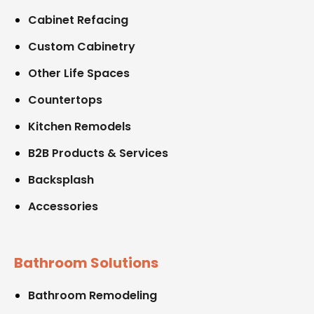
Cabinet Refacing
Custom Cabinetry
Other Life Spaces
Countertops
Kitchen Remodels
B2B Products & Services
Backsplash
Accessories
Bathroom Solutions
Bathroom Remodeling