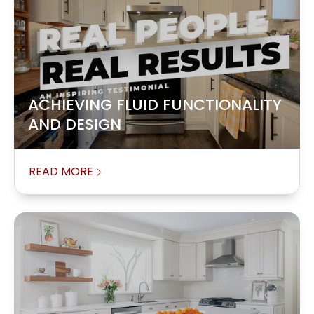
ACHIEVING FLUID FUNCTIONALITY
AND DESIGN
READ MORE