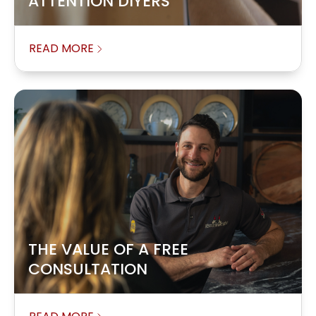
ATTENTION DIYERS
READ MORE
THE VALUE OF A FREE
CONSULTATION