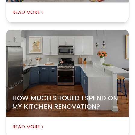
READ MORE
HOW MUCH SHOULD I SPEND ON
MY KITCHEN RENOVATION?
READ MORE