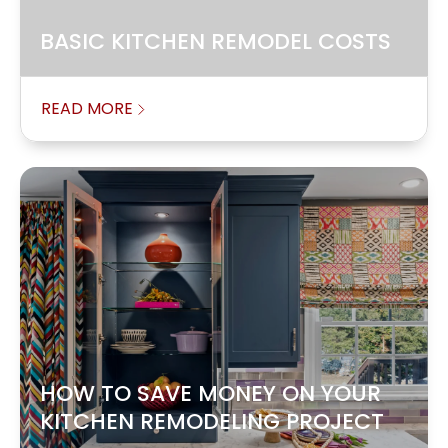
BASIC KITCHEN REMODEL COSTS
READ MORE
HOW TO SAVE MONEY ON YOUR
KITCHEN REMODELING PROJECT