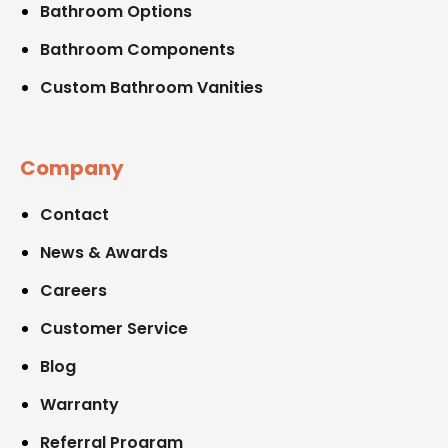
Bathroom Options
Bathroom Components
Custom Bathroom Vanities
Company
Contact
News & Awards
Careers
Customer Service
Blog
Warranty
Referral Program