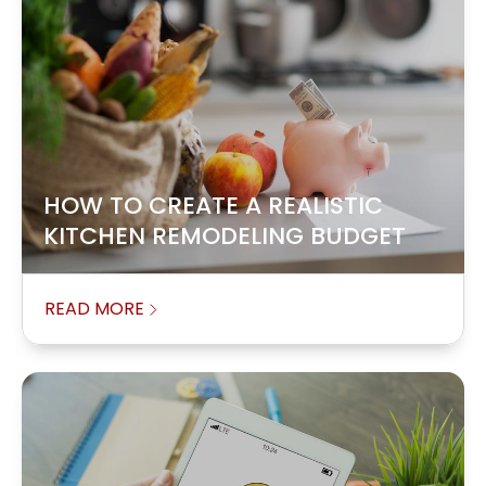
HOW TO CREATE A REALISTIC
KITCHEN REMODELING BUDGET
READ MORE