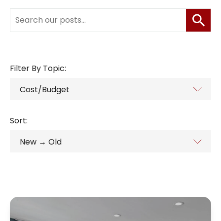
Filter By Topic:
Sort: