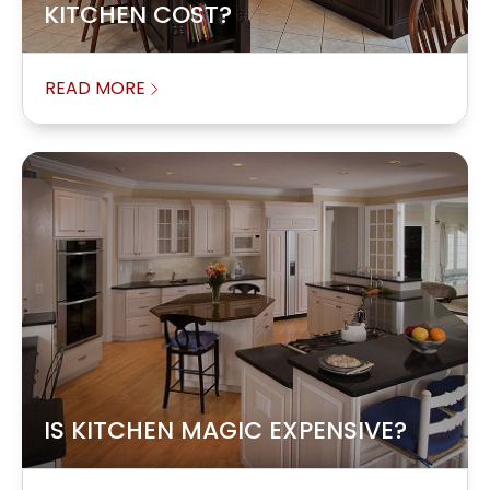
KITCHEN COST?
READ MORE
IS KITCHEN MAGIC EXPENSIVE?