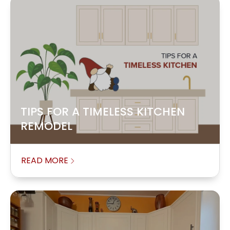
TIPS FOR A TIMELESS KITCHEN
REMODEL
READ MORE