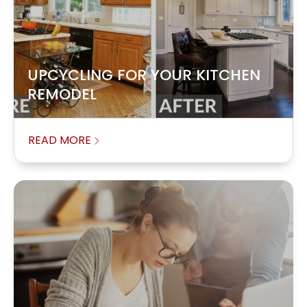
UPCYCLING FOR YOUR KITCHEN
REMODEL
READ MORE