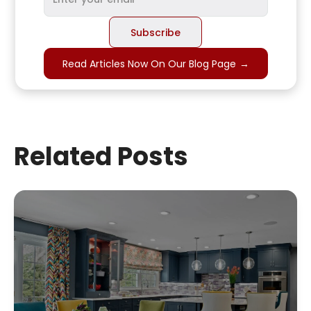
Read Articles Now On Our Blog Page
→
Related Posts