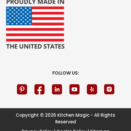
FOLLOW US:
Copyright © 2026 Kitchen Magic - All Rights
Reserved