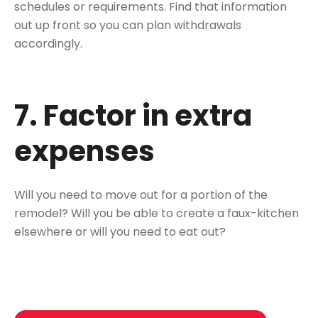
schedules or requirements. Find that information
out up front so you can plan withdrawals
accordingly.
7. Factor in extra
expenses
Will you need to move out for a portion of the
remodel? Will you be able to create a faux-kitchen
elsewhere or will you need to eat out?