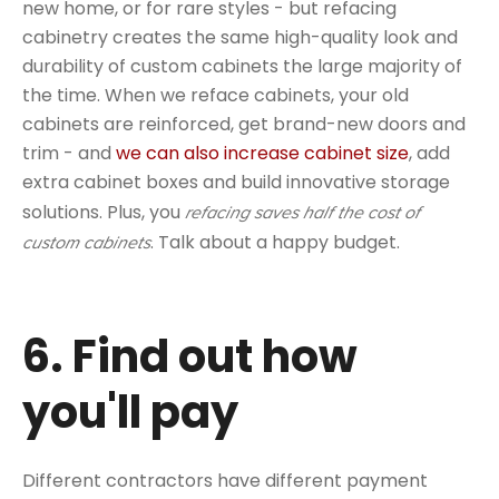
new home, or for rare styles - but refacing
cabinetry creates the same high-quality look and
durability of custom cabinets the large majority of
the time. When we reface cabinets, your old
cabinets are reinforced, get brand-new doors and
trim - and
we can also increase cabinet size
, add
extra cabinet boxes and build innovative storage
solutions. Plus, you
refacing saves half the cost of
. Talk about a happy budget.
custom cabinets
6. Find out how
you'll pay
Different contractors have different payment