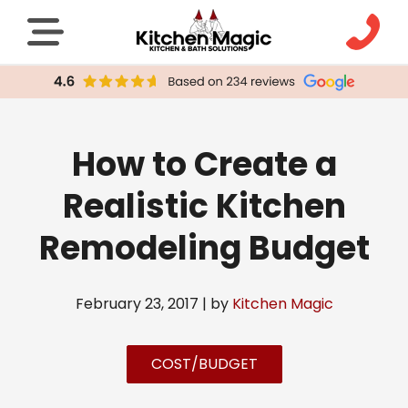
How to Create a
Realistic Kitchen
Remodeling Budget
February 23, 2017 | by
Kitchen Magic
COST/BUDGET