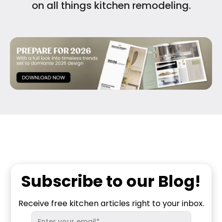
on all things kitchen remodeling.
Subscribe to our Blog!
Receive free kitchen articles right to your inbox.