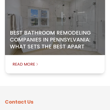
BEST BATHROOM REMODELING
COMPANIES IN PENNSYLVANIA:
WHAT SETS THE BEST APART
READ MORE
Contact Us