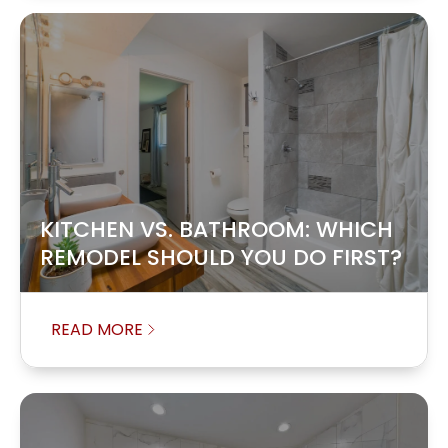
KITCHEN VS. BATHROOM: WHICH
REMODEL SHOULD YOU DO FIRST?
READ MORE