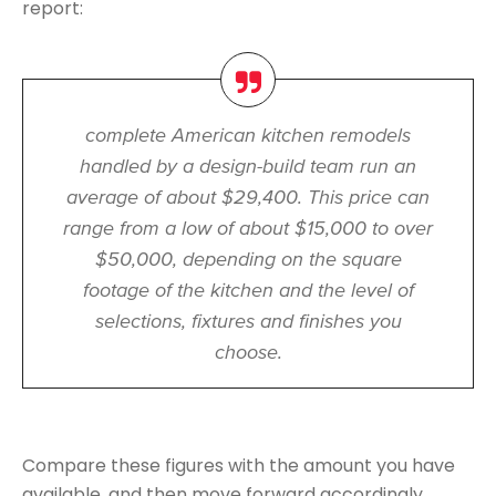
report:
complete American kitchen remodels
handled by a design-build team run an
average of about $29,400. This price can
range from a low of about $15,000 to over
$50,000, depending on the square
footage of the kitchen and the level of
selections, fixtures and finishes you
choose.
Compare these figures with the amount you have
available, and then move forward accordingly.