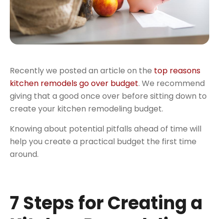
Recently we posted an article on the
top reasons
kitchen remodels go over budget
. We recommend
giving that a good once over before sitting down to
create your kitchen remodeling budget.
Knowing about potential pitfalls ahead of time will
help you create a practical budget the first time
around.
7 Steps for Creating a