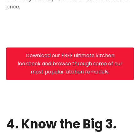
price.
Download our FREE ultimate kitchen
lookbook and browse through some of our
most popular kitchen remodels.
4. Know the Big 3.