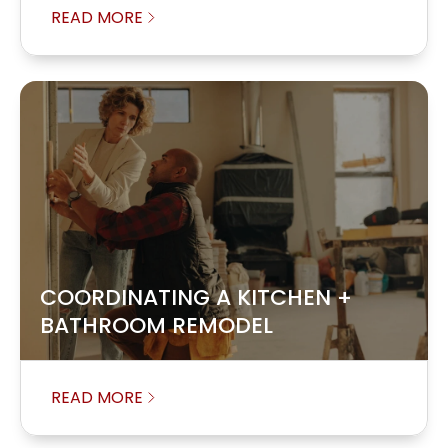
READ MORE
COORDINATING A KITCHEN +
BATHROOM REMODEL
READ MORE