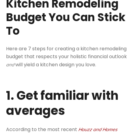
Kitchen Remodeling
Budget You Can Stick
To
Here are 7 steps for creating a kitchen remodeling
budget that respects your holistic financial outlook
will yield a kitchen design you love.
and
1. Get familiar with
averages
According to the most recent
Houzz and Homes