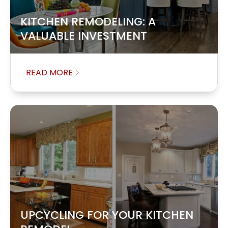
KITCHEN REMODELING: A
VALUABLE INVESTMENT
READ MORE
UPCYCLING FOR YOUR KITCHEN