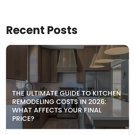
Recent Posts
THE ULTIMATE GUIDE TO KITCHEN
REMODELING COSTS IN 2026:
WHAT AFFECTS YOUR FINAL
PRICE?