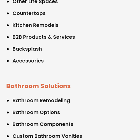
Other Life Spaces
Countertops
Kitchen Remodels
B2B Products & Services
Backsplash
Accessories
Bathroom Solutions
Bathroom Remodeling
Bathroom Options
Bathroom Components
Custom Bathroom Vanities