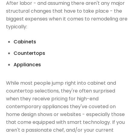
After labor - and assuming there aren't any major
structural changes that have to take place - the
biggest expenses when it comes to remodeling are
typically:
Cabinets
Countertops
Appliances
While most people jump right into cabinet and
countertop selections, they're often surprised
when they receive pricing for high-end
contemporary appliances they've coveted on
home design shows or websites - especially those
that come equipped with smart technology. If you
aren't a passionate chef, and/or your current