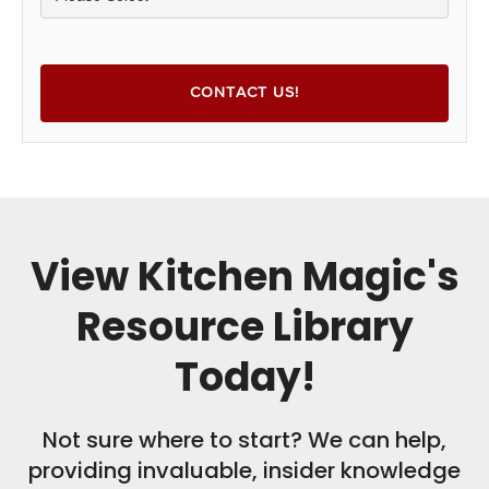
View Kitchen Magic's
Resource Library
Today!
Not sure where to start? We can help,
providing invaluable, insider knowledge