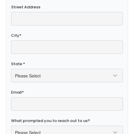
Street Address
City
*
State
*
Email
*
What prompted you to reach out to us?