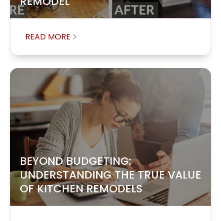
REMODEL
READ MORE
BEYOND BUDGETING:
UNDERSTANDING THE TRUE VALUE
OF KITCHEN REMODELS