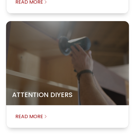
READ MORE
ATTENTION DIYERS
READ MORE