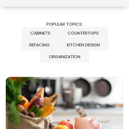
POPULAR TOPICS:
CABINETS
COUNTERTOPS
REFACING
KITCHEN DESIGN
ORGANIZATION