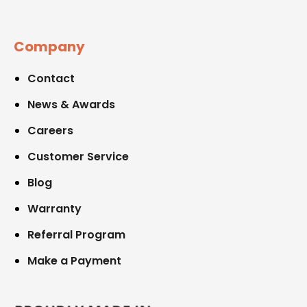
Company
Contact
News & Awards
Careers
Customer Service
Blog
Warranty
Referral Program
Make a Payment