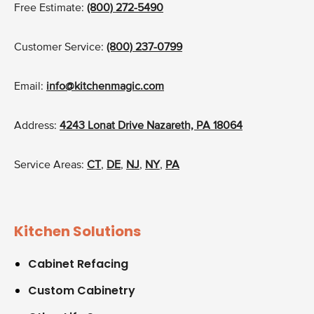
Free Estimate:
(800) 272-5490
Customer Service:
(800) 237-0799
Email:
info@kitchenmagic.com
Address:
4243 Lonat Drive Nazareth, PA 18064
Service Areas:
CT
,
DE
,
NJ
,
NY
,
PA
Kitchen Solutions
Cabinet Refacing
Custom Cabinetry