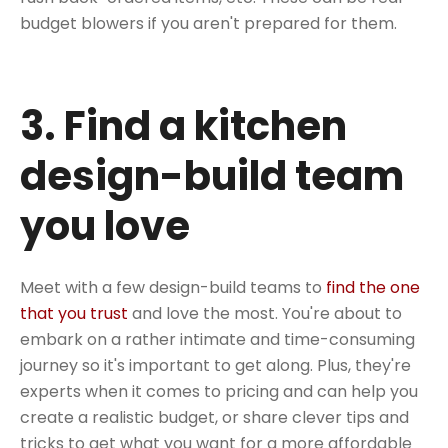
budget blowers if you aren't prepared for them.
3. Find a kitchen
design-build team
you love
Meet with a few design-build teams to
find the one
that you trust
and love the most. You're about to
embark on a rather intimate and time-consuming
journey so it's important to get along. Plus, they're
experts when it comes to pricing and can help you
create a realistic budget, or share clever tips and
tricks to get what you want for a more affordable