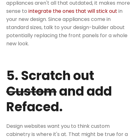
appliances aren't all that outdated, it makes more
sense to
integrate the ones that will stick out
in
your new design. Since appliances come in
standard sizes, talk to your design-builder about
potentially replacing the front panels for a whole
new look.
5. Scratch out
Custom
and add
Refaced.
Design websites want you to think custom
cabinetry is where it's at. That might be true for a