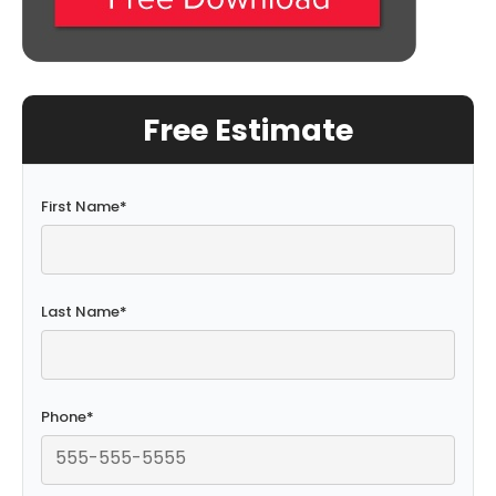
Free Estimate
First Name
*
Last Name
*
Phone
*