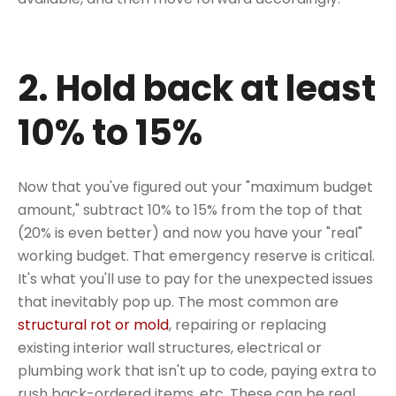
2. Hold back at least
10% to 15%
Now that you've figured out your "maximum budget
amount," subtract 10% to 15% from the top of that
(20% is even better) and now you have your "real"
working budget. That emergency reserve is critical.
It's what you'll use to pay for the unexpected issues
that inevitably pop up. The most common are
structural rot or mold
, repairing or replacing
existing interior wall structures, electrical or
plumbing work that isn't up to code, paying extra to
rush back-ordered items, etc. These can be real