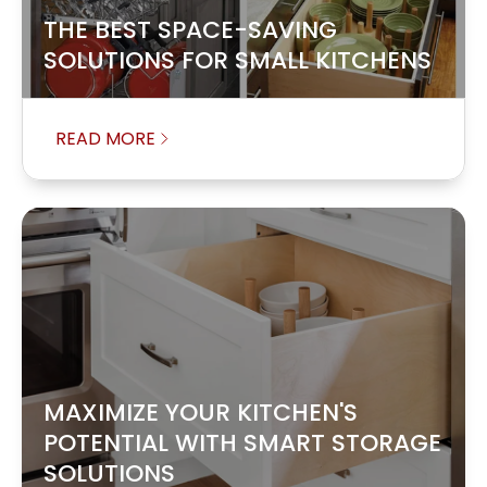
THE BEST SPACE-SAVING
SOLUTIONS FOR SMALL KITCHENS
READ MORE
MAXIMIZE YOUR KITCHEN'S
POTENTIAL WITH SMART STORAGE
SOLUTIONS