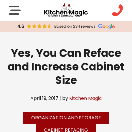
Yes, You Can Reface
and Increase Cabinet
Size
April 19, 2017 | by
Kitchen Magic
ORGANIZATION AND STORAGE
CABINET REFACING