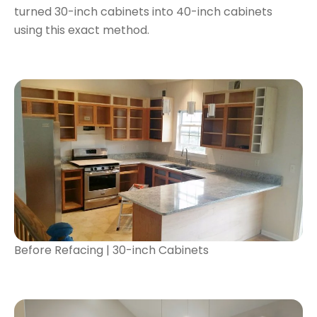
turned 30-inch cabinets into 40-inch cabinets
using this exact method.
Before Refacing | 30-inch Cabinets