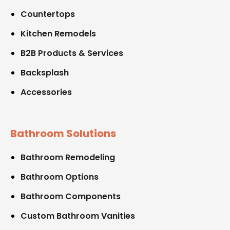
Countertops
Kitchen Remodels
B2B Products & Services
Backsplash
Accessories
Bathroom Solutions
Bathroom Remodeling
Bathroom Options
Bathroom Components
Custom Bathroom Vanities