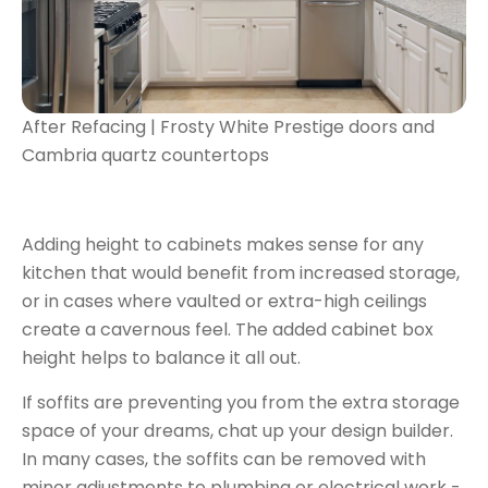
After Refacing | Frosty White Prestige doors and
Cambria quartz countertops
Adding height to cabinets makes sense for any
kitchen that would benefit from increased storage,
or in cases where vaulted or extra-high ceilings
create a cavernous feel. The added cabinet box
height helps to balance it all out.
If soffits are preventing you from the extra storage
space of your dreams, chat up your design builder.
In many cases, the soffits can be removed with
minor adjustments to plumbing or electrical work -