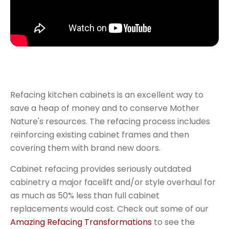
Refacing kitchen cabinets is an excellent way to
save a heap of money and to conserve Mother
Nature's resources. The refacing process includes
reinforcing existing cabinet frames and then
covering them with brand new doors.
Cabinet refacing provides seriously outdated
cabinetry a major facelift and/or style overhaul for
as much as 50% less than full cabinet
replacements would cost. Check out some of our
Amazing Refacing Transformations
to see the