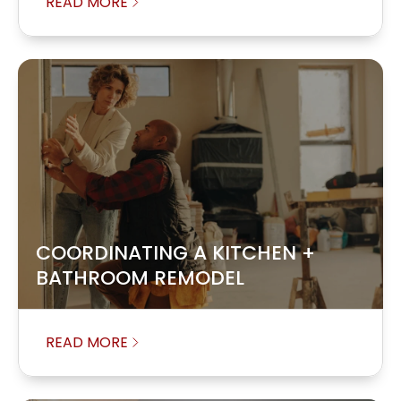
READ MORE
COORDINATING A KITCHEN +
BATHROOM REMODEL
READ MORE