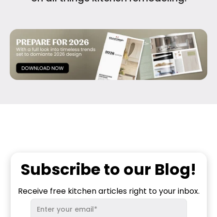
Subscribe to our Blog!
Receive free kitchen articles right to your inbox.