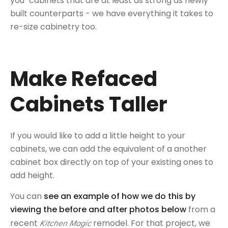
you" cabinets that are at least as strong as newly
built counterparts - we have everything it takes to
re-size cabinetry too.
Make Refaced
Cabinets Taller
If you would like to add a little height to your
cabinets, we can add the equivalent of a another
cabinet box directly on top of your existing ones to
add height.
You can
see an example of how we do this by
viewing the before and after photos below
from a
recent
remodel. For that project, we
Kitchen Magic