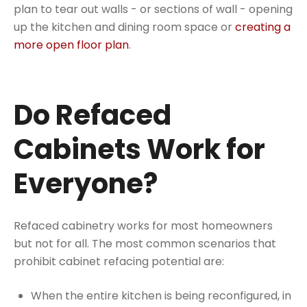
plan to tear out walls - or sections of wall - opening
up the kitchen and dining room space or
creating a
more open floor plan
.
Do Refaced
Cabinets Work for
Everyone?
Refaced cabinetry works for most homeowners
but not for all. The most common scenarios that
prohibit cabinet refacing potential are:
When the entire kitchen is being reconfigured, in