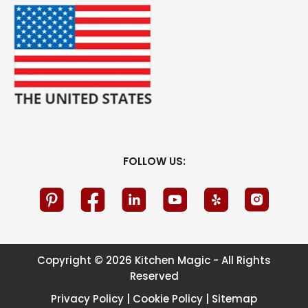
FOLLOW US:
Copyright © 2026 Kitchen Magic - All Rights
Reserved
Privacy Policy
|
Cookie Policy
|
Sitemap