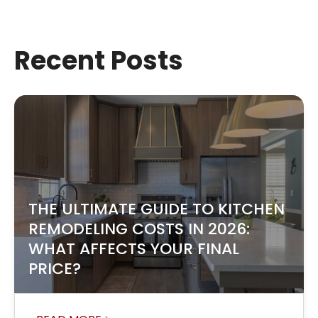
Recent Posts
THE ULTIMATE GUIDE TO KITCHEN
REMODELING COSTS IN 2026:
WHAT AFFECTS YOUR FINAL
PRICE?