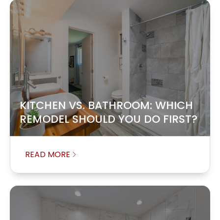
KITCHEN VS. BATHROOM: WHICH
REMODEL SHOULD YOU DO FIRST?
READ MORE