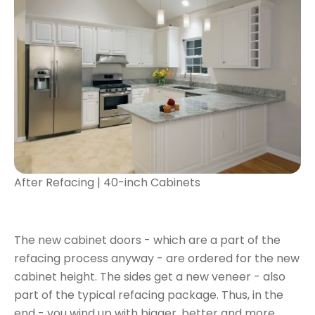
After Refacing | 40-inch Cabinets
The new cabinet doors - which are a part of the
refacing process anyway - are ordered for the new
cabinet height. The sides get a new veneer - also
part of the typical refacing package. Thus, in the
end - you wind up with bigger, better and more