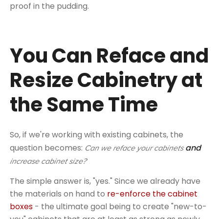
proof in the pudding.
You Can Reface and
Resize Cabinetry at
the Same Time
So, if we're working with existing cabinets, the
question becomes:
and
Can we reface your cabinets
increase cabinet size?
The simple answer is, "yes." Since we already have
the materials on hand to
re-enforce the cabinet
boxes
- the ultimate goal being to create "new-to-