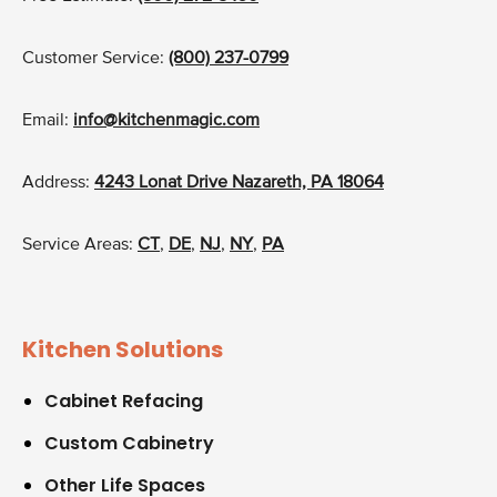
Customer Service:
(800) 237-0799
Email:
info@kitchenmagic.com
Address:
4243 Lonat Drive Nazareth, PA 18064
Service Areas:
CT
,
DE
,
NJ
,
NY
,
PA
Kitchen Solutions
Cabinet Refacing
Custom Cabinetry
Other Life Spaces