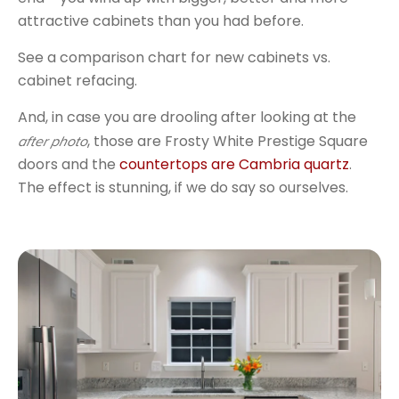
attractive cabinets than you had before.
See a comparison chart for new cabinets vs.
cabinet refacing.
And, in case you are drooling after looking at the
, those are Frosty White Prestige Square
after photo
doors and the
countertops are Cambria quartz
.
The effect is stunning, if we do say so ourselves.