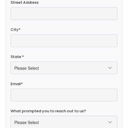
Street Address
City
*
State
*
Email
*
What prompted you to reach out to us?