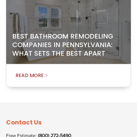
BEST BATHROOM REMODELING
COMPANIES IN PENNSYLVANIA:
WHAT SETS THE BEST APART
READ MORE
Contact Us
Free Estimate:
(800) 272-5490