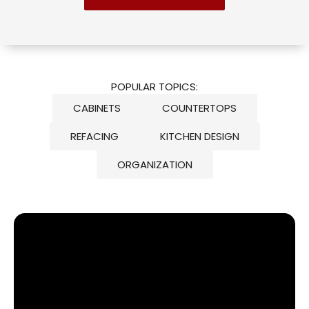
POPULAR TOPICS:
CABINETS
COUNTERTOPS
REFACING
KITCHEN DESIGN
ORGANIZATION