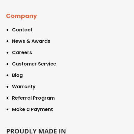
Company
Contact
News & Awards
Careers
Customer Service
Blog
Warranty
Referral Program
Make a Payment