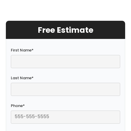
Free Estimate
First Name
*
Last Name
*
Phone
*