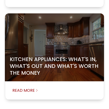
KITCHEN APPLIANCES: WHAT'S IN,
WHAT'S OUT AND WHAT'S WORTH
THE MONEY
READ MORE