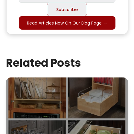
Read Articles Now On Our Blog Page
→
Related Posts