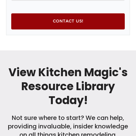
View Kitchen Magic's
Resource Library
Today!
Not sure where to start? We can help,
providing invaluable, insider knowledge
on all things kitchen remodeling.