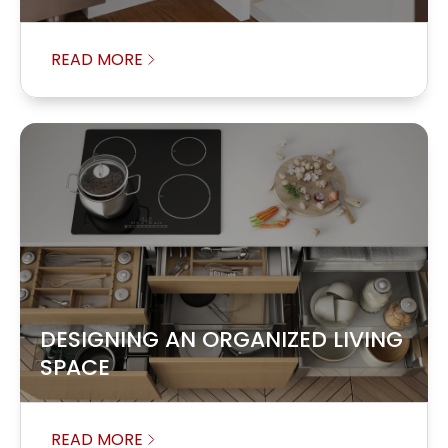
READ MORE
DESIGNING AN ORGANIZED LIVING
SPACE
READ MORE