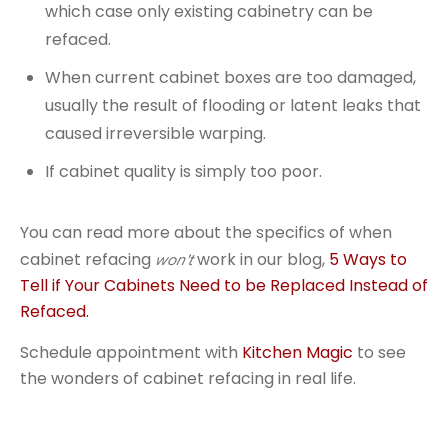
which case only existing cabinetry can be
refaced.
When current cabinet boxes are too damaged,
usually the result of flooding or latent leaks that
caused irreversible warping.
If cabinet quality is simply too poor.
You can read more about the specifics of when
cabinet refacing
work in our blog,
5 Ways to
won't
Tell if Your Cabinets Need to be Replaced Instead of
Refaced.
Schedule appointment with
Kitchen Magic
to see
the wonders of cabinet refacing in real life.