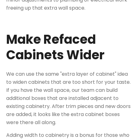
freeing up that extra wall space.
Make Refaced
Cabinets Wider
We can use the same "extra layer of cabinet" idea
to widen cabinets that are too short for your taste.
If you have the wall space, our team can build
additional boxes that are installed adjacent to
existing cabinetry. After trim pieces and new doors
are added, it looks like the extra cabinet boxes
were there all along.
Adding width to cabinetry is a bonus for those who