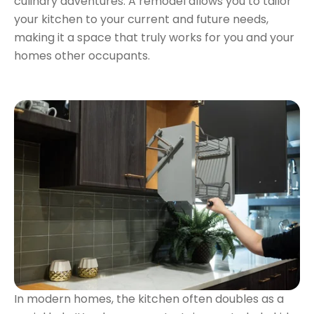
culinary adventures. A remodel allows you to tailor
your kitchen to your current and future needs,
making it a space that truly works for you and your
homes other occupants.
In modern homes, the kitchen often doubles as a