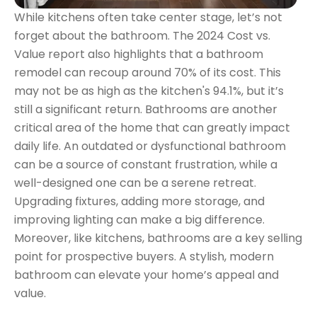
While kitchens often take center stage, let’s not
forget about the bathroom. The 2024 Cost vs.
Value report also highlights that a bathroom
remodel can recoup around 70% of its cost. This
may not be as high as the kitchen's 94.1%, but it’s
still a significant return. Bathrooms are another
critical area of the home that can greatly impact
daily life. An outdated or dysfunctional bathroom
can be a source of constant frustration, while a
well-designed one can be a serene retreat.
Upgrading fixtures, adding more storage, and
improving lighting can make a big difference.
Moreover, like kitchens, bathrooms are a key selling
point for prospective buyers. A stylish, modern
bathroom can elevate your home’s appeal and
value.