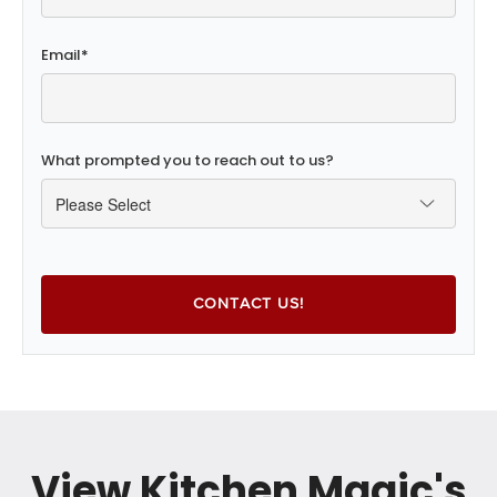
Email
*
What prompted you to reach out to us?
View Kitchen Magic's