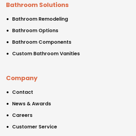
Bathroom Solutions
Bathroom Remodeling
Bathroom Options
Bathroom Components
Custom Bathroom Vanities
Company
Contact
News & Awards
Careers
Customer Service