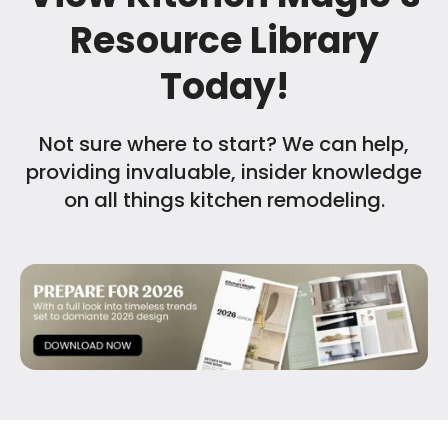
Resource Library
Today!
Not sure where to start? We can help,
providing invaluable, insider knowledge
on all things kitchen remodeling.