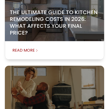
THE ULTIMATE GUIDE TO KITCHEN
REMODELING COSTS IN 2026:
WHAT AFFECTS YOUR FINAL
PRICE?
READ MORE