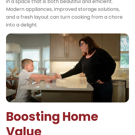
in a space that is both beautiful and efficient.
Modern appliances, improved storage solutions,
and a fresh layout can turn cooking from a chore
into a delight.
Boosting Home
Value