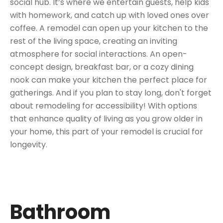
social hub. It’s where we entertain guests, help kids
with homework, and catch up with loved ones over
coffee. A remodel can open up your kitchen to the
rest of the living space, creating an inviting
atmosphere for social interactions. An open-
concept design, breakfast bar, or a cozy dining
nook can make your kitchen the perfect place for
gatherings. And if you plan to stay long, don't forget
about remodeling for accessibility! With options
that enhance quality of living as you grow older in
your home, this part of your remodel is crucial for
longevity.
Bathroom