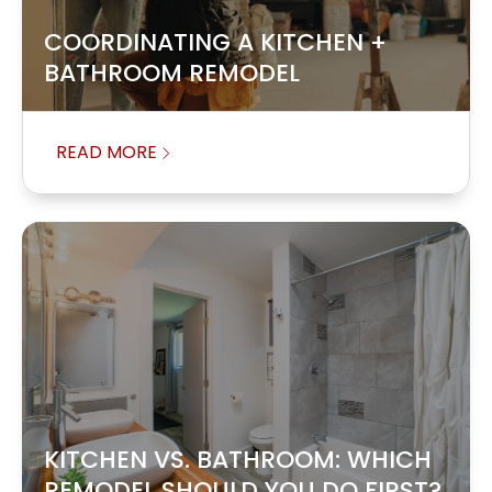
COORDINATING A KITCHEN +
BATHROOM REMODEL
READ MORE
KITCHEN VS. BATHROOM: WHICH
REMODEL SHOULD YOU DO FIRST?