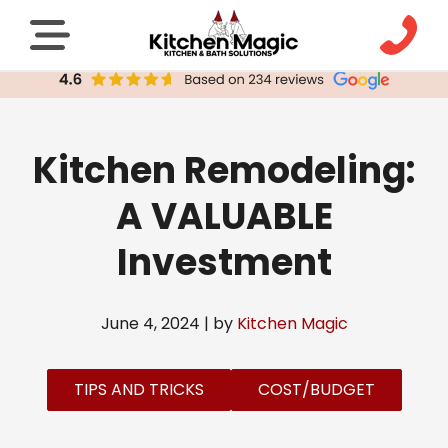
Kitchen Remodeling:
A VALUABLE
Investment
June 4, 2024 | by
Kitchen Magic
TIPS AND TRICKS
COST/BUDGET