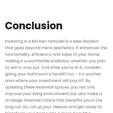
Conclusion
Investing in a kitchen remodel is a wise decision
that goes beyond mere aesthetics. It enhances the
functionality, efficiency, and value of your home,
making it a worthwhile endeavor whether you plan
to sell or stay put. And while you're at it, consider
giving your bathroom a facelift too – it’s another
area where your investment will pay off. By
updating these essential spaces, you not only
improve your living environment but also make a
strategic financial choice that benefits you in the
long run. So, roll up your sleeves and get ready to