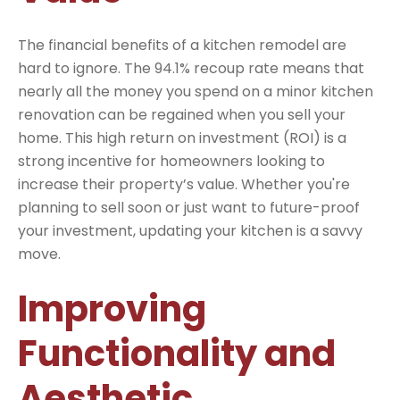
The financial benefits of a kitchen remodel are
hard to ignore. The 94.1% recoup rate means that
nearly all the money you spend on a minor kitchen
renovation can be regained when you sell your
home. This high return on investment (ROI) is a
strong incentive for homeowners looking to
increase their property’s value. Whether you're
planning to sell soon or just want to future-proof
your investment, updating your kitchen is a savvy
move.
Improving
Functionality and
Aesthetic