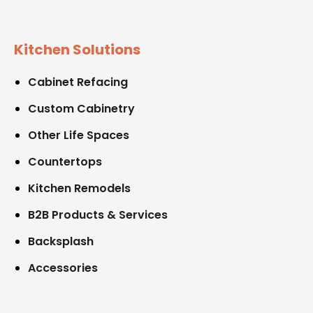
Kitchen Solutions
Cabinet Refacing
Custom Cabinetry
Other Life Spaces
Countertops
Kitchen Remodels
B2B Products & Services
Backsplash
Accessories