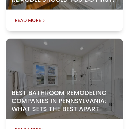
READ MORE
BEST BATHROOM REMODELING
COMPANIES IN PENNSYLVANIA:
WHAT SETS THE BEST APART