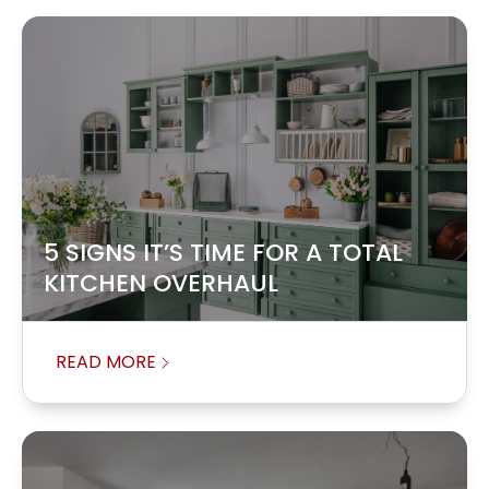
5 SIGNS IT’S TIME FOR A TOTAL
KITCHEN OVERHAUL
READ MORE