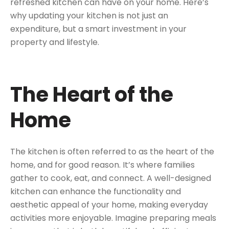
refreshed kitchen can have on your home. Here’s
why updating your kitchen is not just an
expenditure, but a smart investment in your
property and lifestyle.
The Heart of the
Home
The kitchen is often referred to as the heart of the
home, and for good reason. It’s where families
gather to cook, eat, and connect. A well-designed
kitchen can enhance the functionality and
aesthetic appeal of your home, making everyday
activities more enjoyable. Imagine preparing meals