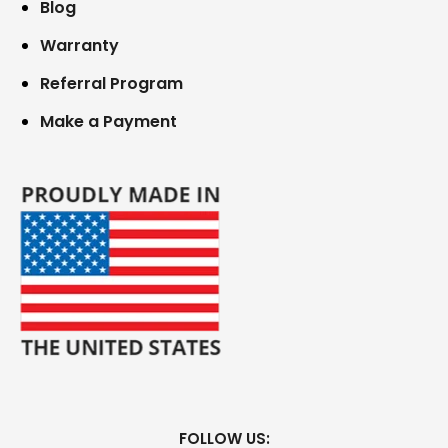
Blog
Warranty
Referral Program
Make a Payment
FOLLOW US: