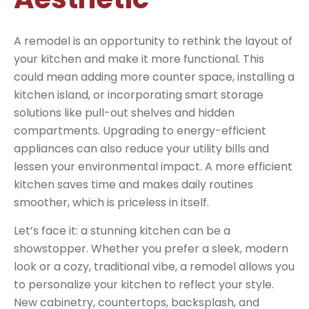
A remodel is an opportunity to rethink the layout of
your kitchen and make it more functional. This
could mean adding more counter space, installing a
kitchen island, or incorporating smart storage
solutions like pull-out shelves and hidden
compartments. Upgrading to energy-efficient
appliances can also reduce your utility bills and
lessen your environmental impact. A more efficient
kitchen saves time and makes daily routines
smoother, which is priceless in itself.
Let’s face it: a stunning kitchen can be a
showstopper. Whether you prefer a sleek, modern
look or a cozy, traditional vibe, a remodel allows you
to personalize your kitchen to reflect your style.
New cabinetry, countertops, backsplash, and