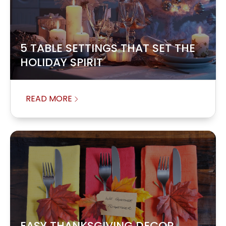
5 TABLE SETTINGS THAT SET THE
HOLIDAY SPIRIT
READ MORE
EASY THANKSGIVING DECOR