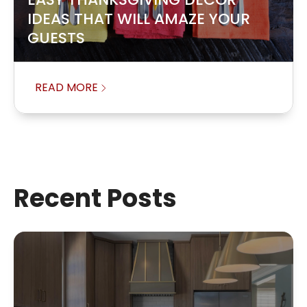
IDEAS THAT WILL AMAZE YOUR
GUESTS
READ MORE
Recent Posts