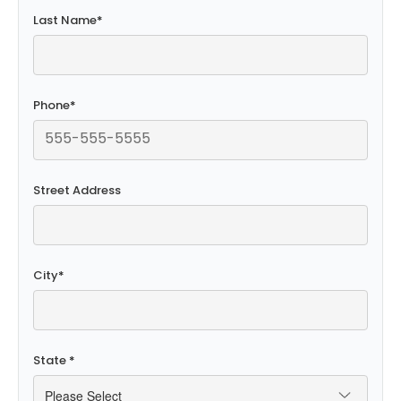
Last Name
*
Phone
*
Street Address
City
*
State
*