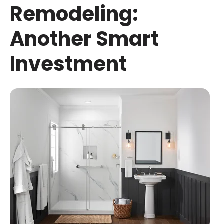
Remodeling:
Another Smart
Investment