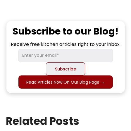
Subscribe to our Blog!
Receive free kitchen articles right to your inbox.
Read Articles Now On Our Blog Page
→
Related Posts