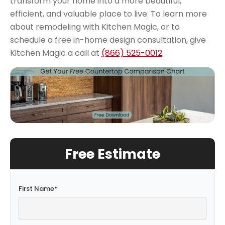
transform your home into a more beautiful,
efficient, and valuable place to live.
To learn more
about remodeling with Kitchen Magic, or to
schedule a free in-home design consultation, give
Kitchen Magic a call at
(866) 525-0012
.
Free Estimate
First Name
*