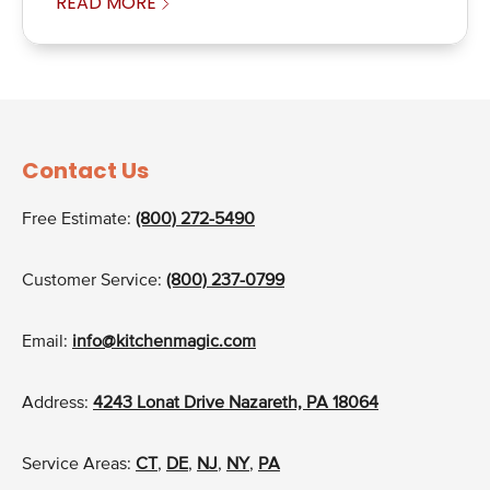
READ MORE
Contact Us
Free Estimate:
(800) 272-5490
Customer Service:
(800) 237-0799
Email:
info@kitchenmagic.com
Address:
4243 Lonat Drive Nazareth, PA 18064
Service Areas:
CT
,
DE
,
NJ
,
NY
,
PA