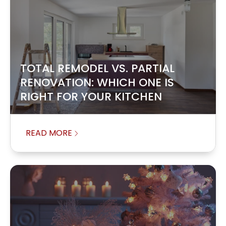
TOTAL REMODEL VS. PARTIAL
RENOVATION: WHICH ONE IS
RIGHT FOR YOUR KITCHEN
READ MORE