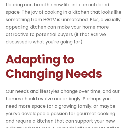
flooring can breathe new life into an outdated
space. The joy of cooking in a kitchen that looks like
something from HGTV is unmatched. Plus, a visually
appealing kitchen can make your home more
attractive to potential buyers (if that ROI we
discussed is what you're going for).
Adapting to
Changing Needs
Our needs and lifestyles change over time, and our
homes should evolve accordingly. Perhaps you
need more space for a growing family, or maybe
you’ve developed a passion for gourmet cooking
and require a kitchen that can support your new