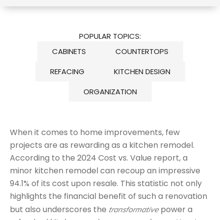
POPULAR TOPICS:
CABINETS
COUNTERTOPS
REFACING
KITCHEN DESIGN
ORGANIZATION
When it comes to home improvements, few
projects are as rewarding as a kitchen remodel.
According to the 2024 Cost vs. Value report, a
minor kitchen remodel can recoup an impressive
94.1% of its cost upon resale. This statistic not only
highlights the financial benefit of such a renovation
but also underscores the
power a
transformative