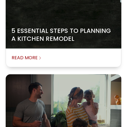
5 ESSENTIAL STEPS TO PLANNING
A KITCHEN REMODEL
READ MORE