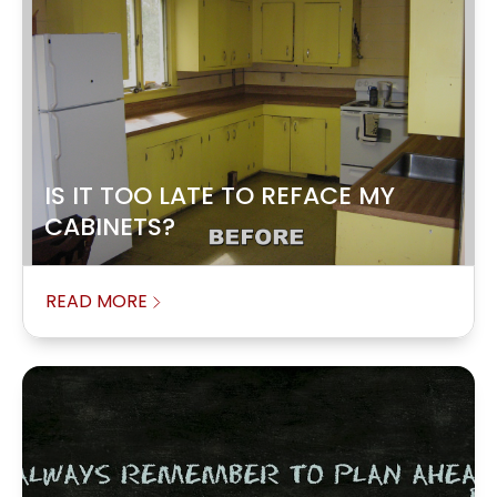
IS IT TOO LATE TO REFACE MY
CABINETS?
READ MORE