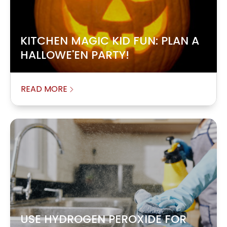
KITCHEN MAGIC KID FUN: PLAN A
HALLOWE'EN PARTY!
READ MORE
USE HYDROGEN PEROXIDE FOR