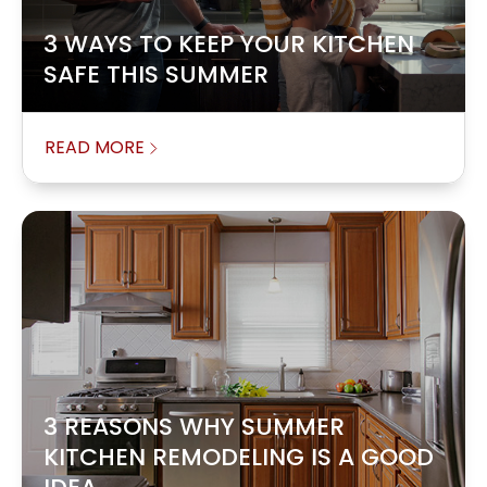
3 WAYS TO KEEP YOUR KITCHEN
SAFE THIS SUMMER
READ MORE
3 REASONS WHY SUMMER
KITCHEN REMODELING IS A GOOD