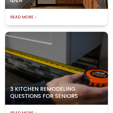
IDEA
READ MORE
3 KITCHEN REMODELING
QUESTIONS FOR SENIORS
READ MORE