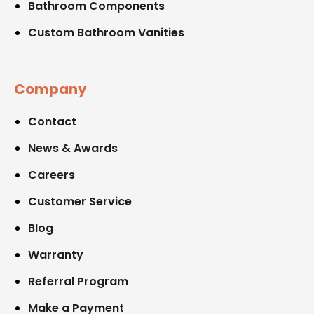
Bathroom Components
Custom Bathroom Vanities
Company
Contact
News & Awards
Careers
Customer Service
Blog
Warranty
Referral Program
Make a Payment