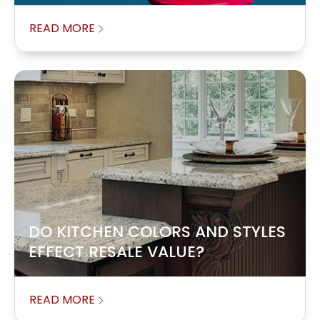
READ MORE
DO KITCHEN COLORS AND STYLES
EFFECT RESALE VALUE?
READ MORE