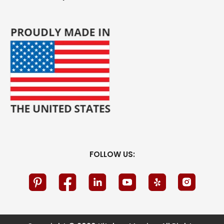
FOLLOW US: