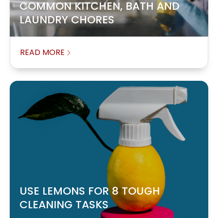
COMMON KITCHEN, BATH AND
LAUNDRY CHORES
READ MORE
USE LEMONS FOR 8 TOUGH
CLEANING TASKS