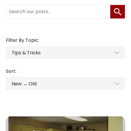
Filter By Topic:
Sort: