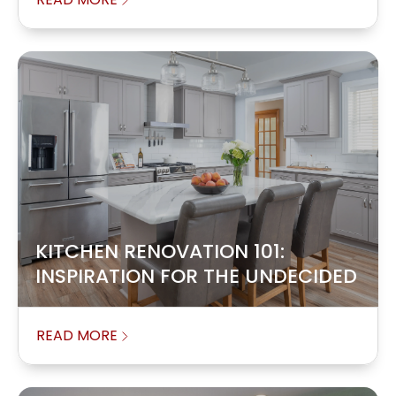
KITCHEN RENOVATION 101:
INSPIRATION FOR THE UNDECIDED
READ MORE