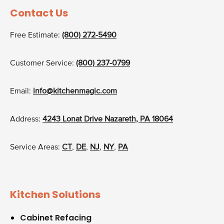
Contact Us
Free Estimate:
(800) 272-5490
Customer Service:
(800) 237-0799
Email:
info@kitchenmagic.com
Address:
4243 Lonat Drive Nazareth, PA 18064
Service Areas:
CT
,
DE
,
NJ
,
NY
,
PA
Kitchen Solutions
Cabinet Refacing