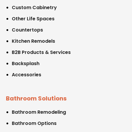
Custom Cabinetry
Other Life Spaces
Countertops
Kitchen Remodels
B2B Products & Services
Backsplash
Accessories
Bathroom Solutions
Bathroom Remodeling
Bathroom Options