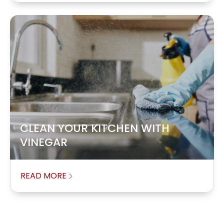
CLEAN YOUR KITCHEN WITH
VINEGAR
READ MORE