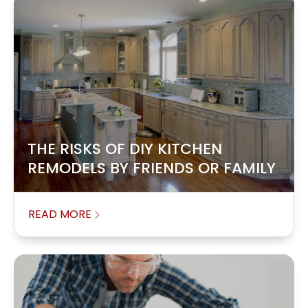
THE RISKS OF DIY KITCHEN
REMODELS BY FRIENDS OR FAMILY
READ MORE