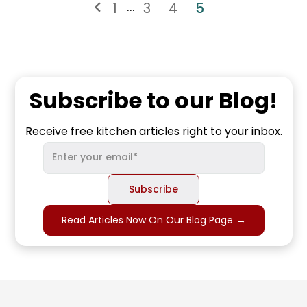
1
3
4
5
...
Subscribe to our Blog!
Receive free kitchen articles right to your inbox.
Read Articles Now On Our Blog Page
→