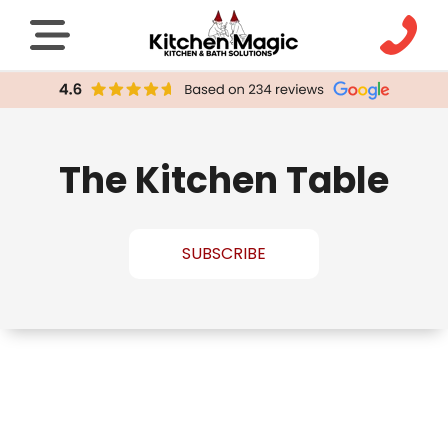
The Kitchen Table
SUBSCRIBE