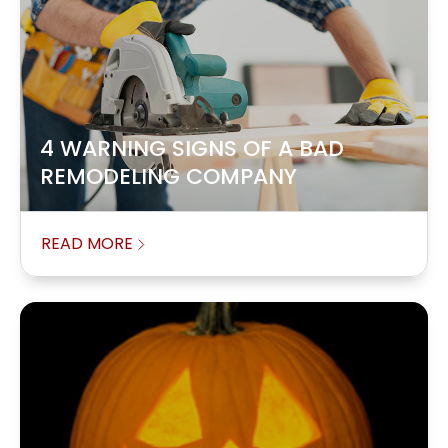
4 WARNING SIGNS OF A BAD
REMODELING COMPANY
READ MORE