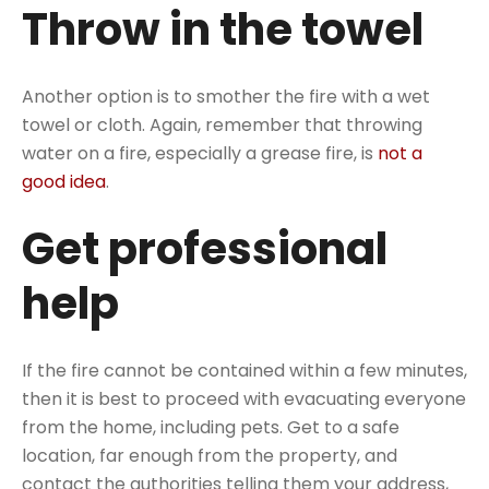
Throw in the towel
Another option is to smother the fire with a wet
towel or cloth. Again, remember that throwing
water on a fire, especially a grease fire, is
not a
good idea
.
Get professional
help
If the fire cannot be contained within a few minutes,
then it is best to proceed with evacuating everyone
from the home, including pets. Get to a safe
location, far enough from the property, and
contact the authorities telling them your address,