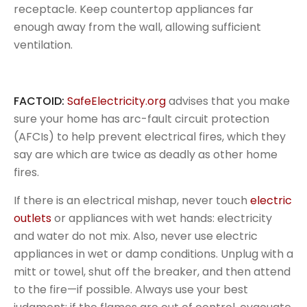
receptacle. Keep countertop appliances far
enough away from the wall, allowing sufficient
ventilation.
FACTOID:
SafeElectricity.org
advises that you make
sure your home has arc-fault circuit protection
(AFCIs) to help prevent electrical fires, which they
say are which are twice as deadly as other home
fires.
If there is an electrical mishap, never touch
electric
outlets
or appliances with wet hands: electricity
and water do not mix. Also, never use electric
appliances in wet or damp conditions. Unplug with a
mitt or towel, shut off the breaker, and then attend
to the fire—if possible. Always use your best