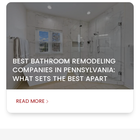
BEST BATHROOM REMODELING
COMPANIES IN PENNSYLVANIA:
WHAT SETS THE BEST APART
READ MORE