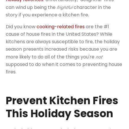
can wind up being the
character in the
frightful
story if you experience a kitchen fire.
Did you know
cooking-related fires
are the #1
cause of house fires in the United States? While
kitchens are always susceptible to fire, the holiday
season presents increased risks because you are
more likely to do all of the things you're
not
supposed to do when it comes to preventing house
fires.
Prevent Kitchen Fires
This Holiday Season