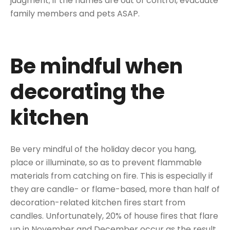
judgment; if the flames are out of control, evacuate
family members and pets ASAP.
Be mindful when
decorating the
kitchen
Be very mindful of the holiday decor you hang,
place or illuminate, so as to prevent flammable
materials from catching on fire. This is especially if
they are candle- or flame-based, more than half of
decoration-related kitchen fires start from
candles. Unfortunately, 20% of house fires that flare
up in November and December occur as the result