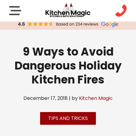
9 Ways to Avoid
Dangerous Holiday
Kitchen Fires
December 17, 2018 | by
Kitchen Magic
TIPS AND TRICKS