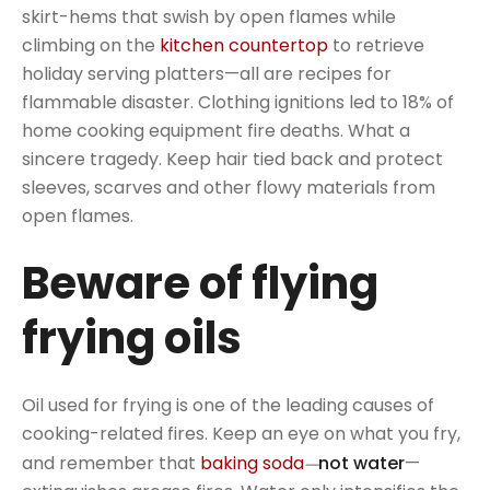
skirt-hems that swish by open flames while
climbing on the
kitchen countertop
to retrieve
holiday serving platters—all are recipes for
flammable disaster. Clothing ignitions led to 18% of
home cooking equipment fire deaths. What a
sincere tragedy. Keep hair tied back and protect
sleeves, scarves and other flowy materials from
open flames.
Beware of flying
frying oils
Oil used for frying is one of the leading causes of
cooking-related fires. Keep an eye on what you fry,
and remember that
baking soda
not water
—
—