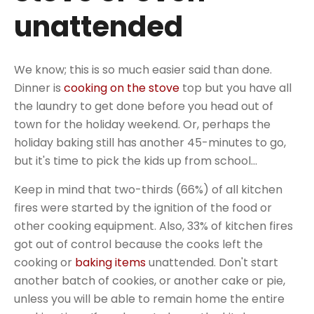
unattended
We know; this is so much easier said than done.
Dinner is
cooking on the stove
top but you have all
the laundry to get done before you head out of
town for the holiday weekend. Or, perhaps the
holiday baking still has another 45-minutes to go,
but it's time to pick the kids up from school...
Keep in mind that two-thirds (66%) of all kitchen
fires were started by the ignition of the food or
other cooking equipment. Also, 33% of kitchen fires
got out of control because the cooks left the
cooking or
baking items
unattended. Don't start
another batch of cookies, or another cake or pie,
unless you will be able to remain home the entire