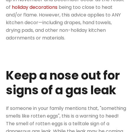
of
holiday decorations
being too close to heat
and/or flame. However, this advice applies to ANY
kitchen decor—including drapes, hand towels,
drying pads, and other non-holiday kitchen
adornments or materials.
Keep a nose out for
signs of a gas leak
If someone in your family mentions that, "something
smells like rotten eggs", this is a warning to heed!
The smell of rotten eggs is a telltale sign of a
dangerous gas leak. While the leak may be coming