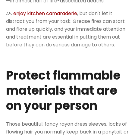
—in almost half of fire-associated deaths.
enjoy kitchen camaraderie
, but don't let it
Do
distract you from your task. Grease fires can start
and flare up quickly, and your immediate attention
and treatment are essential in putting them out
before they can do serious damage to others.
Protect flammable
materials that are
on your person
Those beautiful, fancy rayon dress sleeves, locks of
flowing hair you normally keep back in a ponytail, or