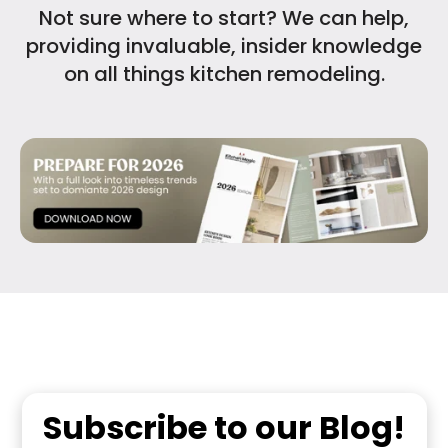
Not sure where to start? We can help,
providing invaluable, insider knowledge
on all things kitchen remodeling.
Subscribe to our Blog!