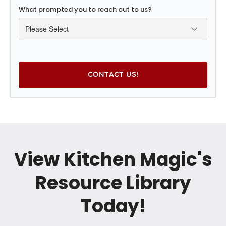
What prompted you to reach out to us?
View Kitchen Magic's
Resource Library
Today!