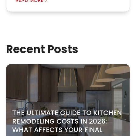
READ MORE
Recent Posts
THE ULTIMATE GUIDE TO KITCHEN
REMODELING COSTS IN 2026:
WHAT AFFECTS YOUR FINAL