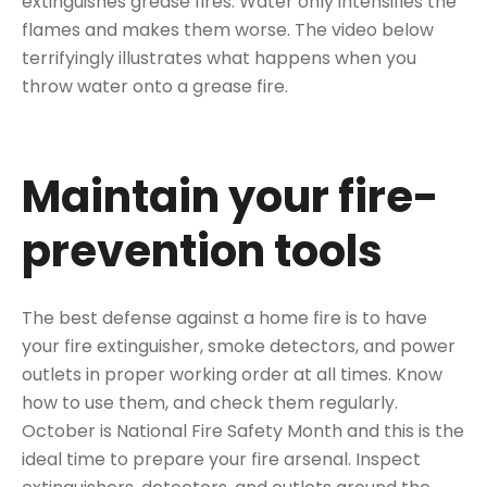
extinguishes grease fires. Water only intensifies the
flames and makes them worse. The video below
terrifyingly illustrates what happens when you
throw water onto a grease fire.
Maintain your fire-
prevention tools
The best defense against a home fire is to have
your fire extinguisher, smoke detectors, and power
outlets in proper working order at all times. Know
how to use them, and check them regularly.
October is National Fire Safety Month and this is the
ideal time to prepare your fire arsenal. Inspect