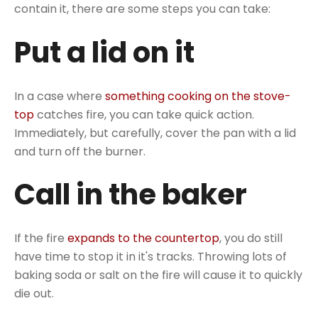
contain it, there are some steps you can take:
Put a lid on it
In a case where
something cooking on the stove-
top
catches fire, you can take quick action.
Immediately, but carefully, cover the pan with a lid
and turn off the burner.
Call in the baker
If the fire
expands to the countertop
, you do still
have time to stop it in it's tracks. Throwing lots of
baking soda or salt on the fire will cause it to quickly
die out.