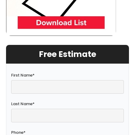
Free Estimate
First Name
*
Last Name
*
Phone
*