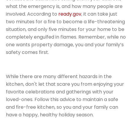
what the emergency is, and how many people are
involved. According to
ready.gov
, it can take just
two minutes for a fire to become a life-threatening
situation, and only five minutes for your home to be
completely engulfed in flames. Remember, while no
one wants property damage, you and your family’s
safety comes first.
While there are many different hazards in the
kitchen, don't let that scare you from enjoying your
favorite celebrations and gatherings with your
loved-ones. Follow this advice to maintain a safe
and fire-free kitchen, so you and your family can
have a happy, healthy holiday season.