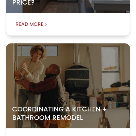
PRICE?
READ MORE
COORDINATING A KITCHEN +
BATHROOM REMODEL