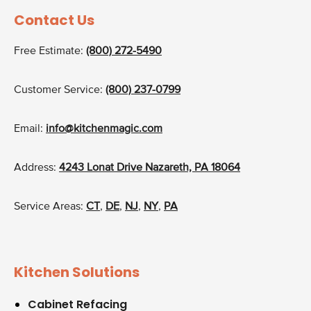
Contact Us
Free Estimate:
(800) 272-5490
Customer Service:
(800) 237-0799
Email:
info@kitchenmagic.com
Address:
4243 Lonat Drive Nazareth, PA 18064
Service Areas:
CT
,
DE
,
NJ
,
NY
,
PA
Kitchen Solutions
Cabinet Refacing