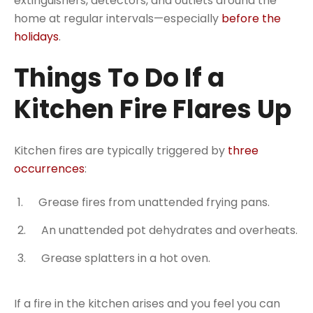
extinguishers, detectors, and outlets around the
home at regular intervals—especially
before the
holidays
.
Things To Do If a
Kitchen Fire Flares Up
Kitchen fires are typically triggered by
three
occurrences
:
Grease fires from unattended frying pans.
An unattended pot dehydrates and overheats.
Grease splatters in a hot oven.
If a fire in the kitchen arises and you feel you can