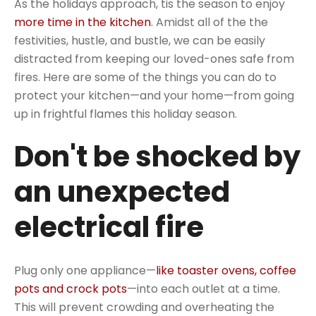
As the holidays approach, tis the season to enjoy
more time in the kitchen
. Amidst all of the the
festivities, hustle, and bustle, we can be easily
distracted from keeping our loved-ones safe from
fires. Here are some of the things you can do to
protect your kitchen—and your home—from going
up in frightful flames this holiday season.
Don't be shocked by
an unexpected
electrical fire
Plug only one appliance—
like toaster ovens, coffee
pots and crock pots
—into each outlet at a time.
This will prevent crowding and overheating the