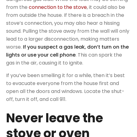
from the
connection to the stove
, it could also be
from outside the house. If there is a breach in the
stove’s connection, you may also hear a hissing
sound. Pulling the stove away from the wall will only
lead to a larger disconnection, making matters
worse.
If you suspect a gas leak, don’t turn on the
lights or use your cell phone
. This can spark the
gas in the air, causing it to ignite.
If you’ve been smelling it for a while, then it’s best
to evacuate everyone from the house first and
open all the doors and windows. Locate the shut-
off, turn it off, and call 911.
Never leave the
stove or oven