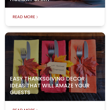
READ MORE
EASY THANKSGIVING DECOR
IDEAS THAT WILL AMAZE YOUR
GUESTS