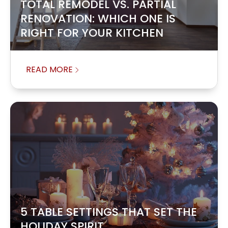
TOTAL REMODEL VS. PARTIAL
RENOVATION: WHICH ONE IS
RIGHT FOR YOUR KITCHEN
READ MORE
5 TABLE SETTINGS THAT SET THE
HOLIDAY SPIRIT