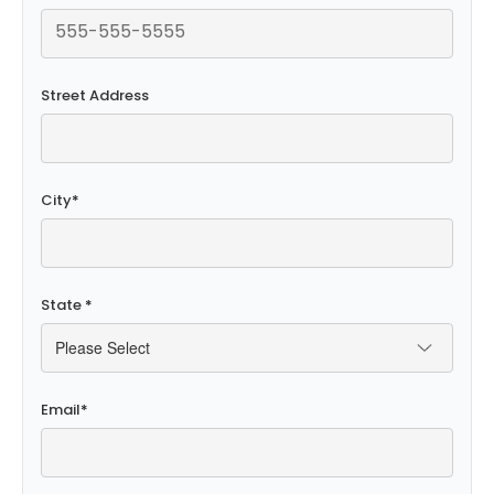
Street Address
City
*
State
*
Email
*