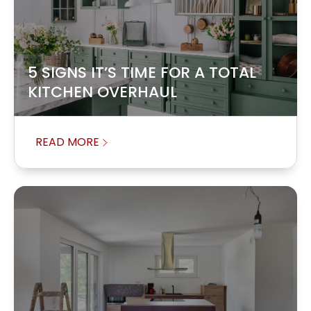
5 SIGNS IT’S TIME FOR A TOTAL
KITCHEN OVERHAUL
READ MORE