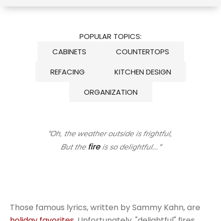
POPULAR TOPICS:
CABINETS
COUNTERTOPS
REFACING
KITCHEN DESIGN
ORGANIZATION
"Oh, the weather outside is frightful,
fire
But the
is so delightful..."
Those famous lyrics, written by Sammy Kahn, are
holiday favorites
. Unfortunately, "delightful" fires