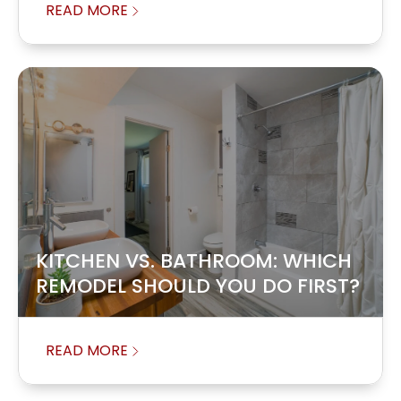
READ MORE
KITCHEN VS. BATHROOM: WHICH
REMODEL SHOULD YOU DO FIRST?
READ MORE