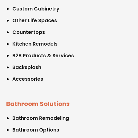
Custom Cabinetry
Other Life Spaces
Countertops
Kitchen Remodels
B2B Products & Services
Backsplash
Accessories
Bathroom Solutions
Bathroom Remodeling
Bathroom Options