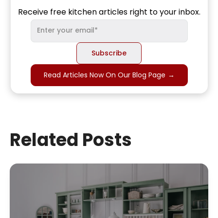
Receive free kitchen articles right to your inbox.
Read Articles Now On Our Blog Page
→
Related Posts