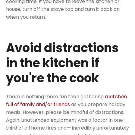
cooking time. If you have to leave the kitchen or
house, turn off the stove top and turn it back on
when you return.
Avoid distractions
in the kitchen if
you're the cook
There is nothing more fun than gathering
a kitchen
full of family and/or friends
as you prepare holiday
meals. However, please be mindful of distractions.
Again, unattended equipment was a factor in one-
third of all home fires and— incredibly unfortunately