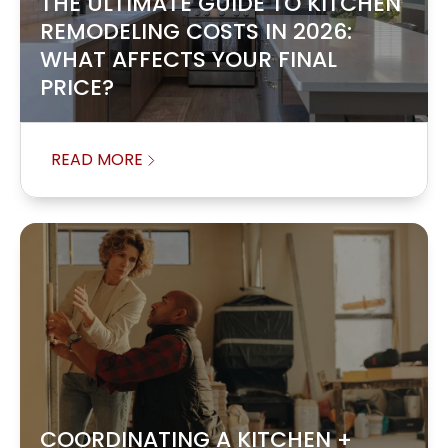
THE ULTIMATE GUIDE TO KITCHEN
REMODELING COSTS IN 2026:
WHAT AFFECTS YOUR FINAL
PRICE?
READ MORE
COORDINATING A KITCHEN +