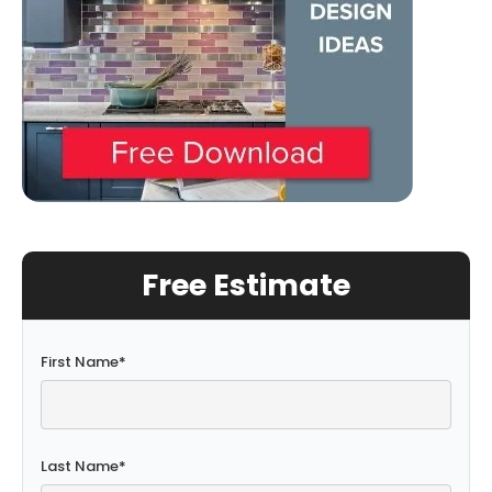
Free Estimate
First Name
*
Last Name
*