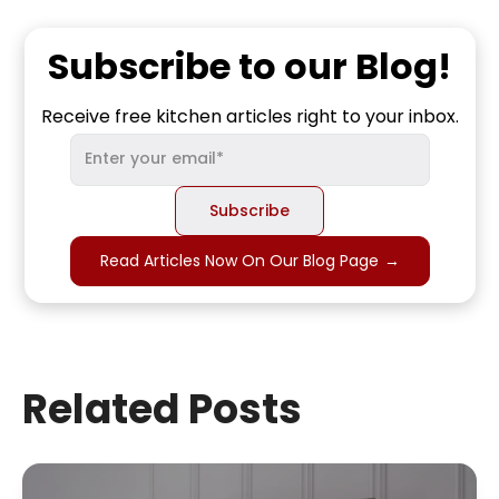
Subscribe to our Blog!
Receive free kitchen articles right to your inbox.
Read Articles Now On Our Blog Page
→
Related Posts