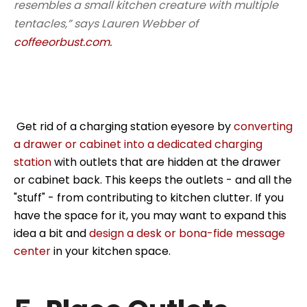
resembles a small kitchen creature with multiple
tentacles,” says Lauren Webber of
coffeeorbust.com.
Get rid of a charging station eyesore by
converting
a drawer or cabinet into a dedicated charging
station
with outlets that are hidden at the drawer
or cabinet back. This keeps the outlets - and all the
"stuff" - from contributing to kitchen clutter. If you
have the space for it, you may want to expand this
idea a bit and
design a desk or bona-fide message
center
in your kitchen space.