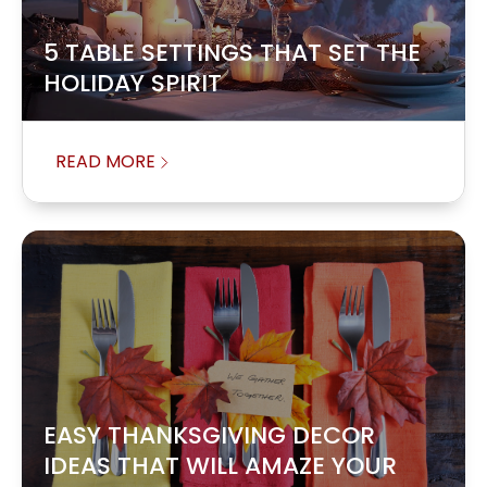
5 TABLE SETTINGS THAT SET THE
HOLIDAY SPIRIT
READ MORE
EASY THANKSGIVING DECOR
IDEAS THAT WILL AMAZE YOUR