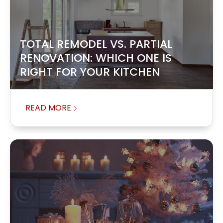
TOTAL REMODEL VS. PARTIAL
RENOVATION: WHICH ONE IS
RIGHT FOR YOUR KITCHEN
READ MORE