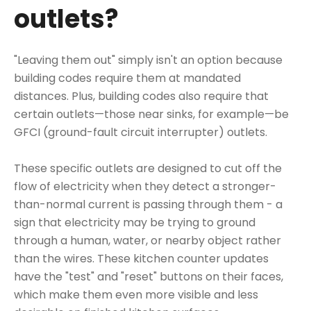
outlets?
"Leaving them out" simply isn't an option because
building codes require them at mandated
distances. Plus, building codes also require that
certain outlets—those near sinks, for example—be
GFCI (ground-fault circuit interrupter) outlets
.
These specific outlets are designed to cut off the
flow of electricity when they detect a stronger-
than-normal current is passing through them - a
sign that electricity may be trying to ground
through a human, water, or nearby object rather
than the wires.
These kitchen counter updates
have the "test" and "reset" buttons on their faces,
which make them even more visible and less