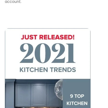
account.