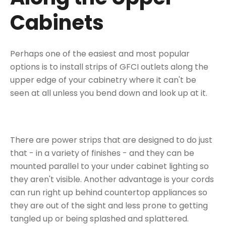
Cabinets
Perhaps one of the easiest and most popular
options is to install strips of GFCI outlets along the
upper edge of your cabinetry where it can't be
seen at all unless you bend down and look up at it.
There are power strips that are designed to do just
that - in a variety of finishes - and they can be
mounted parallel to
your under cabinet lighting
so
they aren't visible. Another advantage is your cords
can run right up behind countertop appliances so
they are out of the sight and less prone to getting
tangled up or being splashed and splattered.