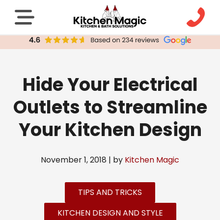
Hide Your Electrical
Outlets to Streamline
Your Kitchen Design
November 1, 2018 | by
Kitchen Magic
TIPS AND TRICKS
KITCHEN DESIGN AND STYLE