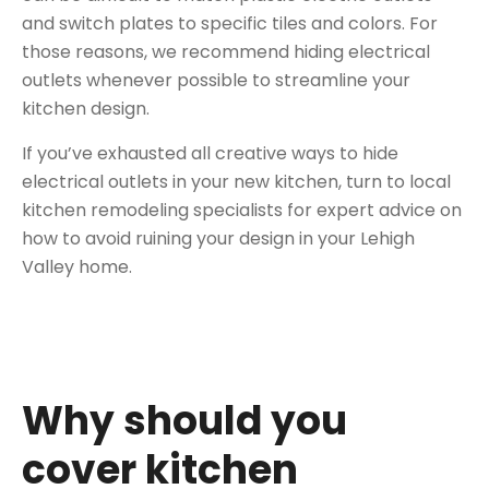
and switch plates to specific tiles and colors. For
those reasons, we recommend hiding electrical
outlets whenever possible to streamline your
kitchen design.
If you’ve exhausted all
creative ways to hide
electrical outlets in your new kitchen
, turn to local
kitchen remodeling specialists for expert advice on
how to avoid ruining your design in your Lehigh
Valley home.
Why should you
cover kitchen