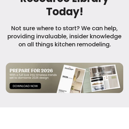
Today!
Not sure where to start? We can help,
providing invaluable, insider knowledge
on all things kitchen remodeling.