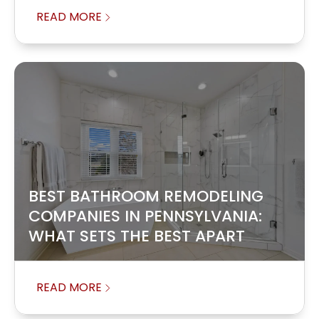
READ MORE
BEST BATHROOM REMODELING
COMPANIES IN PENNSYLVANIA:
WHAT SETS THE BEST APART
READ MORE