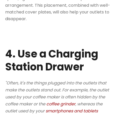
arrangement.
This placement, combined with well-
matched cover plates, will also help your outlets to
disappear.
4. Use a Charging
Station Drawer
"Often, it's the things plugged into the outlets that
make the outlets stand out. For example, the outlet
used by your coffee maker is often hidden by the
coffee maker or the
coffee grinder
, whereas the
outlet used by your
smartphones and tablets