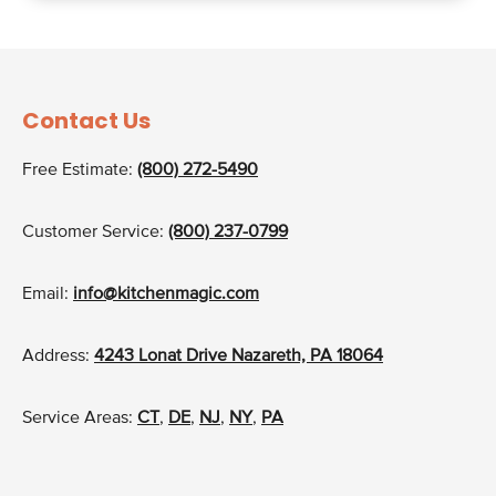
Contact Us
Free Estimate:
(800) 272-5490
Customer Service:
(800) 237-0799
Email:
info@kitchenmagic.com
Address:
4243 Lonat Drive Nazareth, PA 18064
Service Areas:
CT
,
DE
,
NJ
,
NY
,
PA