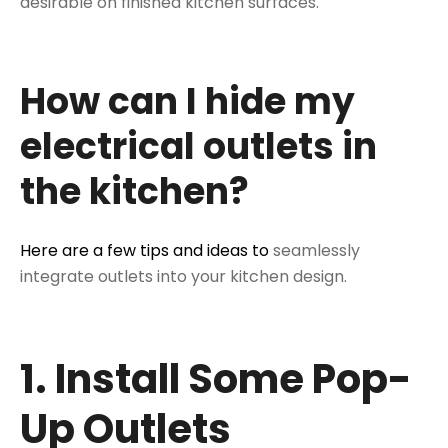
desirable on finished kitchen surfaces.
How can I hide my
electrical outlets in
the kitchen?
Here are a few tips and ideas to
seamlessly
integrate outlets into your kitchen design.
1. Install Some Pop-
Up Outlets