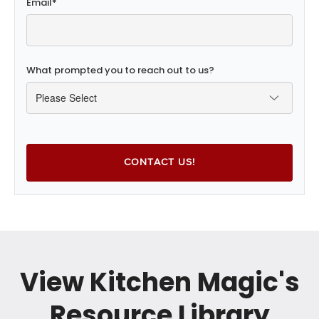
Email
*
What prompted you to reach out to us?
View Kitchen Magic's
Resource Library