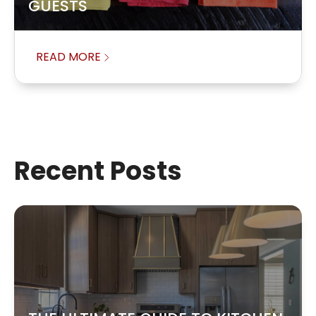
GUESTS
READ MORE
Recent Posts