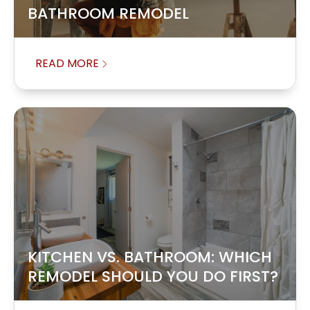
BATHROOM REMODEL
READ MORE
KITCHEN VS. BATHROOM: WHICH
REMODEL SHOULD YOU DO FIRST?