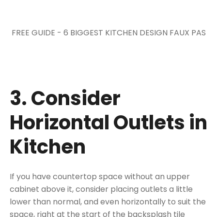
FREE GUIDE - 6 BIGGEST KITCHEN DESIGN FAUX PAS
3. Consider
Horizontal Outlets in
Kitchen
If you have countertop space without an upper
cabinet above it, consider placing outlets a little
lower than normal, and even horizontally to suit the
space, right at the start of
the backsplash tile