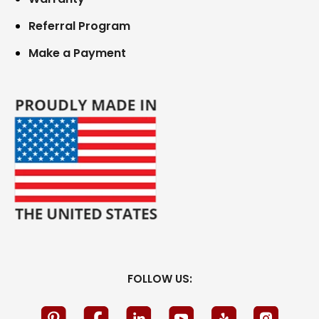
Referral Program
Make a Payment
FOLLOW US: