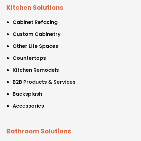
Kitchen Solutions
Cabinet Refacing
Custom Cabinetry
Other Life Spaces
Countertops
Kitchen Remodels
B2B Products & Services
Backsplash
Accessories
Bathroom Solutions