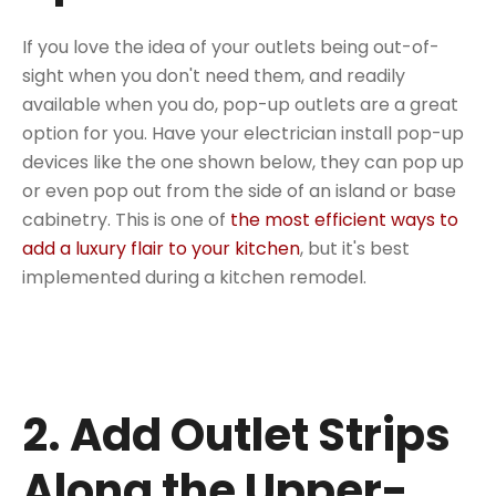
If you love the idea of your outlets being out-of-
sight when you don't need them, and readily
available when you do, pop-up outlets are a great
option for you. Have your electrician install pop-up
devices like the one shown below, they can pop up
or even pop out from the side of an island or base
cabinetry. This is one of
the most efficient ways to
add a luxury flair to your kitchen
, but it's best
implemented during a kitchen remodel.
2. Add Outlet Strips
Along the Upper-