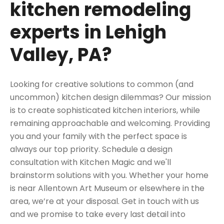
kitchen remodeling
experts in Lehigh
Valley, PA?
Looking for creative solutions to common (and
uncommon) kitchen design dilemmas? Our mission
is to create sophisticated
kitchen interiors
, while
remaining approachable and welcoming. Providing
you and your family with the perfect space is
always our top priority.
Schedule a design
consultation
with Kitchen Magic and we'll
brainstorm solutions with you. Whether your home
is near
Allentown Art Museum
or elsewhere in the
area, we’re at your disposal. Get in touch with us
and we promise to take every last detail into