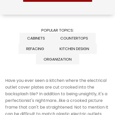
POPULAR TOPICS:
CABINETS
COUNTERTOPS
REFACING
KITCHEN DESIGN
ORGANIZATION
Have you ever seen a kitchen where the electrical
outlet cover plates are cut crooked into the
backsplash tile? In addition to being unsightly, it's a
perfectionist's nightmare...like a crooked picture
frame that can't be straightened. Not to mention it
can be difficult to match plastic electric outlets