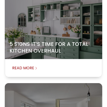
5 SIGNS IT’S TIME FOR A TOTAL
KITCHEN OVERHAUL
READ MORE