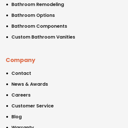
Bathroom Remodeling
Bathroom Options
Bathroom Components
Custom Bathroom Vanities
Company
Contact
News & Awards
Careers
Customer Service
Blog
Warranty