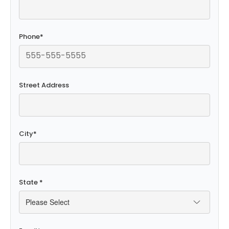
Phone
*
Street Address
City
*
State
*