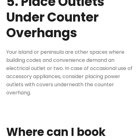
5. Place Outlets
Under Counter
Overhangs
Your island or peninsula are other spaces where
building codes and convenience demand an
electrical outlet or two. In case of
occasional use of
accessory appliances
, consider placing power
outlets with covers underneath the counter
overhang.
Where can I book