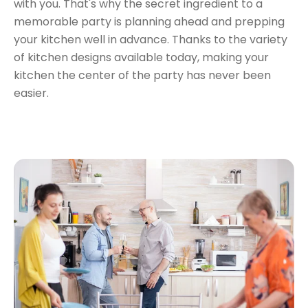
with you. That's why the secret ingredient to a
memorable party is planning ahead and prepping
your kitchen well in advance. Thanks to the variety
of kitchen designs available today,
making your
kitchen the center of the party
has never been
easier.