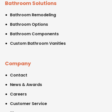
Bathroom Solutions
Bathroom Remodeling
Bathroom Options
Bathroom Components
Custom Bathroom Vanities
Company
Contact
News & Awards
Careers
Customer Service