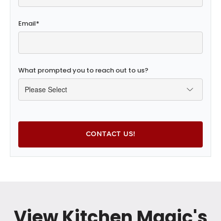
Email
*
What prompted you to reach out to us?
View Kitchen Magic's