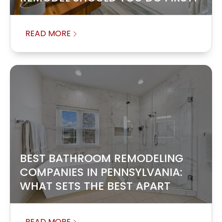
READ MORE
BEST BATHROOM REMODELING
COMPANIES IN PENNSYLVANIA:
WHAT SETS THE BEST APART
READ MORE