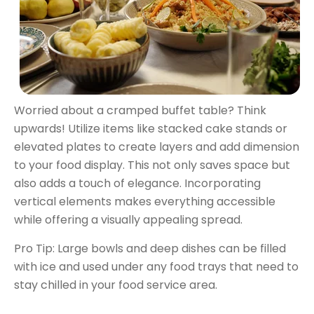
Worried about a cramped buffet table? Think
upwards! Utilize items like stacked cake stands or
elevated plates to create layers and add dimension
to your food display. This not only saves space but
also adds a touch of elegance. Incorporating
vertical elements makes everything accessible
while offering a visually appealing spread.
Pro Tip: Large bowls and deep dishes can be filled
with ice and used under any food trays that need to
stay chilled in your food service area.