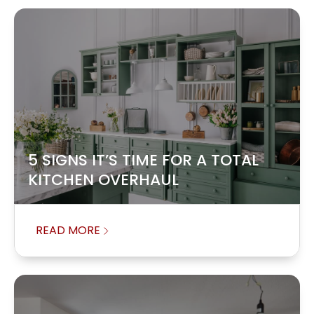
5 SIGNS IT’S TIME FOR A TOTAL
KITCHEN OVERHAUL
READ MORE