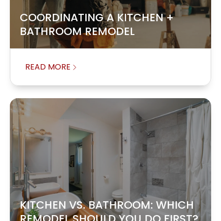
COORDINATING A KITCHEN +
BATHROOM REMODEL
READ MORE
KITCHEN VS. BATHROOM: WHICH
REMODEL SHOULD YOU DO FIRST?