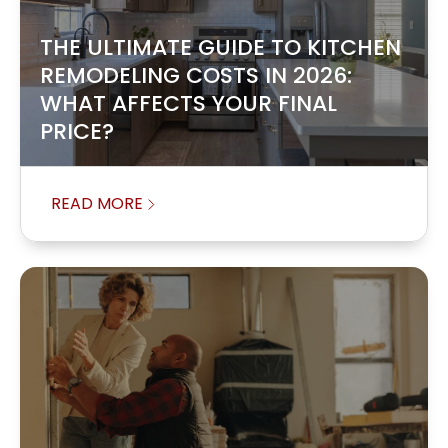
THE ULTIMATE GUIDE TO KITCHEN
REMODELING COSTS IN 2026:
WHAT AFFECTS YOUR FINAL
PRICE?
READ MORE