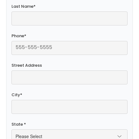
Last Name
*
Phone
*
Street Address
City
*
State
*