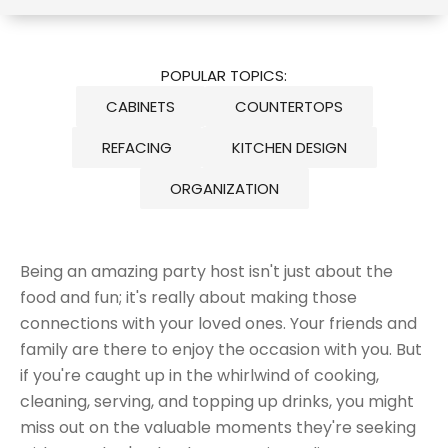
POPULAR TOPICS:
CABINETS
COUNTERTOPS
REFACING
KITCHEN DESIGN
ORGANIZATION
Being an amazing party host isn't just about the
food and fun; it's really about making those
connections with your loved ones. Your friends and
family are there to enjoy the occasion with you. But
if you're caught up in the whirlwind of cooking,
cleaning, serving, and topping up drinks, you might
miss out on the valuable moments they're seeking