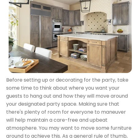
Before setting up or decorating for the party, take
some time to think about where you want your
guests to hang out and how they will move around
your designated party space. Making sure that
there's plenty of room for everyone to maneuver
will help maintain a care-free and upbeat
atmosphere. You may want to move some furniture
around to achieve this. As a general rule of thumb,