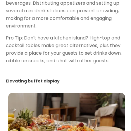
beverages. Distributing appetizers and setting up
several mini drink stations can prevent crowding,
making for a more comfortable and engaging
environment.
Pro Tip: Don't have a kitchen island? High-top and
cocktail tables make great alternatives, plus they
provide a place for your guests to set drinks down,
nibble on snacks, and chat with other guests.
Elevating buffet display