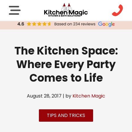
The Kitchen Space:
Where Every Party
Comes to Life
August 28, 2017 | by
Kitchen Magic
TIPS AND TRICKS