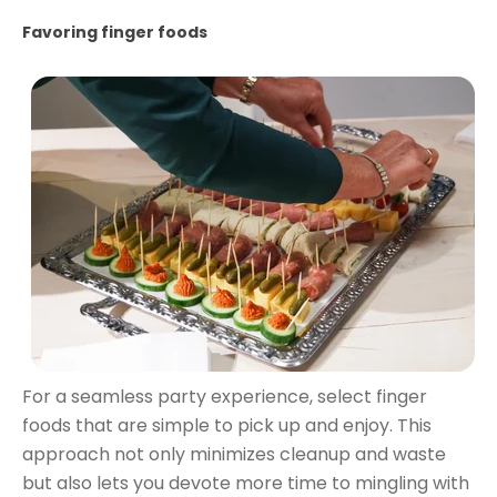
Favoring finger foods
For a seamless party experience, select finger
foods that are simple to pick up and enjoy. This
approach not only minimizes cleanup and waste
but also lets you devote more time to mingling with