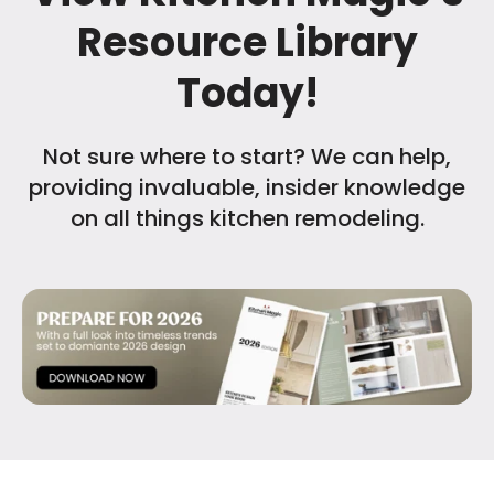
Resource Library
Today!
Not sure where to start? We can help,
providing invaluable, insider knowledge
on all things kitchen remodeling.