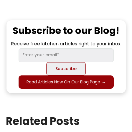
Subscribe to our Blog!
Receive free kitchen articles right to your inbox.
Read Articles Now On Our Blog Page
→
Related Posts