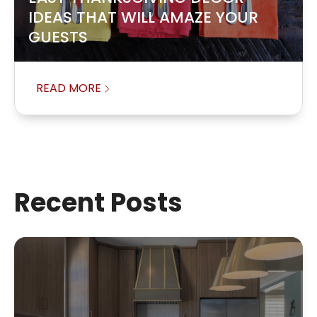
IDEAS THAT WILL AMAZE YOUR
GUESTS
READ MORE
Recent Posts