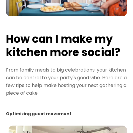
How can I make my
kitchen more social?
From family meals to big celebrations, your kitchen
can be central to your party's good vibe. Here are a
few tips to help make hosting your next gathering a
piece of cake.
Optimizing guest movement