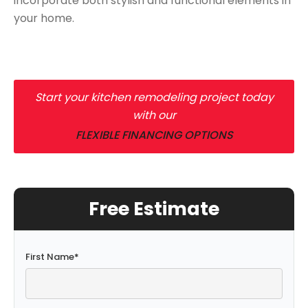
incorporate both stylish and functional elements in
your home.
Start your kitchen remodeling project today
with our
FLEXIBLE FINANCING OPTIONS
Free Estimate
First Name
*