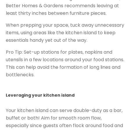
Better Homes & Gardens recommends leaving at
least thirty inches between furniture pieces.
When prepping your space, tuck away unnecessary
items, using areas like the kitchen island to keep
essentials handy yet out of the way.
Pro Tip: Set-up stations for plates, napkins and
utensils in a few locations around your food stations.
This can help avoid the formation of long lines and
bottlenecks.
Leveraging your kitchen island
Your kitchen island can serve double-duty as a bar
,
buffet or both! Aim for smooth room flow,
especially since guests often flock around food and