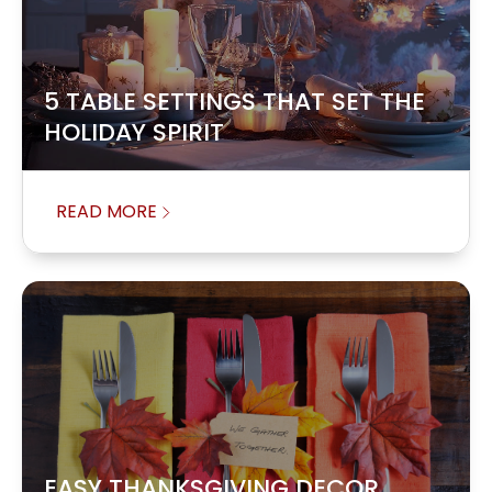
5 TABLE SETTINGS THAT SET THE
HOLIDAY SPIRIT
READ MORE
EASY THANKSGIVING DECOR