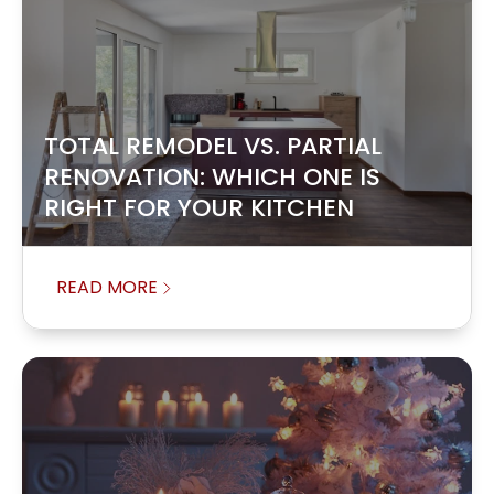
TOTAL REMODEL VS. PARTIAL
RENOVATION: WHICH ONE IS
RIGHT FOR YOUR KITCHEN
READ MORE