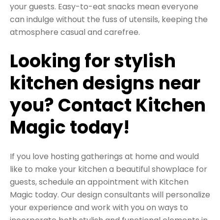
your guests. Easy-to-eat snacks mean everyone
can indulge without the fuss of utensils, keeping the
atmosphere casual and carefree.
Looking for stylish
kitchen designs near
you? Contact Kitchen
Magic today!
If you love hosting gatherings at home and would
like to make your kitchen a beautiful showplace for
guests,
schedule an appointment with Kitchen
Magic today
. Our design consultants will personalize
your experience and work with you on ways to