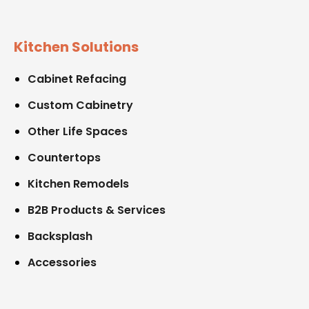
Kitchen Solutions
Cabinet Refacing
Custom Cabinetry
Other Life Spaces
Countertops
Kitchen Remodels
B2B Products & Services
Backsplash
Accessories