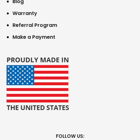
Blog
Warranty
Referral Program
Make a Payment
FOLLOW US: