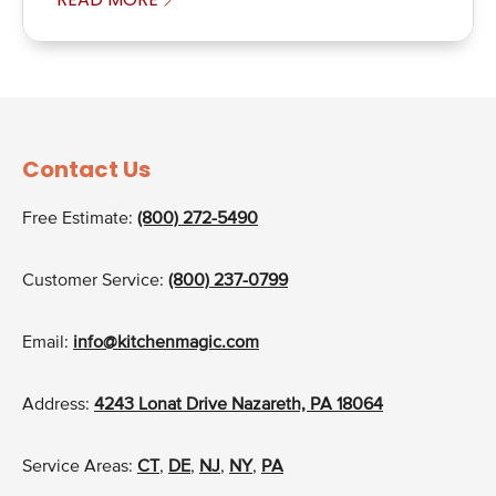
Contact Us
Free Estimate:
(800) 272-5490
Customer Service:
(800) 237-0799
Email:
info@kitchenmagic.com
Address:
4243 Lonat Drive Nazareth, PA 18064
Service Areas:
CT
,
DE
,
NJ
,
NY
,
PA