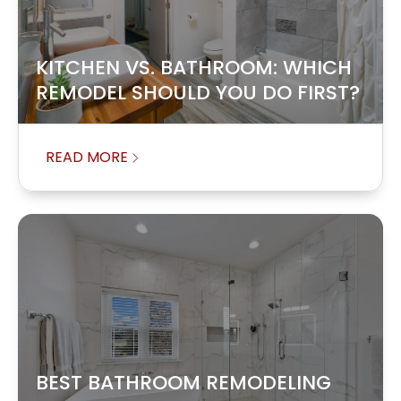
KITCHEN VS. BATHROOM: WHICH
REMODEL SHOULD YOU DO FIRST?
READ MORE
BEST BATHROOM REMODELING