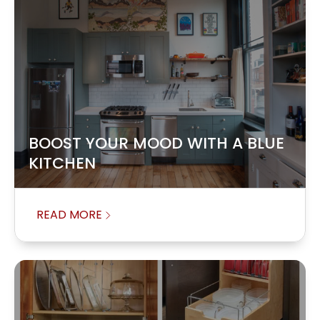
BOOST YOUR MOOD WITH A BLUE
KITCHEN
READ MORE