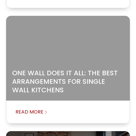
ONE WALL DOES IT ALL: THE BEST
ARRANGEMENTS FOR SINGLE
WALL KITCHENS
READ MORE