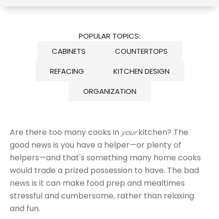
POPULAR TOPICS:
CABINETS
COUNTERTOPS
REFACING
KITCHEN DESIGN
ORGANIZATION
Are there too many cooks in
kitchen? The
your
good news is you have a helper—or plenty of
helpers—and that's something many home cooks
would trade a prized possession to have. The bad
news is it can make food prep and mealtimes
stressful and cumbersome, rather than relaxing
and fun.