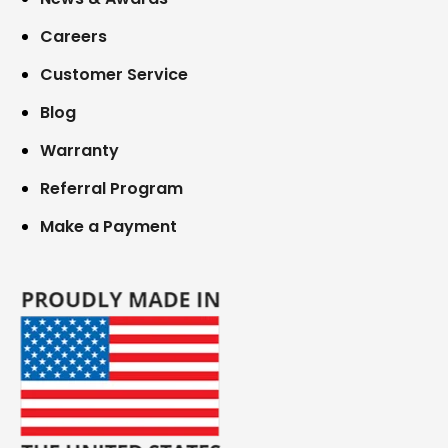
Careers
Customer Service
Blog
Warranty
Referral Program
Make a Payment