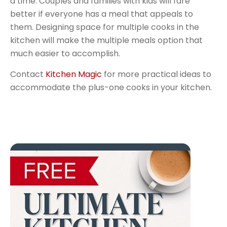
a time. Couples and families with kids will fare
better if everyone has a meal that appeals to
them. Designing space for multiple cooks in the
kitchen will make the multiple meals option that
much easier to accomplish.
Contact
Kitchen Magic
for more practical ideas to
accommodate the plus-one cooks in your kitchen.