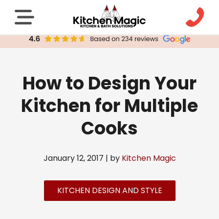
How to Design Your
Kitchen for Multiple
Cooks
January 12, 2017 | by
Kitchen Magic
KITCHEN DESIGN AND STYLE