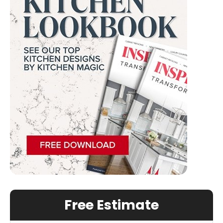
Free Estimate