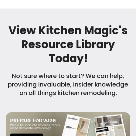
View Kitchen Magic's
Resource Library
Today!
Not sure where to start? We can help,
providing invaluable, insider knowledge
on all things kitchen remodeling.