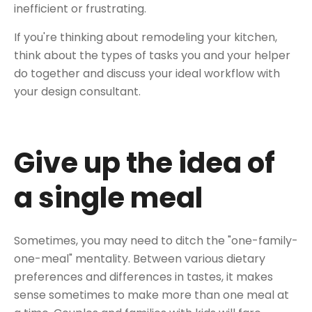
inefficient or frustrating.
If you're thinking about remodeling your kitchen,
think about the types of tasks you and your helper
do together and discuss your ideal workflow with
your design consultant.
Give up the idea of
a single meal
Sometimes, you may need to ditch the "one-family-
one-meal" mentality. Between various dietary
preferences and differences in tastes, it makes
sense sometimes to make more than one meal at