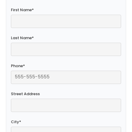
First Name
*
Last Name
*
Phone
*
Street Address
City
*