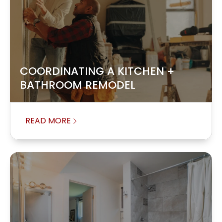
COORDINATING A KITCHEN +
BATHROOM REMODEL
READ MORE