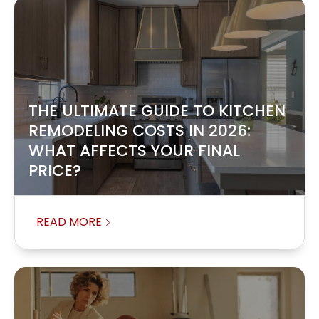
THE ULTIMATE GUIDE TO KITCHEN
REMODELING COSTS IN 2026:
WHAT AFFECTS YOUR FINAL
PRICE?
READ MORE