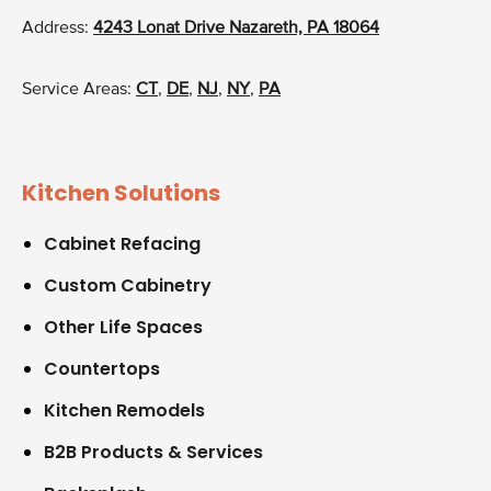
Address:
4243 Lonat Drive Nazareth, PA 18064
Service Areas:
CT
,
DE
,
NJ
,
NY
,
PA
Kitchen Solutions
Cabinet Refacing
Custom Cabinetry
Other Life Spaces
Countertops
Kitchen Remodels
B2B Products & Services