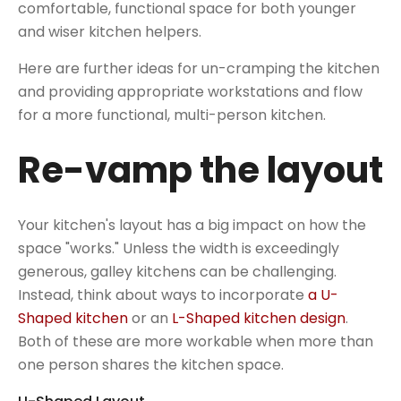
comfortable, functional space for both younger
and wiser kitchen helpers.
Here are further ideas for un-cramping the kitchen
and providing appropriate workstations and flow
for a more functional, multi-person kitchen.
Re-vamp the layout
Your kitchen's layout has a big impact on how the
space "works." Unless the width is exceedingly
generous, galley kitchens can be challenging.
Instead, think about ways to incorporate
a U-
Shaped kitchen
or an
L-Shaped kitchen design
.
Both of these are more workable when more than
one person shares the kitchen space.