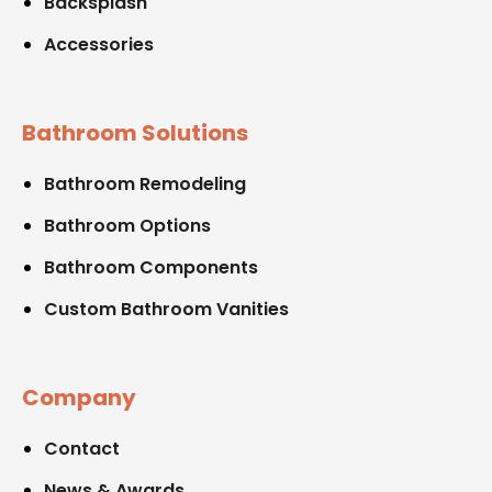
Backsplash
Accessories
Bathroom Solutions
Bathroom Remodeling
Bathroom Options
Bathroom Components
Custom Bathroom Vanities
Company
Contact
News & Awards