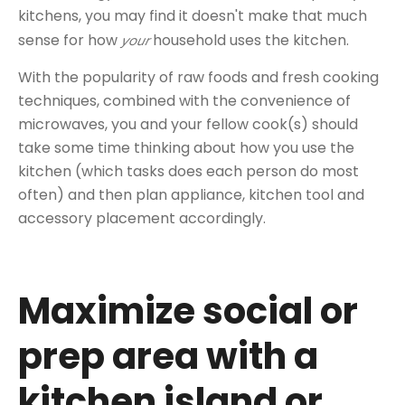
kitchens, you may find it doesn't make that much
sense for how
household uses the kitchen.
your
With the popularity of raw foods and fresh cooking
techniques, combined with the convenience of
microwaves, you and your fellow cook(s) should
take some time thinking about how you use the
kitchen (which tasks does each person do most
often) and then plan appliance, kitchen tool and
accessory placement accordingly.
Maximize social or
prep area with a
kitchen island or