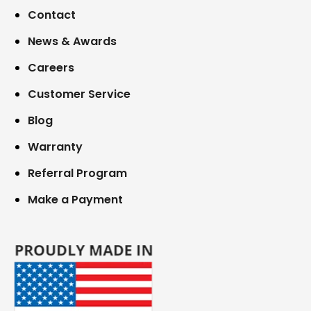
Contact
News & Awards
Careers
Customer Service
Blog
Warranty
Referral Program
Make a Payment