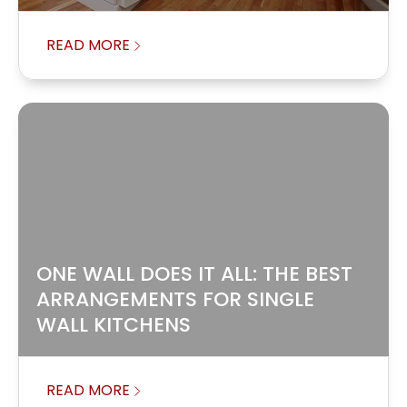
READ MORE
ONE WALL DOES IT ALL: THE BEST
ARRANGEMENTS FOR SINGLE
WALL KITCHENS
READ MORE