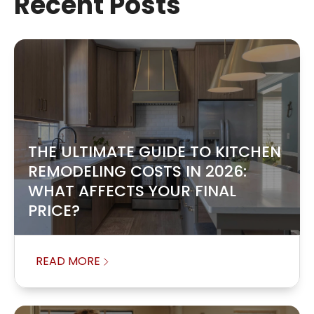
Recent Posts
THE ULTIMATE GUIDE TO KITCHEN
REMODELING COSTS IN 2026:
WHAT AFFECTS YOUR FINAL
PRICE?
READ MORE