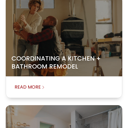
COORDINATING A KITCHEN +
BATHROOM REMODEL
READ MORE