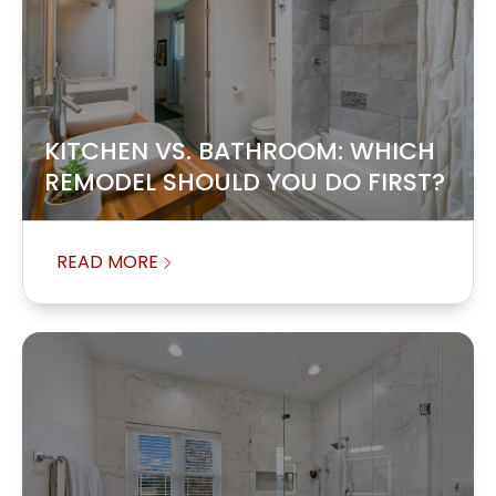
KITCHEN VS. BATHROOM: WHICH
REMODEL SHOULD YOU DO FIRST?
READ MORE