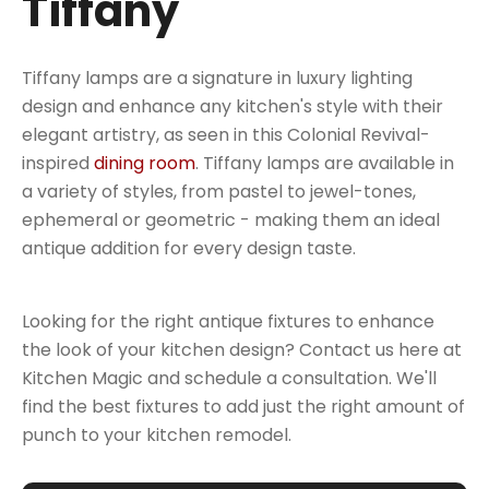
Tiffany
Tiffany lamps are a signature in luxury lighting
design and enhance any kitchen's style with their
elegant artistry, as seen in this Colonial Revival-
inspired
dining room
. Tiffany lamps are available in
a variety of styles, from pastel to jewel-tones,
ephemeral or geometric - making them an ideal
antique addition for every design taste.
Looking for the right antique fixtures to enhance
the look of your kitchen design? Contact us here at
Kitchen Magic and schedule a consultation. We'll
find the best fixtures to add just the right amount of
punch to your kitchen remodel.