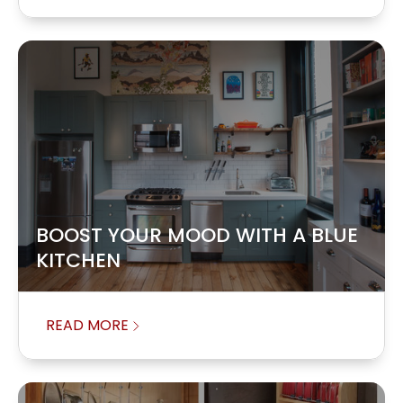
BOOST YOUR MOOD WITH A BLUE
KITCHEN
READ MORE