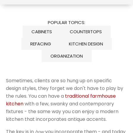
POPULAR TOPICS:
CABINETS
COUNTERTOPS
REFACING
KITCHEN DESIGN
ORGANIZATION
Sometimes, clients are so hung up on specific
design styles, they forget we don't have to play by
the rules. You can have a
traditional farmhouse
kitchen
with a few, swanky and contemporary
fixtures - the same way you can enjoy a modern
kitchen that incorporates antique accents.
The key is in
you incorporate them - and today
how