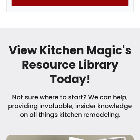
View Kitchen Magic's
Resource Library
Today!
Not sure where to start? We can help,
providing invaluable, insider knowledge
on all things kitchen remodeling.