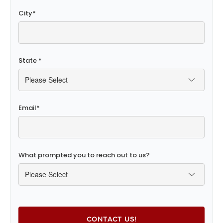
City
*
State
*
Email
*
What prompted you to reach out to us?