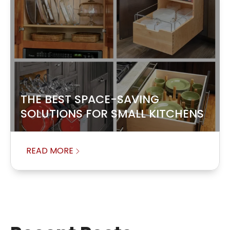
THE BEST SPACE-SAVING
SOLUTIONS FOR SMALL KITCHENS
READ MORE