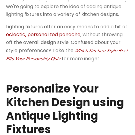
we're going to explore the idea of adding antique
lighting fixtures into a variety of kitchen designs.
Lighting fixtures offer an easy means to add a bit of
eclectic, personalized panache
, without throwing
off the overall design style. Confused about your
style preferences? Take the
Which Kitchen Style Best
for more insight.
Fits Your Personality Quiz
Personalize Your
Kitchen Design using
Antique Lighting
Fixtures