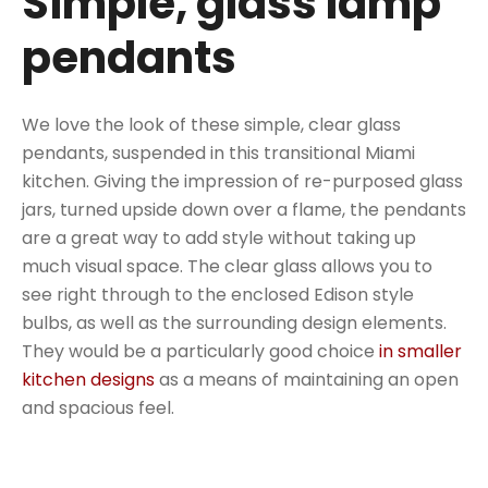
Simple, glass lamp
pendants
We love the look of these simple, clear glass
pendants, suspended in this transitional Miami
kitchen. Giving the impression of re-purposed glass
jars, turned upside down over a flame, the pendants
are a great way to add style without taking up
much visual space. The clear glass allows you to
see right through to the enclosed Edison style
bulbs, as well as the surrounding design elements.
They would be a particularly good choice
in smaller
kitchen designs
as a means of maintaining an open
and spacious feel.