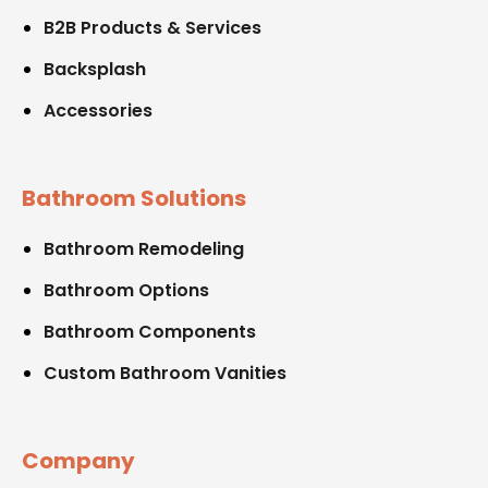
B2B Products & Services
Backsplash
Accessories
Bathroom Solutions
Bathroom Remodeling
Bathroom Options
Bathroom Components
Custom Bathroom Vanities
Company