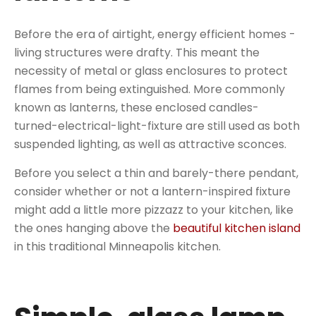
Before the era of airtight, energy efficient homes -
living structures were drafty. This meant the
necessity of metal or glass enclosures to protect
flames from being extinguished. More commonly
known as lanterns, these enclosed candles-
turned-electrical-light-fixture are still used as both
suspended lighting, as well as attractive sconces.
Before you select a thin and barely-there pendant,
consider whether or not a lantern-inspired fixture
might add a little more pizzazz to your kitchen, like
the ones hanging above the
beautiful kitchen island
in this traditional Minneapolis kitchen.