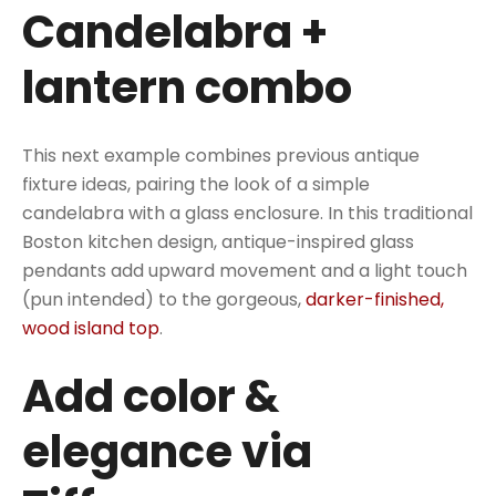
Candelabra +
lantern combo
This next example combines previous antique
fixture ideas, pairing the look of a simple
candelabra with a glass enclosure. In this traditional
Boston kitchen design, antique-inspired glass
pendants add upward movement and a light touch
(pun intended) to the gorgeous,
darker-finished,
wood island top
.
Add color &
elegance via