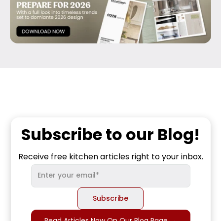
Subscribe to our Blog!
Receive free kitchen articles right to your inbox.
Read Articles Now On Our Blog Page
→