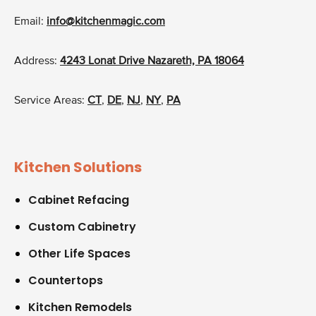
Email:
info@kitchenmagic.com
Address:
4243 Lonat Drive Nazareth, PA 18064
Service Areas:
CT
,
DE
,
NJ
,
NY
,
PA
Kitchen Solutions
Cabinet Refacing
Custom Cabinetry
Other Life Spaces
Countertops
Kitchen Remodels