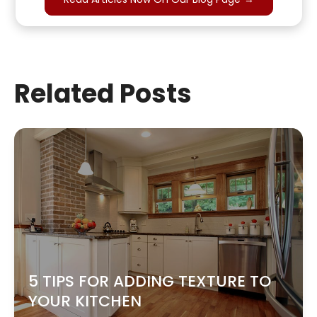
Related Posts
5 TIPS FOR ADDING TEXTURE TO
YOUR KITCHEN