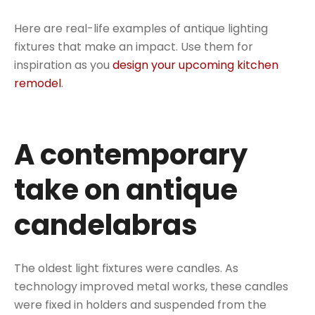
Here are real-life examples of antique lighting
fixtures that make an impact. Use them for
inspiration as you
design your upcoming kitchen
remodel
.
A contemporary
take on antique
candelabras
The oldest light fixtures were candles. As
technology improved metal works, these candles
were fixed in holders and suspended from the