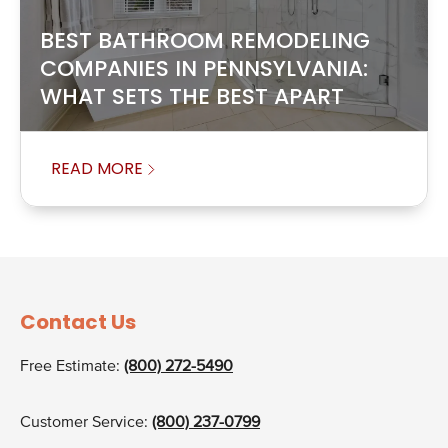
BEST BATHROOM REMODELING
COMPANIES IN PENNSYLVANIA:
WHAT SETS THE BEST APART
READ MORE
Contact Us
Free Estimate:
(800) 272-5490
Customer Service:
(800) 237-0799