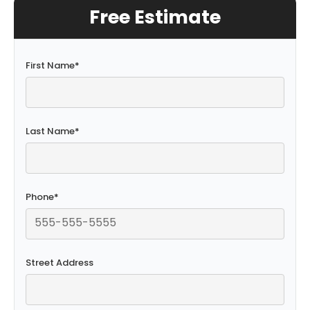
Free Estimate
First Name
*
Last Name
*
Phone
*
Street Address