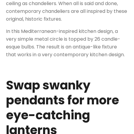
ceiling as chandeliers. When all is said and done,
contemporary chandeliers are all inspired by these
original, historic fixtures.
In this Mediterranean-inspired kitchen design, a
very simple metal circle is topped by 26 candle-
esque bulbs. The result is an antique-like fixture
that works in a very contemporary kitchen design.
Swap swanky
pendants for more
eye-catching
lanterns