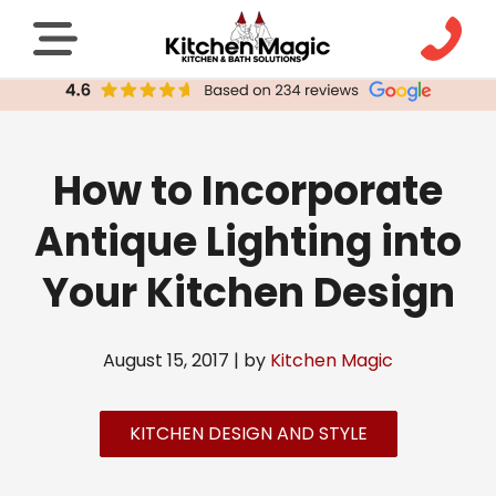
How to Incorporate
Antique Lighting into
Your Kitchen Design
August 15, 2017 | by
Kitchen Magic
KITCHEN DESIGN AND STYLE