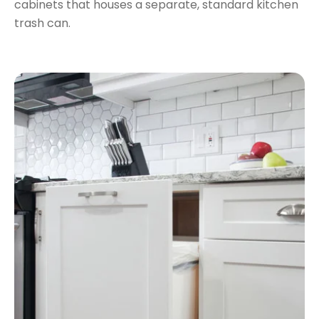
cabinets that houses a separate, standard kitchen
trash can.