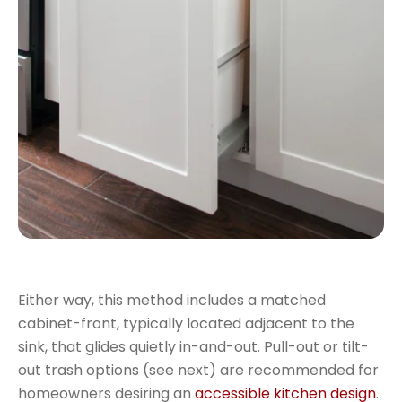
Either way, this method includes a matched
cabinet-front, typically located adjacent to the
sink, that glides quietly in-and-out. Pull-out or tilt-
out trash options (see next) are recommended for
homeowners desiring an
accessible kitchen design
.