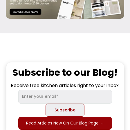
Subscribe to our Blog!
Receive free kitchen articles right to your inbox.
Read Articles Now On Our Blog Page
→