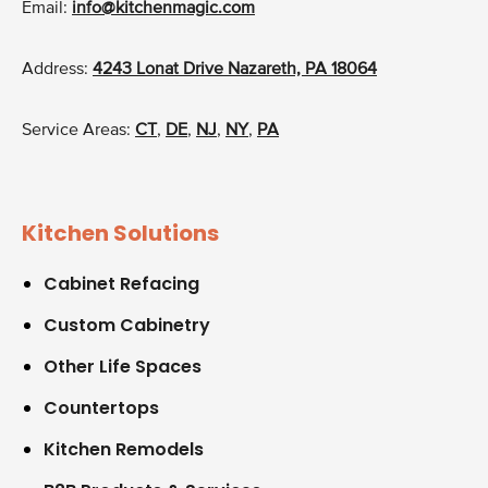
Email:
info@kitchenmagic.com
Address:
4243 Lonat Drive Nazareth, PA 18064
Service Areas:
CT
,
DE
,
NJ
,
NY
,
PA
Kitchen Solutions
Cabinet Refacing
Custom Cabinetry
Other Life Spaces
Countertops
Kitchen Remodels