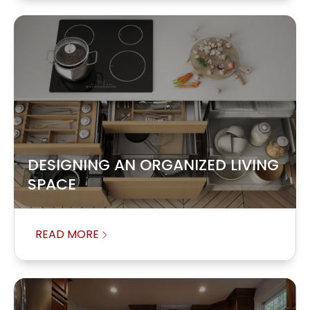
DESIGNING AN ORGANIZED LIVING
SPACE
READ MORE