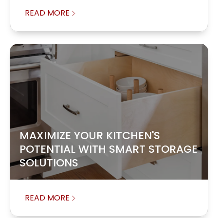
READ MORE
MAXIMIZE YOUR KITCHEN'S
POTENTIAL WITH SMART STORAGE
SOLUTIONS
READ MORE