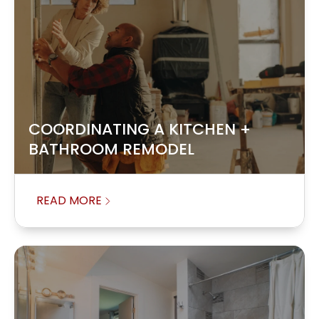
COORDINATING A KITCHEN +
BATHROOM REMODEL
READ MORE