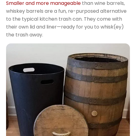
Smaller and more manageable
than wine barrels,
whiskey barrels are a fun, re-purposed alternative
to the typical kitchen trash can. They come with
their own lid and liner—ready for you to whisk(ey)
the trash away.