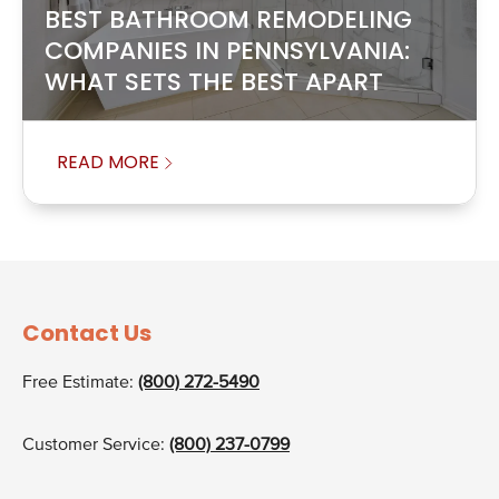
BEST BATHROOM REMODELING
COMPANIES IN PENNSYLVANIA:
WHAT SETS THE BEST APART
READ MORE
Contact Us
Free Estimate:
(800) 272-5490
Customer Service:
(800) 237-0799