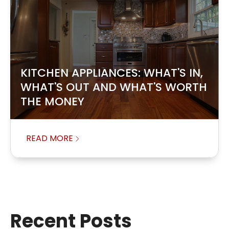
KITCHEN APPLIANCES: WHAT'S IN,
WHAT'S OUT AND WHAT'S WORTH
THE MONEY
READ MORE
Recent Posts