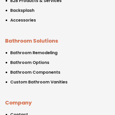
B2B Products & Services
Backsplash
Accessories
Bathroom Solutions
Bathroom Remodeling
Bathroom Options
Bathroom Components
Custom Bathroom Vanities
Company
Contact