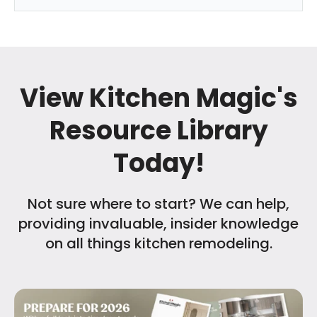
View Kitchen Magic's
Resource Library
Today!
Not sure where to start? We can help,
providing invaluable, insider knowledge
on all things kitchen remodeling.