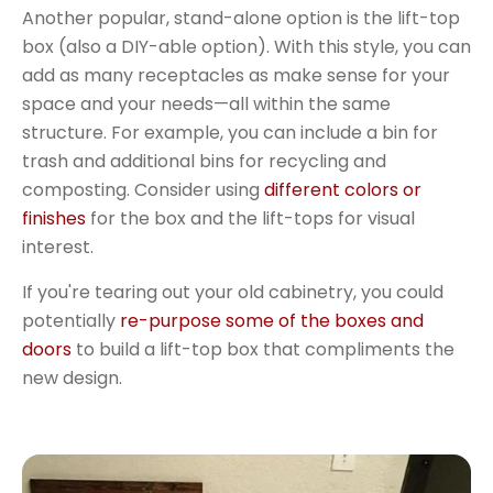
Another popular, stand-alone option is the lift-top
box (also a DIY-able option). With this style, you can
add as many receptacles as make sense for your
space and your needs—all within the same
structure. For example, you can include a bin for
trash and additional bins for recycling and
composting. Consider using
different colors or
finishes
for the box and the lift-tops for visual
interest.
If you're tearing out your old cabinetry, you could
potentially
re-purpose some of the boxes and
doors
to build a lift-top box that compliments the
new design.