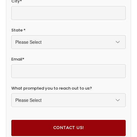
City
*
State
*
Email
*
What prompted you to reach out to us?