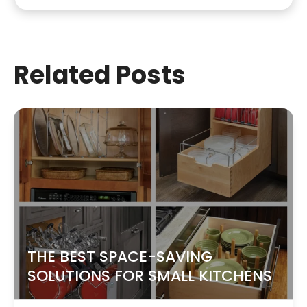
Related Posts
THE BEST SPACE-SAVING
SOLUTIONS FOR SMALL KITCHENS