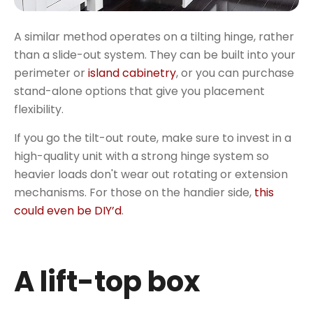
A similar method operates on a tilting hinge, rather
than a slide-out system. They can be built into your
perimeter or
island cabinetry
, or you can purchase
stand-alone options that give you placement
flexibility.
If you go the tilt-out route, make sure to invest in a
high-quality unit with a strong hinge system so
heavier loads don't wear out rotating or extension
mechanisms. For those on the handier side,
this
could even be DIY’d
.
A lift-top box