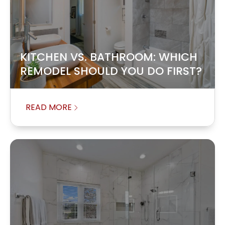
KITCHEN VS. BATHROOM: WHICH
REMODEL SHOULD YOU DO FIRST?
READ MORE