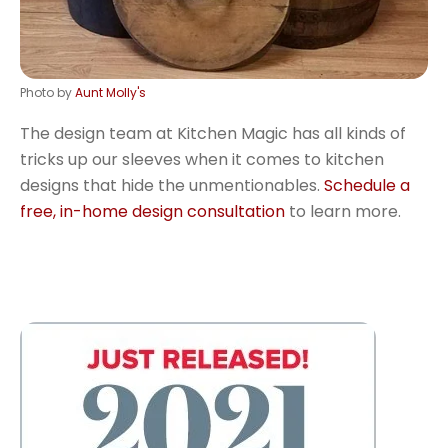
Photo by
Aunt Molly's
The design team at Kitchen Magic has all kinds of
tricks up our sleeves when it comes to kitchen
designs that hide the unmentionables.
Schedule a
free, in-home design consultation
to learn more.