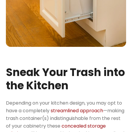
Sneak Your Trash into
the Kitchen
Depending on your kitchen design, you may opt to
have a completely
streamlined approach
—making
trash container(s) indistinguishable from the rest
of your cabinetry these
concealed storage