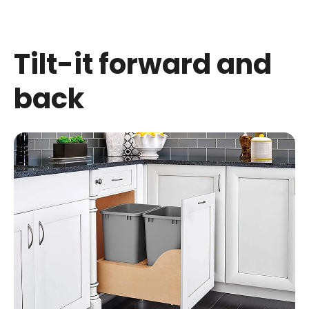
Tilt-
it forward and
back