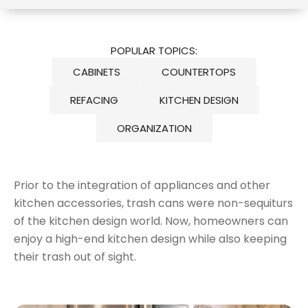
POPULAR TOPICS:
CABINETS
COUNTERTOPS
REFACING
KITCHEN DESIGN
ORGANIZATION
Prior to the integration of appliances and other
kitchen accessories, trash cans were non-sequiturs
of the kitchen design world. Now, homeowners can
enjoy a high-end kitchen design while also keeping
their trash out of sight.