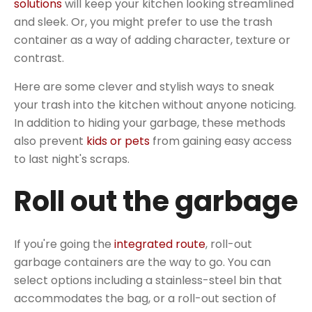
solutions
will keep your kitchen looking streamlined
and sleek. Or, you might prefer to use the trash
container as a way of adding character, texture or
contrast.
Here are some clever and stylish ways to sneak
your trash into the kitchen without anyone noticing.
In addition to hiding your garbage, these methods
also prevent
kids or pets
from gaining easy access
to last night's scraps.
Roll out the garbage
If you're going the
integrated route
, roll-out
garbage containers are the way to go. You can
select options including a stainless-steel bin that
accommodates the bag, or a roll-out section of