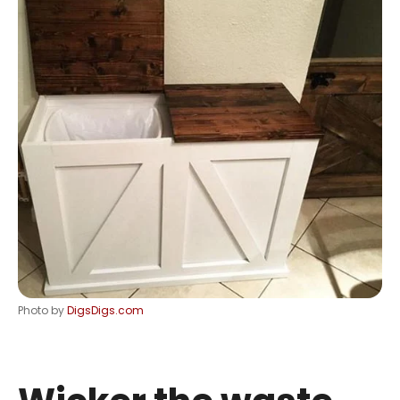
Photo by
DigsDigs.com