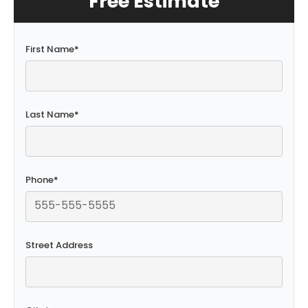
Free Estimate
First Name
*
Last Name
*
Phone
*
Street Address