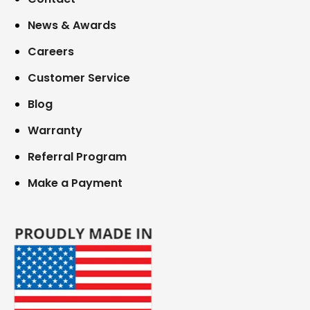
News & Awards
Careers
Customer Service
Blog
Warranty
Referral Program
Make a Payment