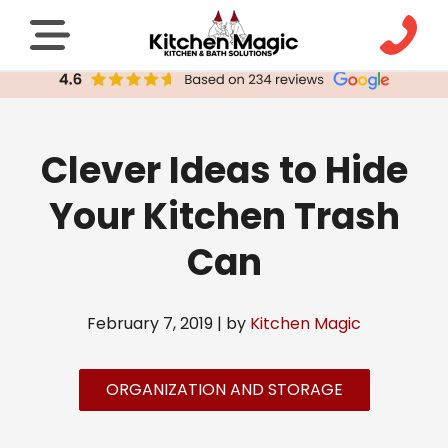
Clever Ideas to Hide
Your Kitchen Trash
Can
February 7, 2019 | by
Kitchen Magic
ORGANIZATION AND STORAGE