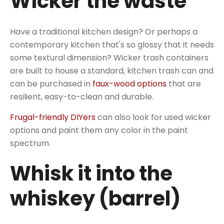
Wicker the waste
Have a traditional kitchen design? Or perhaps a
contemporary kitchen that's so glossy that it needs
some textural dimension? Wicker trash containers
are built to house a standard, kitchen trash can and
can be purchased in
faux-wood options
that are
resilient, easy-to-clean and durable.
Frugal-friendly DIYers
can also look for used wicker
options and paint them any color in the paint
spectrum.
Whisk it into the
whiskey (barrel)