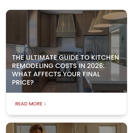
THE ULTIMATE GUIDE TO KITCHEN
REMODELING COSTS IN 2026:
WHAT AFFECTS YOUR FINAL
PRICE?
READ MORE