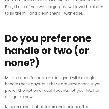
high-arc does have artistic hints of traditionalism.
Plus, those of you with large pots will love the ability
to fill them - and clean them - with ease
.
Do you prefer one
handle or two (or
none?)
Most kitchen faucets are designed with a single
handle these days, but there are exceptions. If you
prefer the option of dual-faucets, let your kitchen
designer know.
Keep in mind that children and seniors often