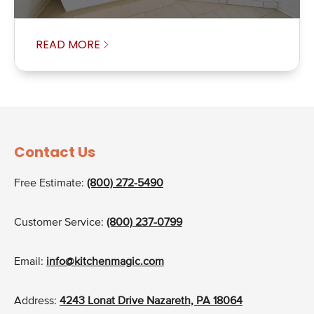
READ MORE
Contact Us
Free Estimate:
(800) 272-5490
Customer Service:
(800) 237-0799
Email:
info@kitchenmagic.com
Address:
4243 Lonat Drive Nazareth, PA 18064