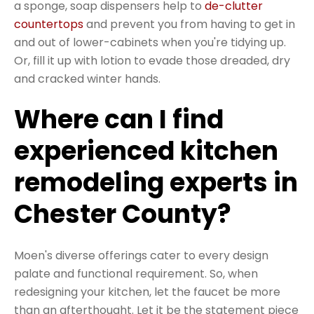
a sponge, soap dispensers help to
de-clutter
countertops
and prevent you from having to get in
and out of lower-cabinets when you're tidying up.
Or, fill it up with lotion to evade those dreaded, dry
and cracked winter hands.
Where can I find
experienced kitchen
remodeling experts in
Chester County?
Moen's diverse offerings cater to every design
palate and functional requirement. So, when
redesigning your kitchen, let the faucet be more
than an afterthought. Let it be the statement piece