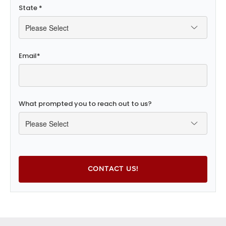
State
*
Email
*
What prompted you to reach out to us?