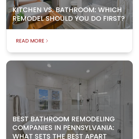
KITCHEN VS. BATHROOM: WHICH
REMODEL SHOULD YOU DO FIRST?
READ MORE
BEST BATHROOM REMODELING
COMPANIES IN PENNSYLVANIA:
WHAT SETS THE BEST APART