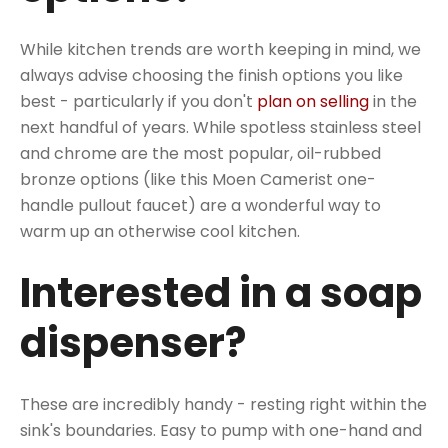
While kitchen trends are worth keeping in mind, we
always advise choosing the finish options you like
best - particularly if you don't
plan on selling
in the
next handful of years. While spotless stainless steel
and chrome are the most popular, oil-rubbed
bronze options (like this Moen Camerist one-
handle pullout faucet) are a wonderful way to
warm up an otherwise cool kitchen.
Interested in a soap
dispenser?
These are incredibly handy - resting right within the
sink's boundaries. Easy to pump with one-hand and