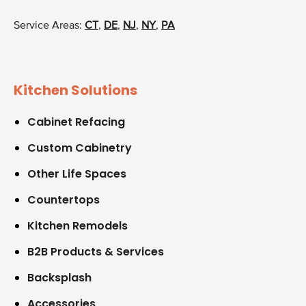
Service Areas:
CT
,
DE
,
NJ
,
NY
,
PA
Kitchen Solutions
Cabinet Refacing
Custom Cabinetry
Other Life Spaces
Countertops
Kitchen Remodels
B2B Products & Services
Backsplash
Accessories