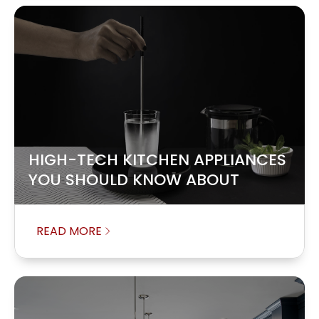
HIGH-TECH KITCHEN APPLIANCES
YOU SHOULD KNOW ABOUT
READ MORE