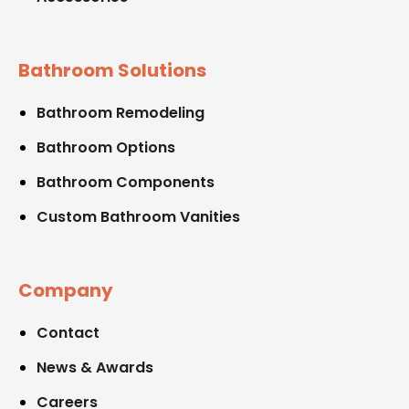
Bathroom Solutions
Bathroom Remodeling
Bathroom Options
Bathroom Components
Custom Bathroom Vanities
Company
Contact
News & Awards
Careers