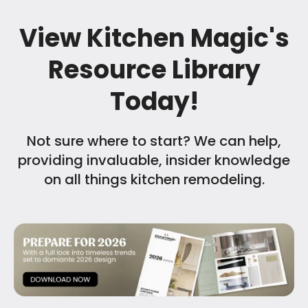
View Kitchen Magic's
Resource Library
Today!
Not sure where to start? We can help,
providing invaluable, insider knowledge
on all things kitchen remodeling.