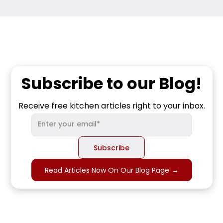
Subscribe to our Blog!
Receive free kitchen articles right to your inbox.
Read Articles Now On Our Blog Page
→