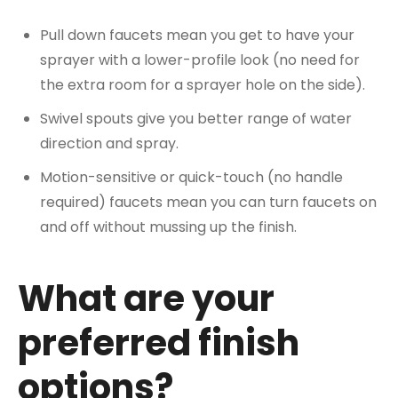
Pull down faucets mean you get to have your
sprayer with a lower-profile look (no need for
the extra room for a sprayer hole on the side).
Swivel spouts give you better range of water
direction and spray.
Motion-sensitive or quick-touch (no handle
required) faucets mean you can turn faucets on
and off without mussing up the finish.
What are your
preferred finish
options?