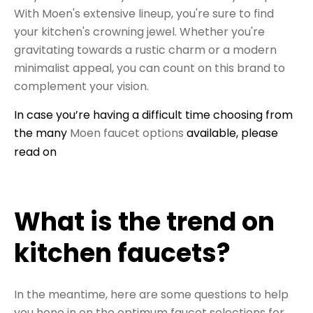
With Moen's extensive lineup, you're sure to find
your kitchen's crowning jewel. Whether you're
gravitating towards a rustic charm or a modern
minimalist appeal, you can count on this brand to
complement your vision.
In case you’re having a difficult time choosing from
the many
Moen faucet options
available, please
read on
What is the trend on
kitchen faucets?
In the meantime, here are some questions to help
you hone in on the optimum faucet selections for