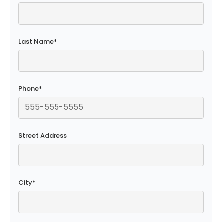
Last Name
*
Phone
*
Street Address
City
*