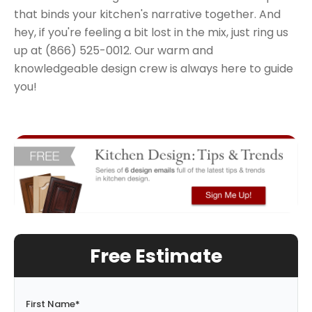
that binds your kitchen's narrative together. And
hey, if you're feeling a bit lost in the mix, just ring us
up at (866) 525-0012. Our warm and
knowledgeable design crew is always here to guide
you!
Free Estimate
First Name
*