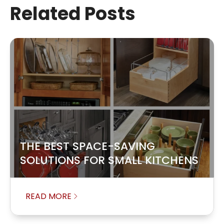
Related Posts
THE BEST SPACE-SAVING
SOLUTIONS FOR SMALL KITCHENS
READ MORE