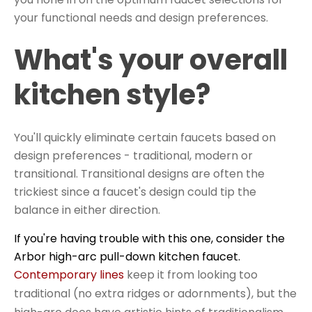
your functional needs and design preferences.
What's your overall
kitchen style?
You'll quickly eliminate certain faucets based on
design preferences - traditional, modern or
transitional.
Transitional designs
are often the
trickiest since a faucet's design could tip the
balance in either direction.
If you're having trouble with this one, consider the
Arbor high-arc pull-down kitchen faucet.
Contemporary lines
keep it from looking too
traditional (no extra ridges or adornments), but the