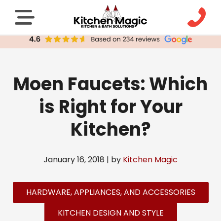
Moen Faucets: Which
is Right for Your
Kitchen?
January 16, 2018 | by
Kitchen Magic
HARDWARE, APPLIANCES, AND ACCESSORIES
KITCHEN DESIGN AND STYLE