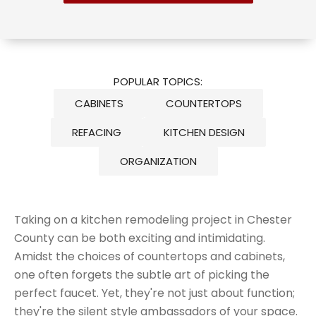
POPULAR TOPICS:
CABINETS
COUNTERTOPS
REFACING
KITCHEN DESIGN
ORGANIZATION
Taking on a kitchen remodeling project in Chester
County can be both exciting and intimidating.
Amidst the choices of countertops and cabinets,
one often forgets the
subtle art of picking the
perfect faucet
. Yet, they're not just about function;
they're the silent style ambassadors of your space.