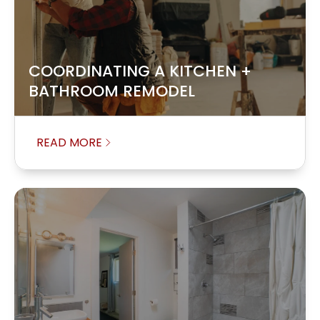
COORDINATING A KITCHEN +
BATHROOM REMODEL
READ MORE