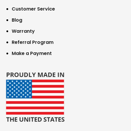
Customer Service
Blog
Warranty
Referral Program
Make a Payment