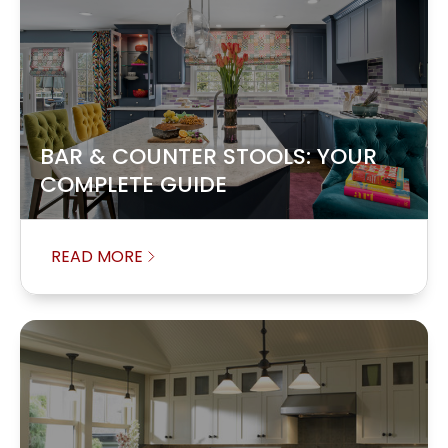
BAR & COUNTER STOOLS: YOUR
COMPLETE GUIDE
READ MORE