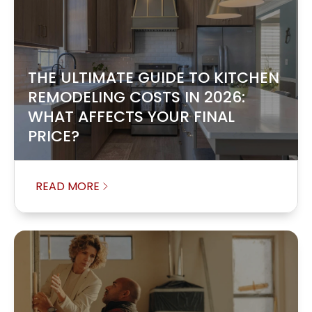
THE ULTIMATE GUIDE TO KITCHEN
REMODELING COSTS IN 2026:
WHAT AFFECTS YOUR FINAL
PRICE?
READ MORE