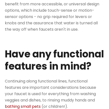
benefit from more accessible, or
universal design
options
, which include touch-sense or motion-
sensor options - no grip required for levers or
knobs and the assurance that water is turned all
the way off when faucets aren't in use.
Have any functional
features in mind?
Continuing along functional lines, functional
features are important considerations because
your faucet is used for everything from washing
veggies and dishes, to rinsing muddy hands and
bathing small pets
(or children!).