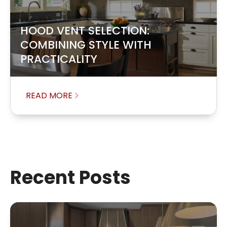
HOOD VENT SELECTION:
COMBINING STYLE WITH
PRACTICALITY
READ MORE
Recent Posts