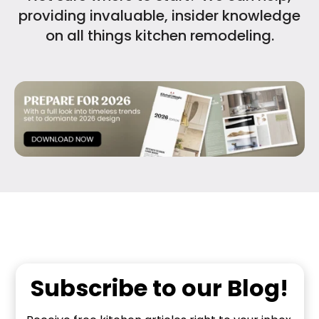
providing invaluable, insider knowledge
on all things kitchen remodeling.
Subscribe to our Blog!