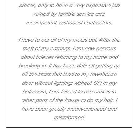
places, only to have a very expensive job
ruined by terrible service and
incompetent, dishonest contractors.
I have to eat all of my meals out. After the
theft of my earrings, I am now nervous
about thieves returning to my home and
breaking in. It has been difficult getting up
all the stairs that lead to my townhouse
door without lighting; without GFI in my
bathroom, I am forced to use outlets in
other parts of the house to do my hair. I
have been greatly inconvenienced and
misinformed.