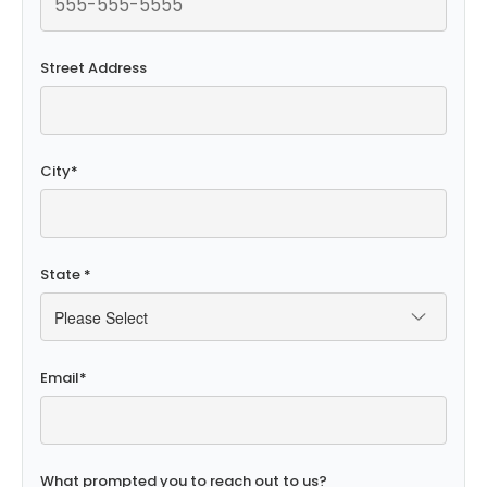
Street Address
City
*
State
*
Email
*
What prompted you to reach out to us?