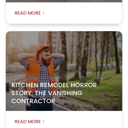
READ MORE
KITCHEN REMODEL HORROR
STORY: THE VANISHING
CONTRACTOR
READ MORE