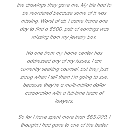
the drawings they gave me. My tile had to
be reordered because some of it was
missing. Worst of all, I came home one
day to find a $500. pair of earrings was
missing from my jewelry box.
No one from my home center has
addressed any of my issues. I am
currently seeking counsel, but they just
shrug when I tell them I’m going to sue,
because they’re a multi-million dollar
corporation with a full-time team of
lawyers.
So far I have spent more than $65,000. I
thought I had gone to one of the better