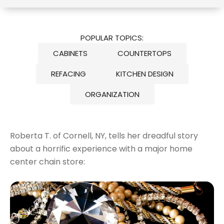
POPULAR TOPICS:
CABINETS
COUNTERTOPS
REFACING
KITCHEN DESIGN
ORGANIZATION
Roberta T. of Cornell, NY, tells her dreadful story
about a horrific experience with a major home
center chain store: