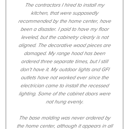
The contractors I hired to install my
kitchen, that were supposedly
recommended by the home center, have
been a disaster. I paid to have my floor
leveled, but the cabinetry clearly is not
aligned. The decorative wood pieces are
damaged. My range hood has been
ordered three separate times, but I still
don't have it. My outdoor lights and GFI
outlets have not worked ever since the
electrician came to install the recessed
lighting. Some of the cabinet doors were
not hung evenly.
The base molding was never ordered by
the home center, although it appears in all