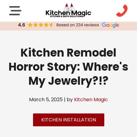
Kitchen Remodel
Horror Story: Where's
My Jewelry?!?
March 5, 2025 | by
Kitchen Magic
KITCHEN INSTALLATION