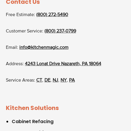
Contact Us
Free Estimate:
(800) 272-5490
Customer Service:
(800) 237-0799
Email:
info@kitchenmagic.com
Address:
4243 Lonat Drive Nazareth, PA 18064
Service Areas:
CT
,
DE
,
NJ
,
NY
,
PA
Kitchen Solutions
Cabinet Refacing