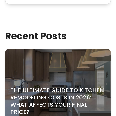
Recent Posts
THE ULTIMATE GUIDE TO KITCHEN
REMODELING COSTS IN 2026:
WHAT AFFECTS YOUR FINAL
PRICE?