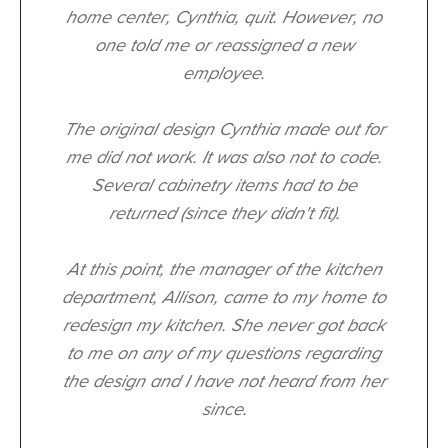
home center, Cynthia, quit. However, no
one told me or reassigned a new
employee.
The original design Cynthia made out for
me did not work. It was also not to code.
Several cabinetry items had to be
returned (since they didn't fit).
At this point, the manager of the kitchen
department, Allison, came to my home to
redesign my kitchen. She never got back
to me on any of my questions regarding
the design and I have not heard from her
since.