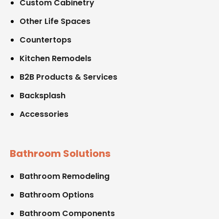
Custom Cabinetry
Other Life Spaces
Countertops
Kitchen Remodels
B2B Products & Services
Backsplash
Accessories
Bathroom Solutions
Bathroom Remodeling
Bathroom Options
Bathroom Components