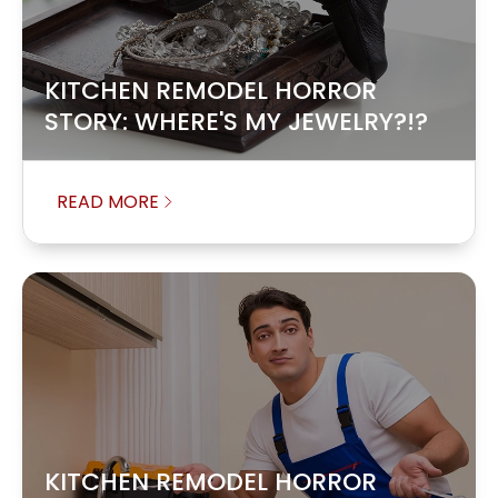
KITCHEN REMODEL HORROR
STORY: WHERE'S MY JEWELRY?!?
READ MORE
KITCHEN REMODEL HORROR