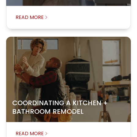
READ MORE
COORDINATING A KITCHEN +
BATHROOM REMODEL
READ MORE