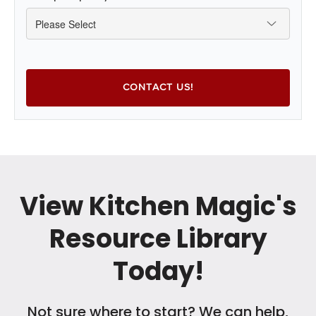
View Kitchen Magic's
Resource Library
Today!
Not sure where to start? We can help,