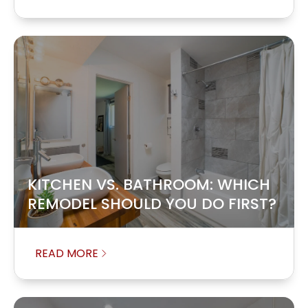
KITCHEN VS. BATHROOM: WHICH
REMODEL SHOULD YOU DO FIRST?
READ MORE