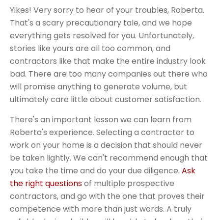
Yikes! Very sorry to hear of your troubles, Roberta.
That's a scary precautionary tale, and we hope
everything gets resolved for you. Unfortunately,
stories like yours are all too common, and
contractors like that make the entire industry look
bad. There are too many companies out there who
will promise anything to generate volume, but
ultimately care little about customer satisfaction.
There's an important lesson we can learn from
Roberta's experience. Selecting a contractor to
work on your home is a decision that should never
be taken lightly. We can't recommend enough that
you take the time and do your due diligence.
Ask
the right questions
of multiple prospective
contractors, and go with the one that proves their
competence with more than just words. A truly