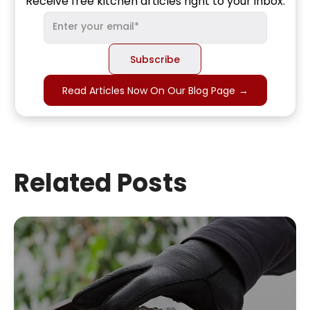
Receive free kitchen articles right to your inbox.
Read Articles Now On Our Blog Page
→
Related Posts