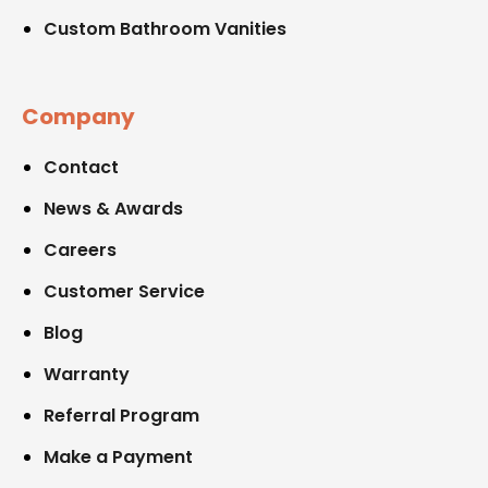
Custom Bathroom Vanities
Company
Contact
News & Awards
Careers
Customer Service
Blog
Warranty
Referral Program
Make a Payment