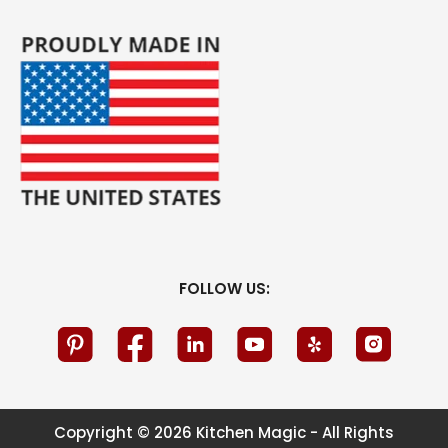
FOLLOW US:
Copyright © 2026 Kitchen Magic - All Rights