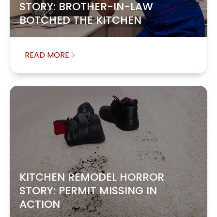
STORY: BROTHER-IN-LAW
BOTCHED THE KITCHEN
READ MORE
KITCHEN REMODEL HORROR
STORY: PERMIT MISSING IN
ACTION