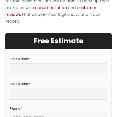
reliable design-builder will be able to back up their
promises with
documentation
and
customer
reviews
that display their legitimacy and track
record.
Free Estimate
First Name
*
Last Name
*
Phone
*