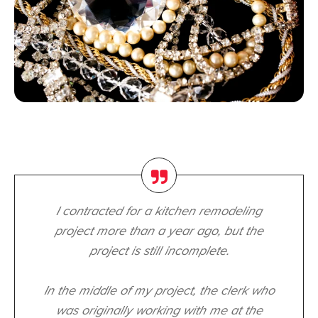
I contracted for a kitchen remodeling
project more than a year ago, but the
project is still incomplete.
In the middle of my project, the clerk who
was originally working with me at the