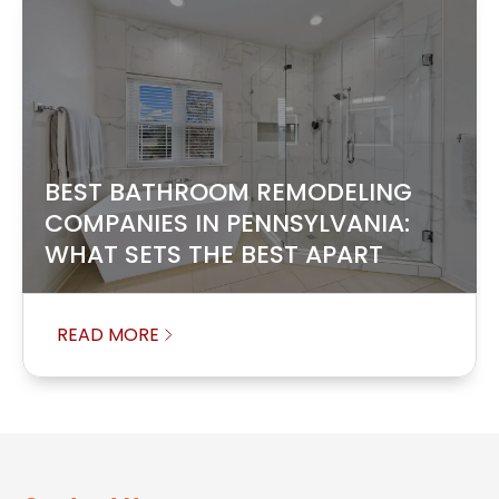
BEST BATHROOM REMODELING
COMPANIES IN PENNSYLVANIA:
WHAT SETS THE BEST APART
READ MORE