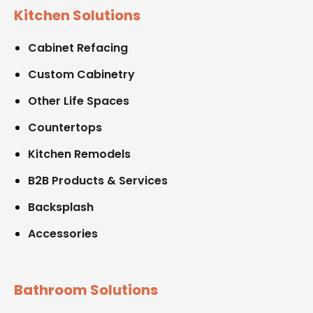
Kitchen Solutions
Cabinet Refacing
Custom Cabinetry
Other Life Spaces
Countertops
Kitchen Remodels
B2B Products & Services
Backsplash
Accessories
Bathroom Solutions