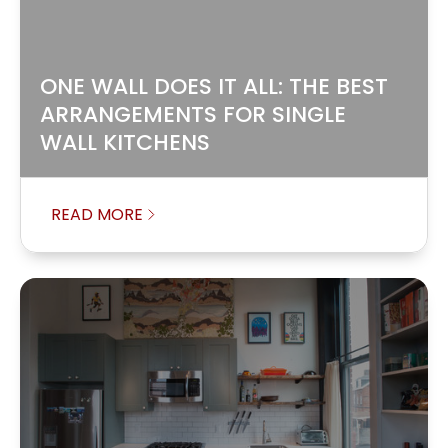
ONE WALL DOES IT ALL: THE BEST
ARRANGEMENTS FOR SINGLE
WALL KITCHENS
READ MORE