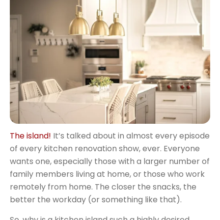
The island!
It’s talked about in almost every episode
of every kitchen renovation show, ever. Everyone
wants one, especially those with a larger number of
family members living at home, or those who work
remotely from home. The closer the snacks, the
better the workday (or something like that).
So, why is a kitchen island such a highly desired