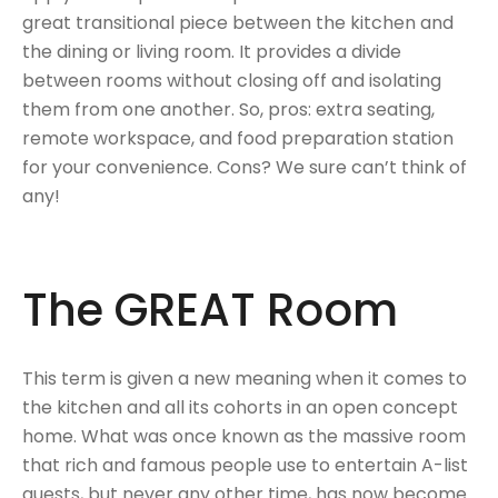
great transitional piece between the kitchen and
the dining or living room. It provides a divide
between rooms without closing off and isolating
them from one another. So, pros: extra seating,
remote workspace, and food preparation station
for your convenience. Cons? We sure can’t think of
any!
The GREAT Room
This term is given a new meaning when it comes to
the kitchen and all its cohorts in an open concept
home. What was once known as the massive room
that rich and famous people use to entertain A-list
guests, but never any other time, has now become