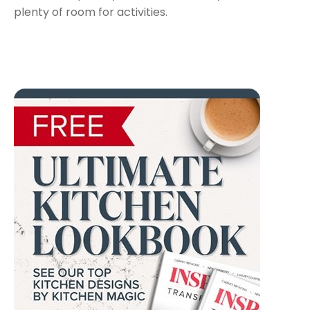
plenty of room for activities.