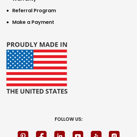
Referral Program
Make a Payment
FOLLOW US: