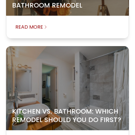
BATHROOM REMODEL
READ MORE
KITCHEN VS. BATHROOM: WHICH
REMODEL SHOULD YOU DO FIRST?