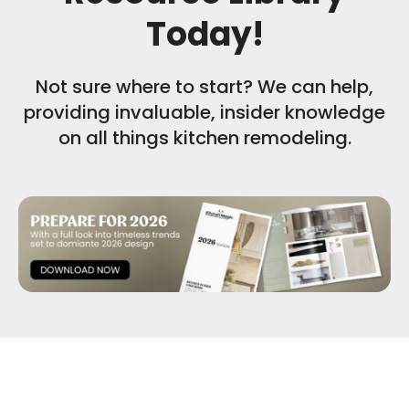
Today!
Not sure where to start? We can help,
providing invaluable, insider knowledge
on all things kitchen remodeling.