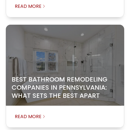
READ MORE
BEST BATHROOM REMODELING
COMPANIES IN PENNSYLVANIA:
WHAT SETS THE BEST APART
READ MORE