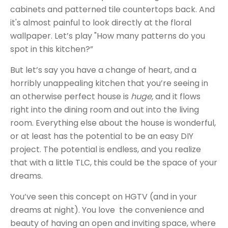
cabinets and patterned tile countertops back. And
it's almost painful to look directly at the floral
wallpaper. Let’s play "How many patterns do you
spot in this kitchen?”
But let’s say you have a change of heart, and a
horribly unappealing kitchen that you’re seeing in
an otherwise perfect house is
huge,
and it flows
right into the dining room and out into the living
room. Everything else about the house is wonderful,
or at least has the potential to be an easy DIY
project. The potential is endless, and you realize
that with a little TLC, this could be the space of your
dreams.
You’ve seen this concept on HGTV (and in your
dreams at night). You love the convenience and
beauty of having an open and inviting space, where