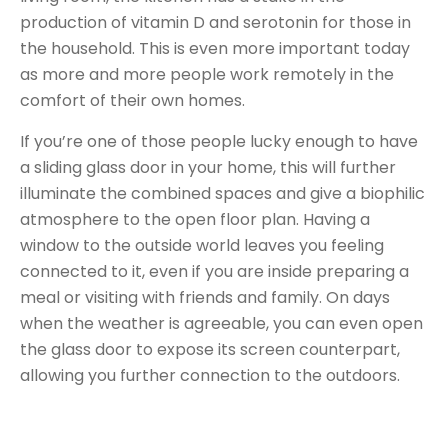
production of vitamin D and serotonin for those in
the household. This is even more important today
as more and more people work remotely in the
comfort of their own homes.
If you’re one of those people lucky enough to have
a sliding glass door in your home, this will further
illuminate the combined spaces and give a biophilic
atmosphere to the open floor plan. Having a
window to the outside world leaves you feeling
connected to it, even if you are inside preparing a
meal or visiting with friends and family. On days
when the weather is agreeable, you can even open
the glass door to expose its screen counterpart,
allowing you further connection to the outdoors.