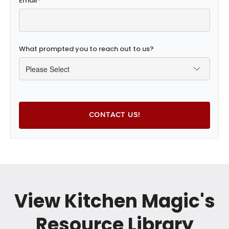
Email
*
What prompted you to reach out to us?
View Kitchen Magic's
Resource Library