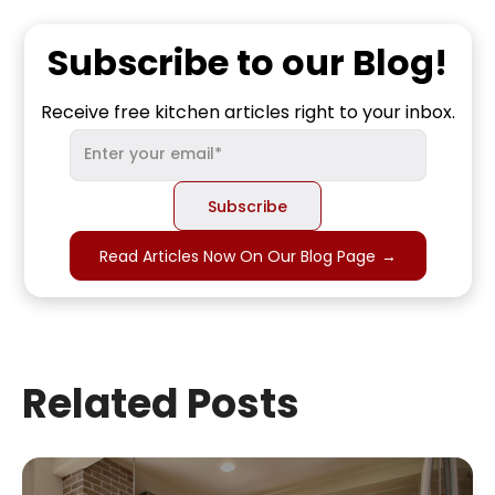
Subscribe to our Blog!
Receive free kitchen articles right to your inbox.
Read Articles Now On Our Blog Page
→
Related Posts