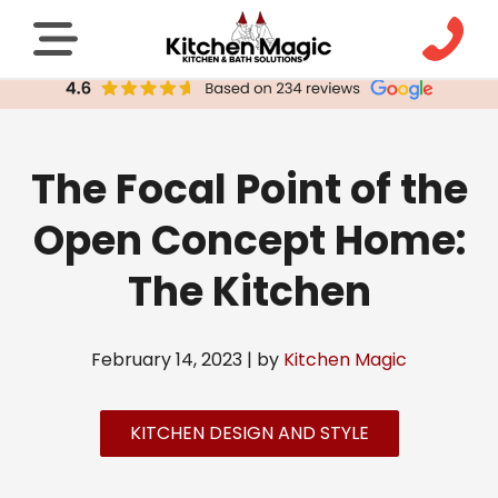
The Focal Point of the
Open Concept Home:
The Kitchen
February 14, 2023 | by
Kitchen Magic
KITCHEN DESIGN AND STYLE