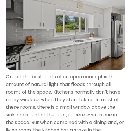
One of the best parts of an open concept is the
amount of natural light that floods through all
rooms of the space. Kitchens normally don’t have
many windows when they stand alone. In most of
these rooms, there is a small window above the
sink, or as part of the door, if there even is one in
the space. But when combined with a dining and/or
living room, the kitchen has a stake in the