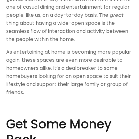
one of casual dining and entertainment for regular
people, like us, on a day-to-day basis. The
great
thing about having a wide-open space is the
seamless flow of interaction and activity between
the people within the home.
As entertaining at home is becoming more popular
again, these spaces are even more desirable to
homeowners alike. It’s a dealbreaker to some
homebuyers looking for an open space to suit their
lifestyle and support their large family or group of
friends.
Get Some Money