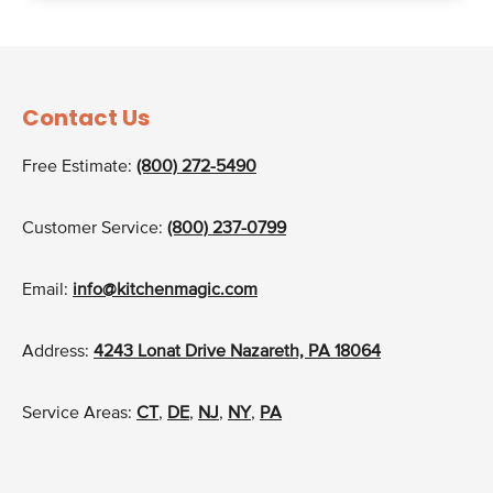
Contact Us
Free Estimate:
(800) 272-5490
Customer Service:
(800) 237-0799
Email:
info@kitchenmagic.com
Address:
4243 Lonat Drive Nazareth, PA 18064
Service Areas:
CT
,
DE
,
NJ
,
NY
,
PA