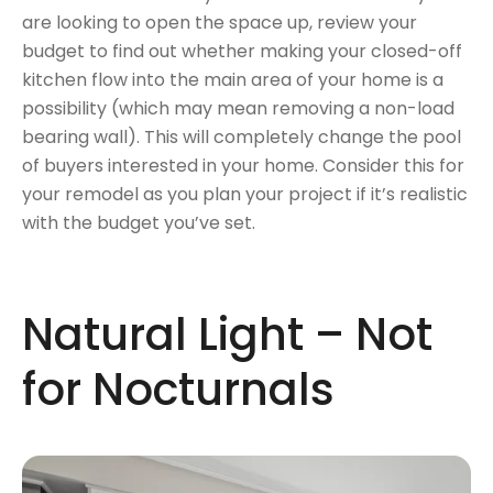
are looking to open the space up, review your
budget to find out whether making your closed-off
kitchen flow into the main area of your home is a
possibility (which may mean removing a non-load
bearing wall). This will completely change the pool
of buyers interested in your home. Consider this for
your remodel as you plan your project if it’s realistic
with the budget you’ve set.
Natural Light – Not
for Nocturnals