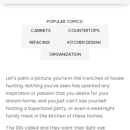
POPULAR TOPICS:
CABINETS
COUNTERTOPS
REFACING
KITCHEN DESIGN
ORGANIZATION
Let’s paint a picture: you’re in the trenches of house
hunting. Nothing you’ve seen has sparked any
inspiration or passion that you desire for your
dream home, and you just can’t see yourself
hosting a Superbowl party, or even a weeknight
family meal, in the kitchen of these homes.
The 90s called and they want their light oak