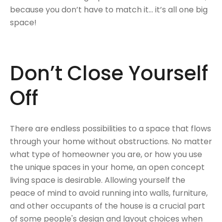
because you don’t have to match it... it’s all one big
space!
Don’t Close Yourself
Off
There are endless possibilities to a space that flows
through your home without obstructions. No matter
what type of homeowner you are, or how you use
the unique spaces in your home, an open concept
living space is desirable. Allowing yourself the
peace of mind to avoid running into walls, furniture,
and other occupants of the house is a crucial part
of some people's design and layout choices when