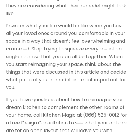
they are considering what their remodel might look
like.
Envision what your life would be like when you have
all your loved ones around you, comfortable in your
space in a way that doesn’t feel overwhelming and
crammed. Stop trying to squeeze everyone into a
single room so that you can all be together. When
you start reimagining your space, think about the
things that were discussed in this article and decide
what parts of your remodel are most important for
you.
If you have questions about how to reimagine your
dream kitchen to complement the other rooms of
your home, call Kitchen Magic at
(866) 525-0012
for
a free Design Consultation to see what your options
are for an open layout that will leave you with