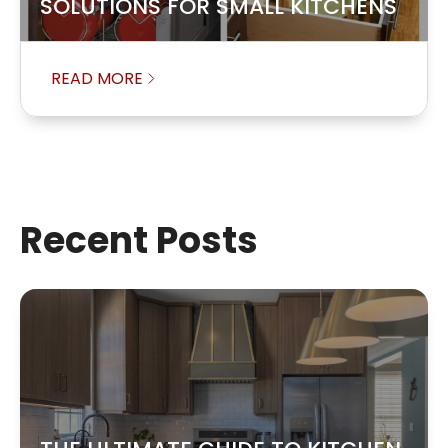
SOLUTIONS FOR SMALL KITCHENS
READ MORE
Recent Posts