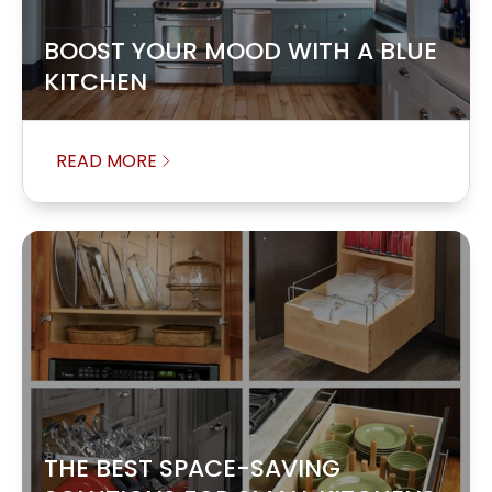
BOOST YOUR MOOD WITH A BLUE
KITCHEN
READ MORE
THE BEST SPACE-SAVING