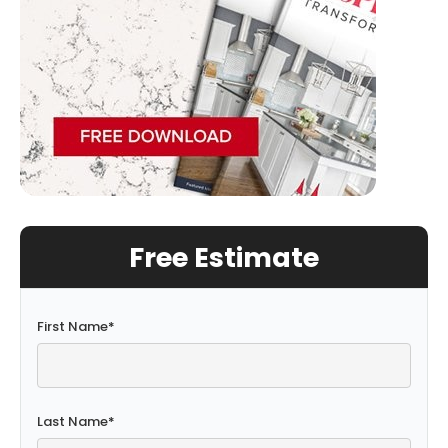
Free Estimate
First Name
*
Last Name
*