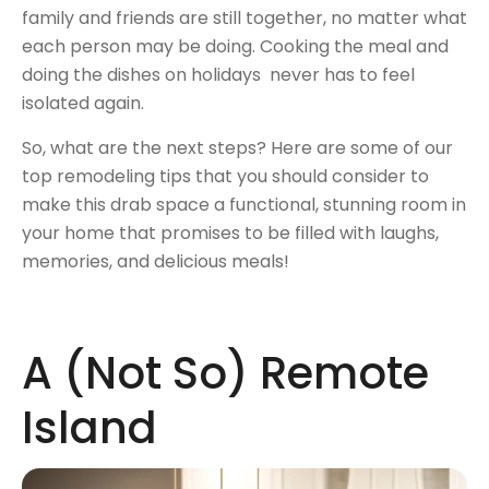
family and friends are still together, no matter what
each person may be doing. Cooking the meal and
doing the dishes on holidays never has to feel
isolated again.
So, what are the next steps? Here are some of our
top remodeling tips that you should consider to
make this drab space a functional, stunning room in
your home that promises to be filled with laughs,
memories, and delicious meals!
A (Not So) Remote
Island