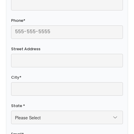
Phone
*
Street Address
City
*
State
*