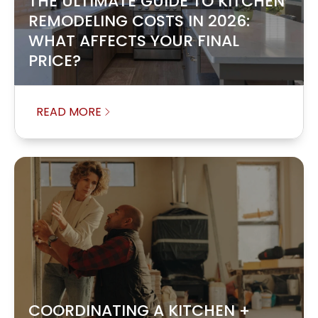
THE ULTIMATE GUIDE TO KITCHEN
REMODELING COSTS IN 2026:
WHAT AFFECTS YOUR FINAL
PRICE?
READ MORE
COORDINATING A KITCHEN +