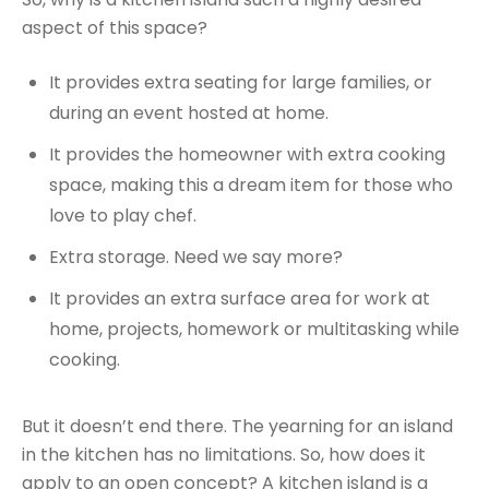
aspect of this space?
It provides extra seating for large families, or
during an event hosted at home.
It provides the homeowner with extra cooking
space, making this a dream item for those who
love to play chef.
Extra storage. Need we say more?
It provides an extra surface area for work at
home, projects, homework or multitasking while
cooking.
But it doesn’t end there. The yearning for an island
in the kitchen has no limitations. So, how does it
apply to an open concept? A kitchen island is a