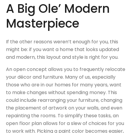
A Big Ole’ Modern
Masterpiece
If the other reasons weren’t enough for you, this
might be: if you want a home that looks updated
and modern, this layout and style is right for you.
An open concept allows you to frequently relocate
your décor and furniture. Many of us, especially
those who are in our homes for many years, want
to make changes without spending money. This
could include rearranging your furniture, changing
the placement of artwork on your walls, and even
repainting the rooms. To simplify these tasks, an
open floor plan allows for a slew of choices for you
to work with. Picking a paint color becomes easier,