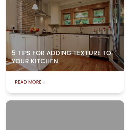
5 TIPS FOR ADDING TEXTURE TO
YOUR KITCHEN
READ MORE