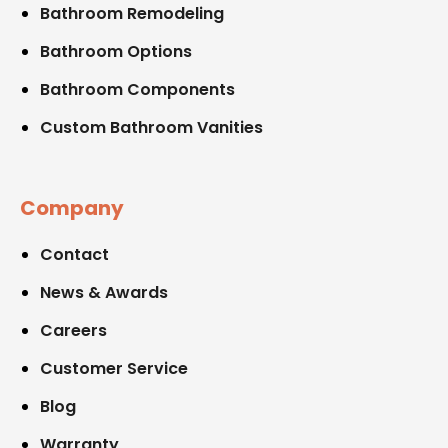
Bathroom Remodeling
Bathroom Options
Bathroom Components
Custom Bathroom Vanities
Company
Contact
News & Awards
Careers
Customer Service
Blog
Warranty