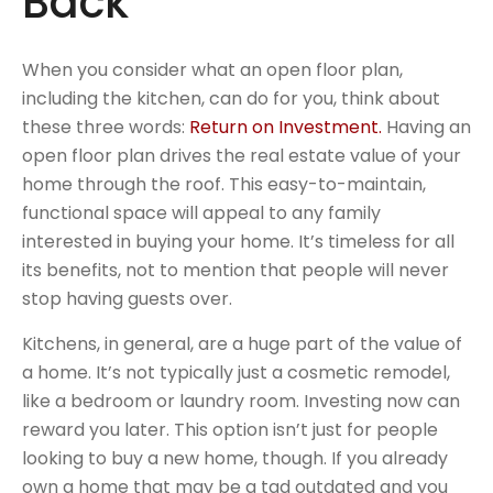
Back
When you consider what an open floor plan,
including the kitchen, can do for you, think about
these three words:
Return on Investment.
Having an
open floor plan drives the real estate value of your
home through the roof. This easy-to-maintain,
functional space will appeal to any family
interested in buying your home. It’s timeless for all
its benefits, not to mention that people will never
stop having guests over.
Kitchens, in general, are a huge part of the value of
a home. It’s not typically just a cosmetic remodel,
like a bedroom or laundry room. Investing now can
reward you later. This option isn’t just for people
looking to buy a new home, though. If you already
own a home that may be a tad outdated and you