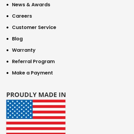
News & Awards
Careers
Customer Service
Blog
Warranty
Referral Program
Make a Payment