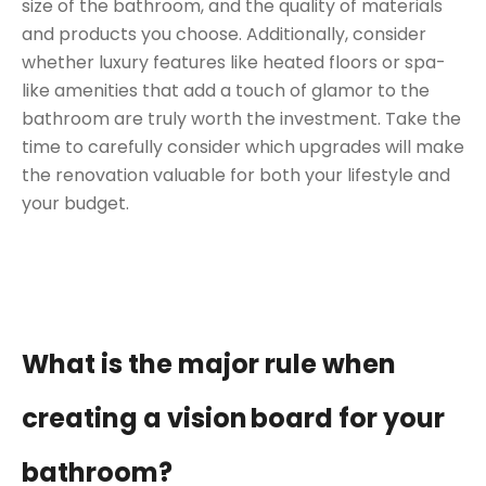
size of the bathroom, and the quality of materials
and products you choose. Additionally, consider
whether luxury features like heated floors or spa-
like amenities that add a touch of glamor to the
bathroom are truly worth the investment. Take the
time to carefully consider which upgrades will make
the renovation valuable for both your lifestyle and
your budget.
What is the major rule when
creating a vision
board for your
bathroom?