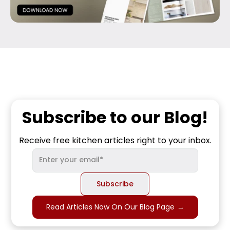
Subscribe to our Blog!
Receive free kitchen articles right to your inbox.
Read Articles Now On Our Blog Page
→