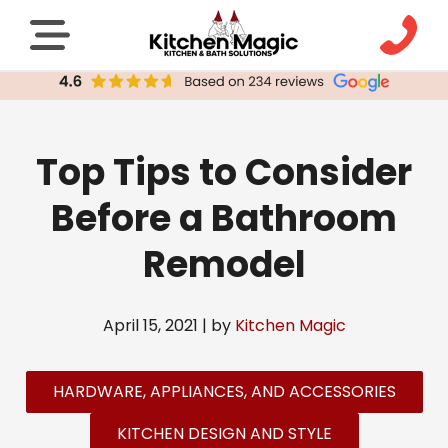
Top Tips to Consider
Before a Bathroom
Remodel
April 15, 2021 | by
Kitchen Magic
HARDWARE, APPLIANCES, AND ACCESSORIES
KITCHEN DESIGN AND STYLE