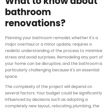
What to know about
bathroom
renovations?
Planning your bathroom remodel, whether it's a
major overhaul or a minor update, requires a
realistic understanding of the process to minimize
stress and avoid surprises. Remodeling any part of
your home can be disruptive, and the bathroom is
particularly challenging because it's an essential
space.
The complexity of the project will depend on
several factors. Your budget could be significantly
influenced by decisions such as adopting a
completely new layout, relocating plumbing, the