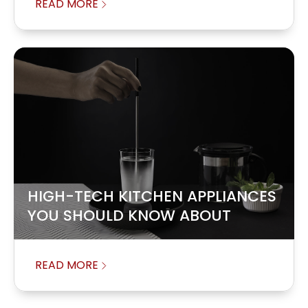
READ MORE
HIGH-TECH KITCHEN APPLIANCES
YOU SHOULD KNOW ABOUT
READ MORE