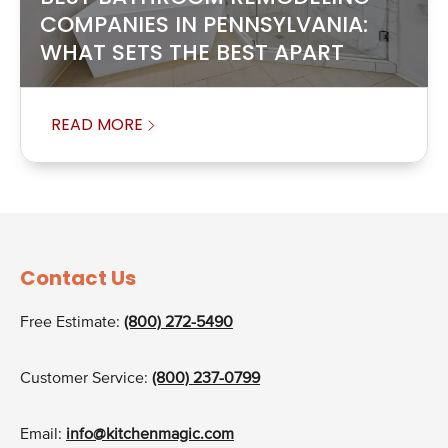
COMPANIES IN PENNSYLVANIA:
WHAT SETS THE BEST APART
READ MORE
Contact Us
Free Estimate:
(800) 272-5490
Customer Service:
(800) 237-0799
Email:
info@kitchenmagic.com