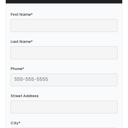
First Name
*
Last Name
*
Phone
*
Street Address
City
*