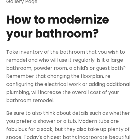
Gallery Page.
How to modernize
your bathroom?
Take inventory of the bathroom that you wish to
remodel and who will use it regularly. Is it a large
bathroom, powder room, a child's or guest bath?
Remember that changing the floorplan, re-
configuring the electrical work or adding additional
plumbing, will increase the overall cost of your
bathroom remodel.
Be sure to also think about details such as whether
you prefer a shower or a tub. Modern tubs are
fabulous for a soak, but they also take up plenty of
space. Today's chicest baths incorporate beautiful