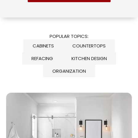
POPULAR TOPICS:
CABINETS
COUNTERTOPS
REFACING
KITCHEN DESIGN
ORGANIZATION