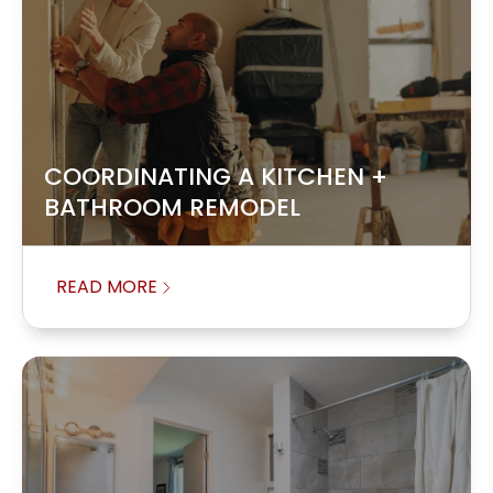
COORDINATING A KITCHEN +
BATHROOM REMODEL
READ MORE