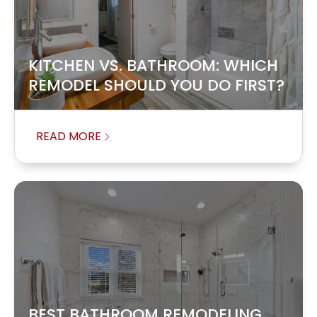
KITCHEN VS. BATHROOM: WHICH
REMODEL SHOULD YOU DO FIRST?
READ MORE
BEST BATHROOM REMODELING