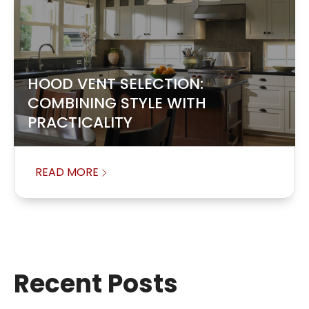
HOOD VENT SELECTION:
COMBINING STYLE WITH
PRACTICALITY
READ MORE
Recent Posts