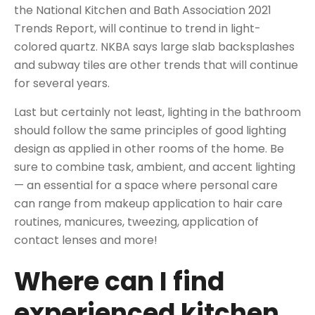
the
National Kitchen and Bath Association
2021
Trends Report, will continue to trend in light-
colored
quartz
. NKBA says large slab backsplashes
and subway tiles are other trends that will continue
for several years.
Last but certainly not least, lighting in the bathroom
should follow the same principles of
good lighting
design
as applied in other rooms of the home. Be
sure to combine task, ambient, and accent lighting
— an essential for a space where personal care
can range from makeup application to hair care
routines, manicures, tweezing, application of
contact lenses and more!
Where can I find
experienced kitchen