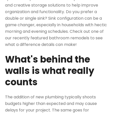
and creative storage solutions to help improve
organization and functionality. Do you prefer a
double or single sink? Sink configuration can be a
game changer, especially in households with hectic
morning and evening schedules. Check out one of
our
recently featured bathroom
remodels to see
what a difference details can make!
What's behind the
walls is what really
counts
The addition of new plumbing typically shoots
budgets higher than expected and may cause
delays for your project. The same goes for