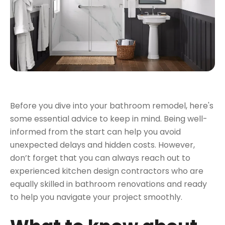
Before you dive into your bathroom remodel, here's
some
essential advice to keep in mind.
Being well-
informed from the start can help you avoid
unexpected delays and hidden costs. However,
don’t forget that you can always reach out to
experienced kitchen design contractors who are
equally skilled in bathroom renovations and ready
to help you navigate your project smoothly.