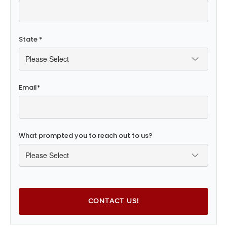
State
*
Email
*
What prompted you to reach out to us?