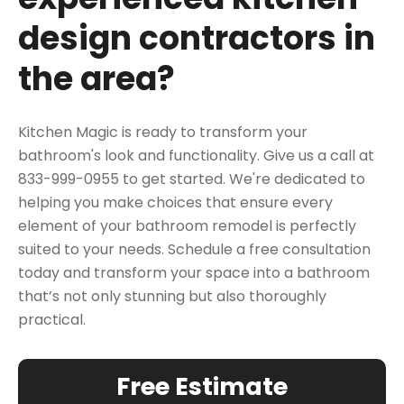
design contractors in
the area?
Kitchen Magic is ready to transform your
bathroom's look and functionality. Give us a call at
833-999-0955 to get started. We're dedicated to
helping you make choices that ensure every
element of your bathroom remodel is perfectly
suited to your needs.
Schedule a free
consultation
today and transform your space into a bathroom
that’s not only stunning but also thoroughly
practical.
Free Estimate