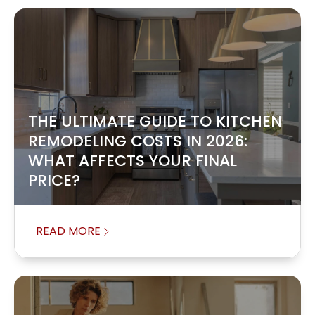
THE ULTIMATE GUIDE TO KITCHEN
REMODELING COSTS IN 2026:
WHAT AFFECTS YOUR FINAL
PRICE?
READ MORE