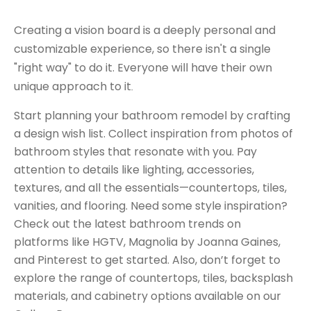
Creating a vision board is a deeply personal and
customizable experience, so there isn't a single
"right way" to do it. Everyone will have their own
unique approach to it
.
Start planning your bathroom remodel by crafting
a design wish list. Collect inspiration from photos of
bathroom styles that resonate with you. Pay
attention to details like lighting, accessories,
textures, and all the essentials—countertops, tiles,
vanities, and flooring. Need some style inspiration?
Check out the latest bathroom trends on
platforms like HGTV, Magnolia by Joanna Gaines,
and Pinterest to get started. Also, don’t forget to
explore the range of countertops, tiles, backsplash
materials, and cabinetry options available on our