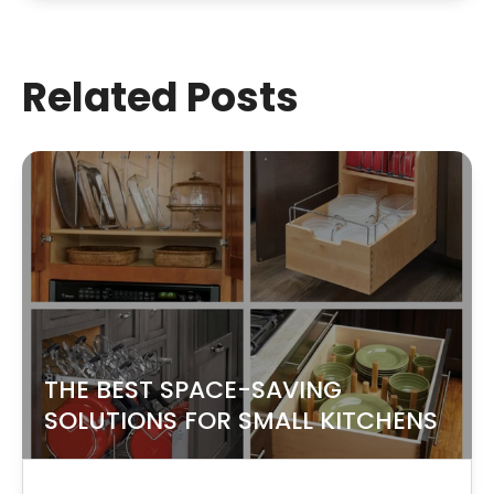
Related Posts
THE BEST SPACE-SAVING
SOLUTIONS FOR SMALL KITCHENS