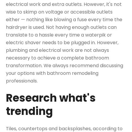
electrical work and extra outlets. However, it's not
wise to skimp on voltage or accessible outlets
either — nothing like blowing a fuse every time the
hairdryer is used. Not having enough outlets can
translate to a hassle every time a waterpik or
electric shaver needs to be plugged in. However,
plumbing and electrical work are not always
necessary to achieve a complete bathroom
transformation. We always recommend discussing
your options with bathroom remodeling
professionals.
Research what's
trending
Tiles, countertops and backsplashes, according to