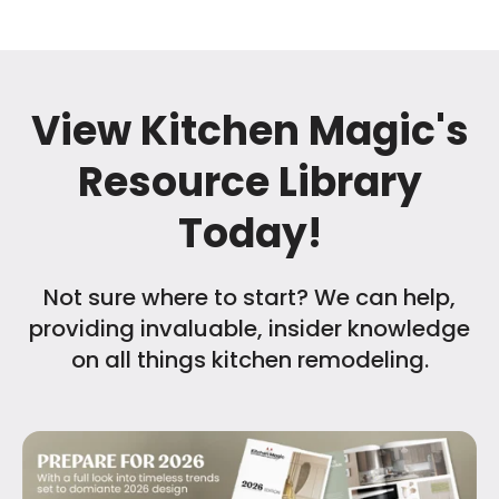
View Kitchen Magic's
Resource Library
Today!
Not sure where to start? We can help,
providing invaluable, insider knowledge
on all things kitchen remodeling.