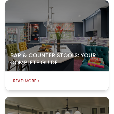
BAR & COUNTER STOOLS: YOUR
COMPLETE GUIDE
READ MORE