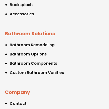
Backsplash
Accessories
Bathroom Solutions
Bathroom Remodeling
Bathroom Options
Bathroom Components
Custom Bathroom Vanities
Company
Contact