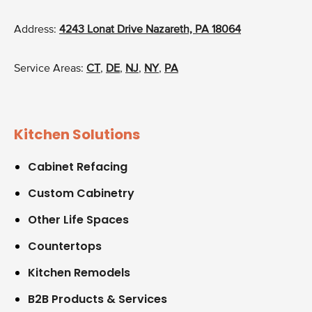
Address:
4243 Lonat Drive Nazareth, PA 18064
Service Areas:
CT
,
DE
,
NJ
,
NY
,
PA
Kitchen Solutions
Cabinet Refacing
Custom Cabinetry
Other Life Spaces
Countertops
Kitchen Remodels
B2B Products & Services