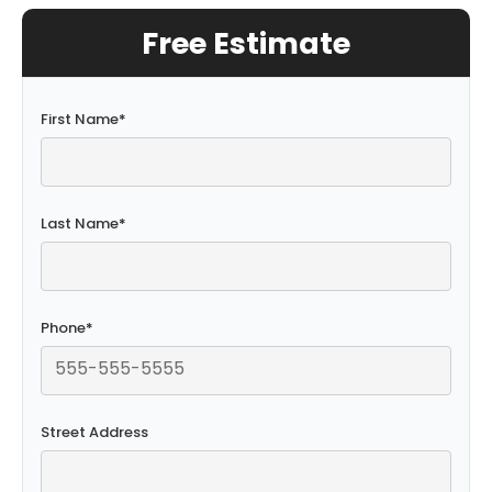
Free Estimate
First Name
*
Last Name
*
Phone
*
Street Address