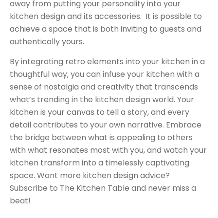
away from putting your personality into your
kitchen design and its accessories. It is possible to
achieve a space that is both inviting to guests and
authentically yours.
By integrating retro elements into your kitchen in a
thoughtful way, you can infuse your kitchen with a
sense of nostalgia and creativity that transcends
what’s trending in the kitchen design world. Your
kitchen is your canvas to tell a story, and every
detail contributes to your own narrative. Embrace
the bridge between what is appealing to others
with what resonates most with you, and watch your
kitchen transform into a timelessly captivating
space. Want more kitchen design advice?
Subscribe to The Kitchen Table
and never miss a
beat!