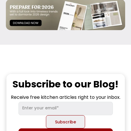
Subscribe to our Blog!
Receive free kitchen articles right to your inbox.