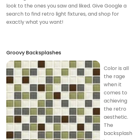
look to the ones you saw and liked. Give Google a
search to find retro light fixtures, and shop for
exactly what you want!
Groovy Backsplashes
Color is all
the rage
when it
comes to
achieving
the retro
aesthetic.
The
backsplash