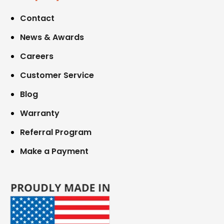
Contact
News & Awards
Careers
Customer Service
Blog
Warranty
Referral Program
Make a Payment