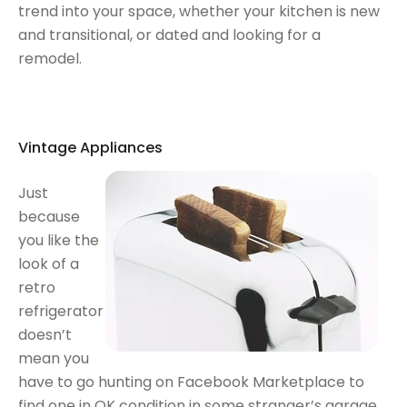
trend into your space, whether your kitchen is new
and transitional, or dated and looking for a
remodel.
Vintage Appliances
Just
because
you like the
look of a
retro
refrigerator
doesn’t
mean you
have to go hunting on Facebook Marketplace to
find one in OK condition in some stranger’s garage,