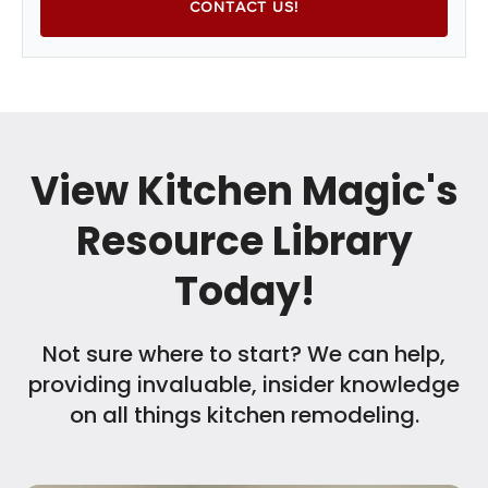
View Kitchen Magic's
Resource Library
Today!
Not sure where to start? We can help,
providing invaluable, insider knowledge
on all things kitchen remodeling.