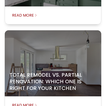
READ MORE
TOTAL REMODEL VS. PARTIAL
RENOVATION: WHICH ONE IS
RIGHT FOR YOUR KITCHEN
READ MORE