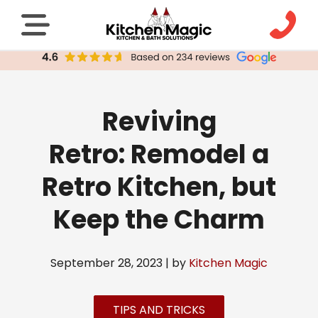
Reviving
Retro: Remodel a
Retro Kitchen, but
Keep the Charm
September 28, 2023 | by
Kitchen Magic
TIPS AND TRICKS