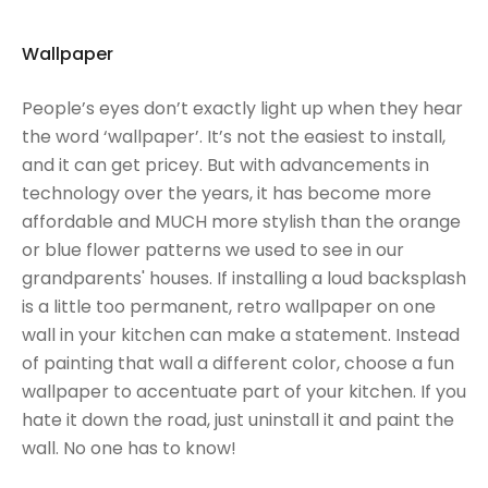
Wallpaper
People’s eyes don’t exactly light up when they hear
the word ‘wallpaper’. It’s not the easiest to install,
and it can get pricey. But with advancements in
technology over the years, it has become more
affordable and MUCH more stylish than the orange
or blue flower patterns we used to see in our
grandparents' houses. If installing a loud backsplash
is a little too permanent, retro wallpaper on one
wall in your kitchen can make a statement. Instead
of painting that wall a different color, choose a fun
wallpaper to accentuate part of your kitchen. If you
hate it down the road, just uninstall it and paint the
wall. No one has to know!