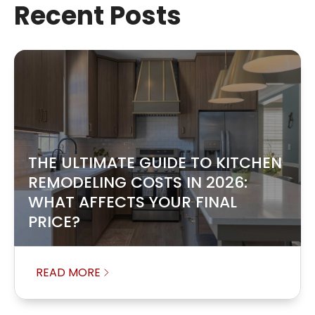
Recent Posts
THE ULTIMATE GUIDE TO KITCHEN
REMODELING COSTS IN 2026:
WHAT AFFECTS YOUR FINAL
PRICE?
READ MORE