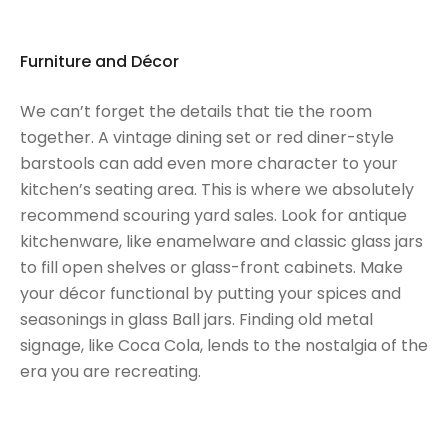
Furniture and Décor
We can’t forget the details that tie the room
together. A vintage dining set or red diner-style
barstools can add even more character to your
kitchen’s seating area. This is where we absolutely
recommend scouring yard sales. Look for antique
kitchenware, like enamelware and classic glass jars
to fill open shelves or glass-front cabinets. Make
your décor functional by putting your spices and
seasonings in glass Ball jars. Finding old metal
signage, like Coca Cola, lends to the nostalgia of the
era you are recreating.