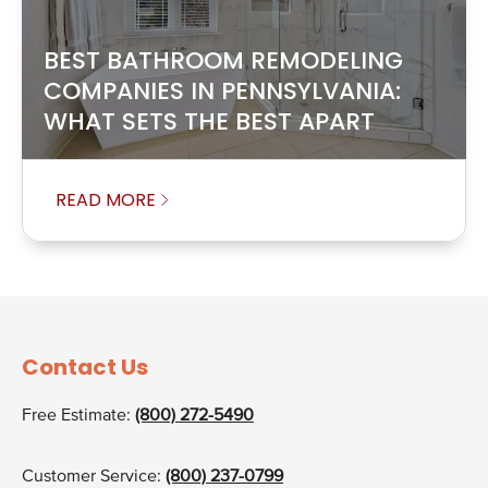
BEST BATHROOM REMODELING
COMPANIES IN PENNSYLVANIA:
WHAT SETS THE BEST APART
READ MORE
Contact Us
Free Estimate:
(800) 272-5490
Customer Service:
(800) 237-0799