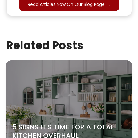
Read Articles Now On Our Blog Page
→
Related Posts
5 SIGNS IT’S TIME FOR A TOTAL
KITCHEN OVERHAUL