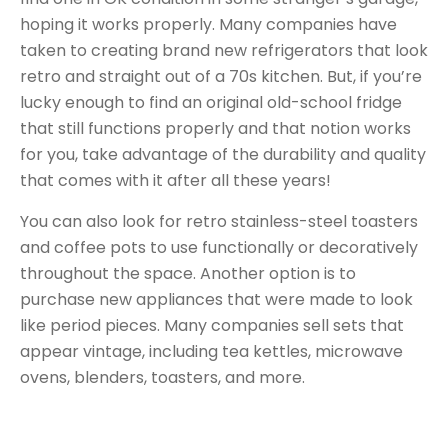
hoping it works properly. Many companies have
taken to creating brand new refrigerators that look
retro and straight out of a 70s kitchen. But, if you’re
lucky enough to find an original old-school fridge
that still functions properly and that notion works
for you, take advantage of the durability and quality
that comes with it after all these years!
You can also look for retro stainless-steel toasters
and coffee pots to use functionally or decoratively
throughout the space. Another option is to
purchase new appliances that were made to look
like period pieces. Many companies
sell sets
that
appear vintage, including tea kettles, microwave
ovens, blenders, toasters, and more.