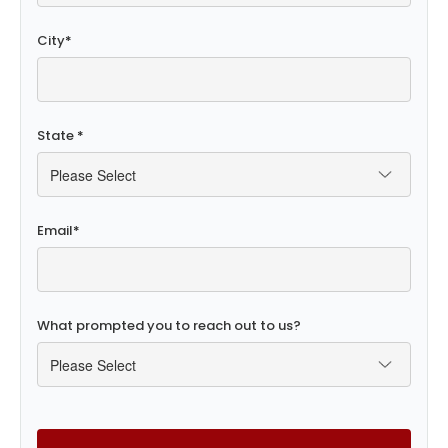
City
*
State
*
Email
*
What prompted you to reach out to us?