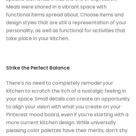
Meals were shared in a vibrant space with
functional items spread about. Choose items and
design styles that are still a representation of your
personality, as well as functional for activities that
take place in your kitchen.
Strike the Perfect Balance
There’s no need to completely remodel your
kitchen to scratch the itch of a nostalgic feeling in
your space. Small details can create an opportunity
to align your vision with what you create on your
Pinterest mood board, even if you’re starting with a
more current kitchen design. While universally
pleasing color palettes have their merits, don’t shy