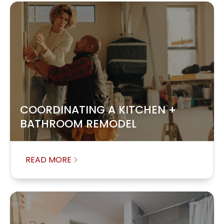
COORDINATING A KITCHEN +
BATHROOM REMODEL
READ MORE