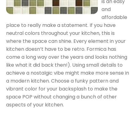
is an easy
and
affordable
place to really make a statement. If you have
neutral colors throughout your kitchen, this is
where the space can shine. Every element in your
kitchen doesn’t have to be retro. Formica has
come a long way over the years and looks nothing
like what it did back then!). Using small details to
achieve a nostalgic vibe might make more sense in
a modern kitchen. Choose a funky pattern and
vibrant color for your backsplash to make the
space POP without changing a bunch of other
aspects of your kitchen.