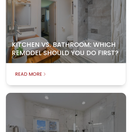
KITCHEN VS. BATHROOM: WHICH
REMODEL SHOULD YOU DO FIRST?
READ MORE