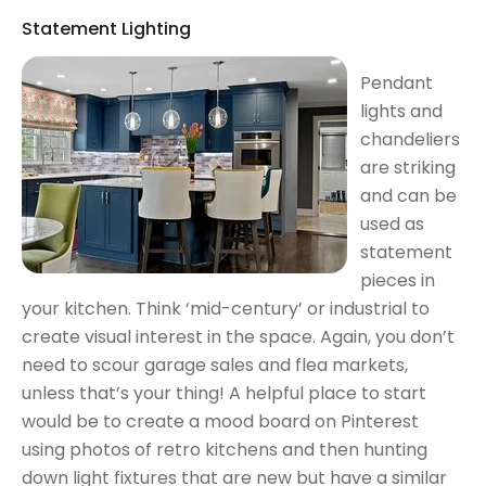
Statement Lighting
Pendant
lights and
chandeliers
are striking
and can be
used as
statement
pieces in
your kitchen. Think ‘mid-century’ or industrial to
create visual interest in the space. Again, you don’t
need to scour garage sales and flea markets,
unless that’s your thing! A helpful place to start
would be to create a mood board on Pinterest
using photos of retro kitchens and then hunting
down light fixtures that are new but have a similar