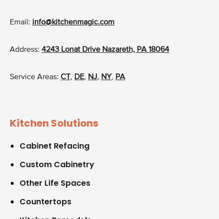
Email:
info@kitchenmagic.com
Address:
4243 Lonat Drive Nazareth, PA 18064
Service Areas:
CT
,
DE
,
NJ
,
NY
,
PA
Kitchen Solutions
Cabinet Refacing
Custom Cabinetry
Other Life Spaces
Countertops