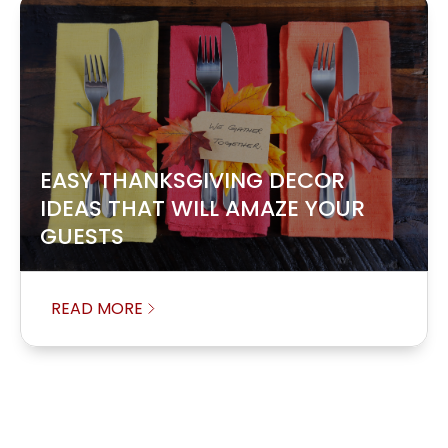
EASY THANKSGIVING DECOR
IDEAS THAT WILL AMAZE YOUR
GUESTS
READ MORE