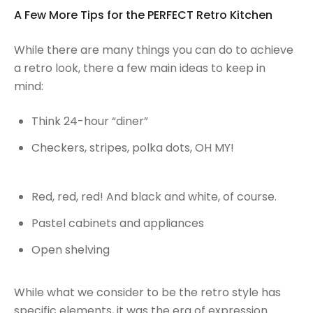
A Few More Tips for the PERFECT Retro Kitchen
While there are many things you can do to achieve
a retro look, there a few main ideas to keep in
mind:
Think 24-hour “diner”
Checkers, stripes, polka dots, OH MY!
Red, red, red! And black and white, of course.
Pastel cabinets and appliances
Open shelving
While what we consider to be the retro style has
specific elements, it was the era of expression.