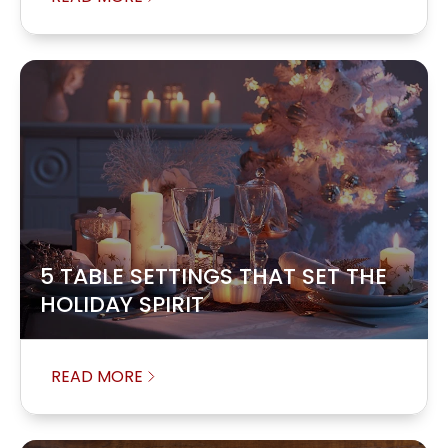
5 TABLE SETTINGS THAT SET THE
HOLIDAY SPIRIT
READ MORE