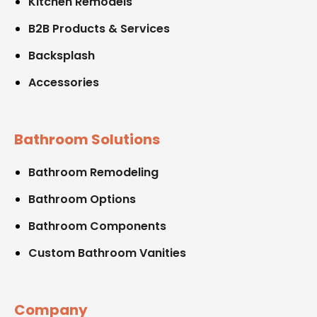
Kitchen Remodels
B2B Products & Services
Backsplash
Accessories
Bathroom Solutions
Bathroom Remodeling
Bathroom Options
Bathroom Components
Custom Bathroom Vanities
Company