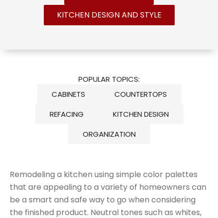
KITCHEN DESIGN AND STYLE
POPULAR TOPICS:
CABINETS
COUNTERTOPS
REFACING
KITCHEN DESIGN
ORGANIZATION
Remodeling a kitchen using simple color palettes
that are appealing to a variety of homeowners can
be a smart and safe way to go when considering
the finished product. Neutral tones such as whites,