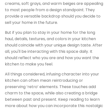
creams, soft grays, and warm beiges are appealing
to most people from a design standpoint. They
provide a versatile backdrop should you decide to
sell your home in the future.
But if you plan to stay in your home for the long
haul, details, textures, and colors in your kitchen
should coincide with your unique design taste. After
all, you'll be interacting with this space daily. It
should reflect who you are and how you want the
kitchen to make you feel.
All things considered, infusing character into your
kitchen can often mean reintroducing or
preserving
‘
retro
’
elements. These touches add
charm to the space
,
while also creating a bridge
between past and present. Keep reading to learn
more about how you can incorporate this nostalgic