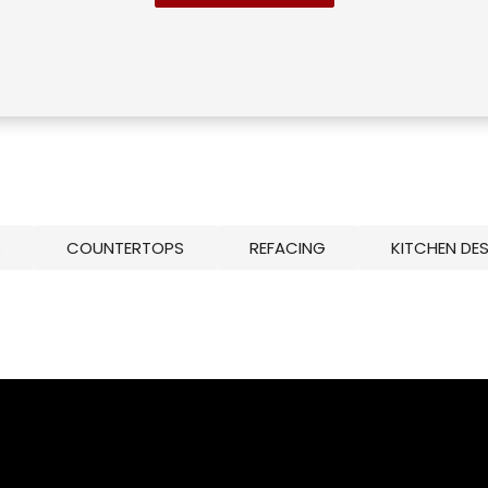
S
COUNTERTOPS
REFACING
KITCHEN DE