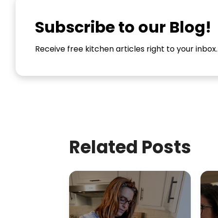
Subscribe to our Blog!
Receive free kitchen articles right to your inbox.
Related Posts