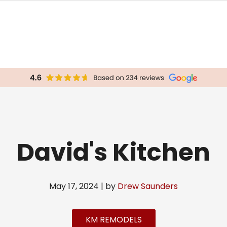
David's Kitchen
May 17, 2024 | by
Drew Saunders
KM REMODELS