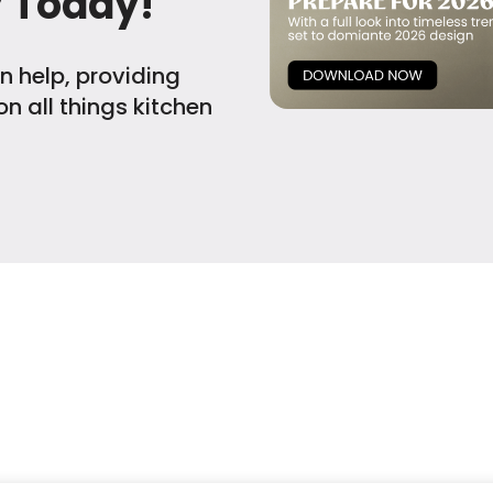
y Today!
n help, providing
n all things kitchen