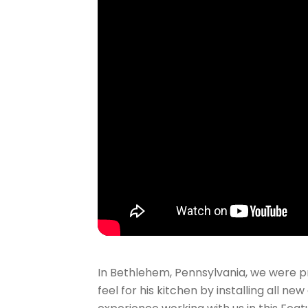
In Bethlehem, Pennsylvania, we were p
feel for his kitchen by installing all n