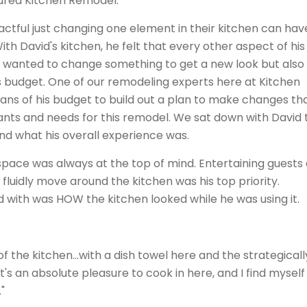
tured Kitchen Remodel.
ctful just changing one element in their kitchen can hav
With David's kitchen, he felt that every other aspect of his
 wanted to change something to get a new look but also
s budget. One of our remodeling experts here at Kitchen
ns of his budget to build out a plan to make changes th
ants and needs for this remodel. We sat down with David 
nd what his overall experience was.
 space was always at the top of mind. Entertaining guests
luidly move around the kitchen was his top priority.
with was HOW the kitchen looked while he was using it.
f the kitchen...with a dish towel here and the strategicall
t's an absolute pleasure to cook in here, and I find myself
"