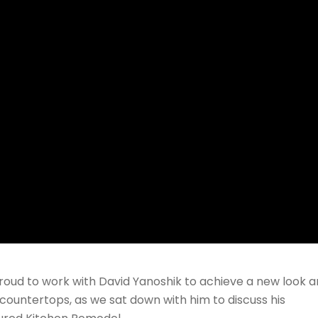
roud to work with David Yanoshik to achieve a new look 
ew countertops, as we sat down with him to discuss his