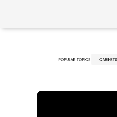
POPULAR TOPICS:
CABINET