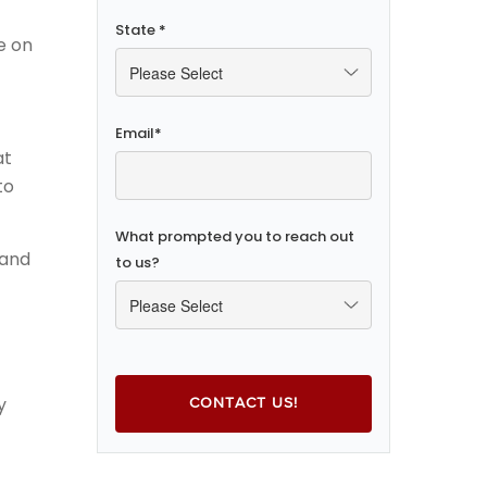
State
*
e on
Email
*
at
to
What prompted you to reach out
 and
to us?
y