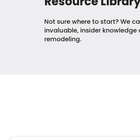
Resource Librar
Not sure where to start? We ca
invaluable, insider knowledge o
remodeling.