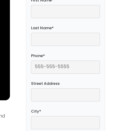
First Name
*
Last Name
*
Phone
*
Street Address
City
*
and