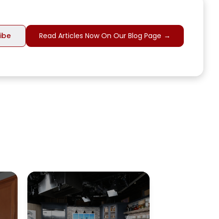
Read Articles Now On Our Blog Page
→