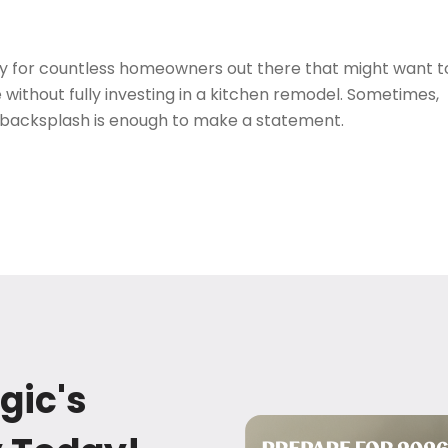
ory for countless homeowners out there that might want t
e without fully investing in a kitchen remodel. Sometimes,
 backsplash is enough to make a statement.
gic's