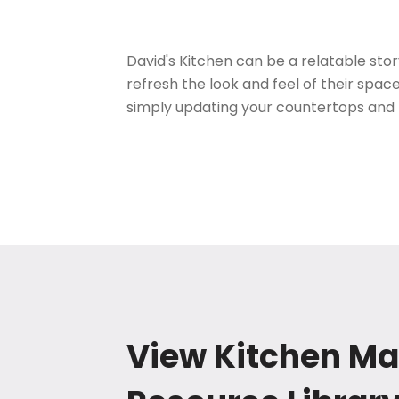
David's Kitchen can be a relatable st
refresh the look and feel of their spac
simply updating your countertops and
View Kitchen Ma