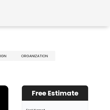
SIGN
ORGANIZATION
Free Estimate