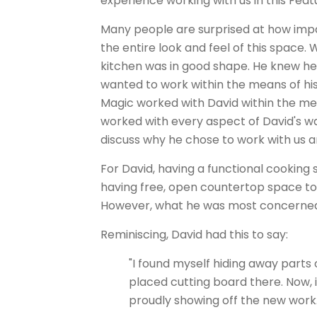
experience working with us in this Fea
Many people are surprised at how impa
the entire look and feel of this space. 
kitchen was in good shape. He knew he
wanted to work within the means of hi
Magic worked with David within the mea
worked with every aspect of David's w
discuss why he chose to work with us a
For David, having a functional cooking
having free, open countertop space to f
However, what he was most concerned 
Reminiscing, David had this to say:
"I found myself hiding away parts o
placed cutting board there. Now, i
proudly showing off the new work.