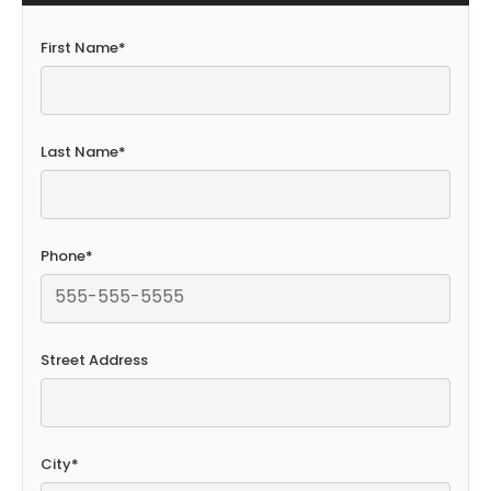
First Name
*
Last Name
*
Phone
*
Street Address
City
*