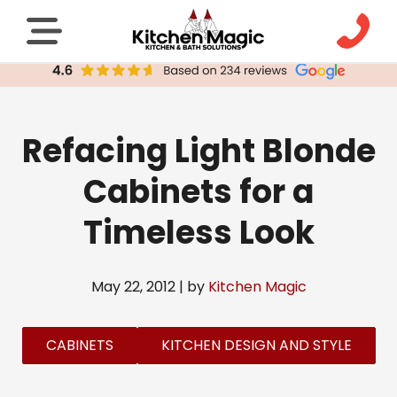
Refacing Light Blonde
Cabinets for a
Timeless Look
May 22, 2012 | by
Kitchen Magic
CABINETS
KITCHEN DESIGN AND STYLE