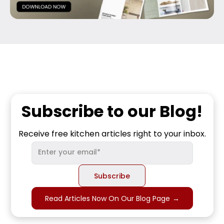
Subscribe to our Blog!
Receive free kitchen articles right to your inbox.
Read Articles Now On Our Blog Page
→