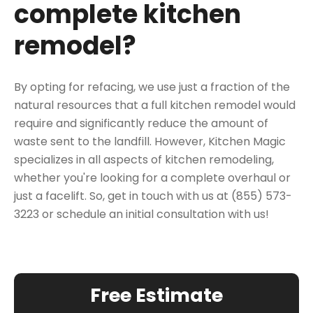
complete kitchen
remodel?
By opting for refacing, we use just a fraction of the
natural resources that a full kitchen remodel would
require and significantly reduce the amount of
waste sent to the landfill. However, Kitchen Magic
specializes in all aspects of kitchen remodeling,
whether you're looking for a complete overhaul or
just a facelift. So, get in touch with us at (855) 573-
3223 or
schedule an initial consultation
with us!
Free Estimate