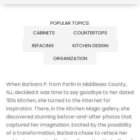
POPULAR TOPICS:
CABINETS
COUNTERTOPS
REFACING
KITCHEN DESIGN
ORGANIZATION
When Barbara P. from Parlin in Middlesex County,
NJ, decided it was time to
say goodbye to her dated
'80s kitchen
, she turned to the Internet for
inspiration. There, in the
Kitchen Magic gallery
, she
discovered stunning before-and-after photos that
captured her imagination. Excited by the possibility
of a transformation, Barbara chose to reface her