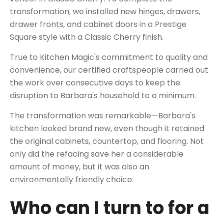
transformation, we installed new hinges, drawers,
drawer fronts, and
cabinet doors in a Prestige
Square style with a Classic Cherry finish
.
True to Kitchen Magic's commitment to quality and
convenience, our certified craftspeople carried out
the work over consecutive days to keep the
disruption to Barbara's household to a minimum.
The transformation was remarkable
—Barbara's
kitchen looked brand new, even though it retained
the original cabinets, countertop, and flooring. Not
only did the refacing save her a considerable
amount of money, but it was also an
environmentally friendly choice.
Who can I turn to for a