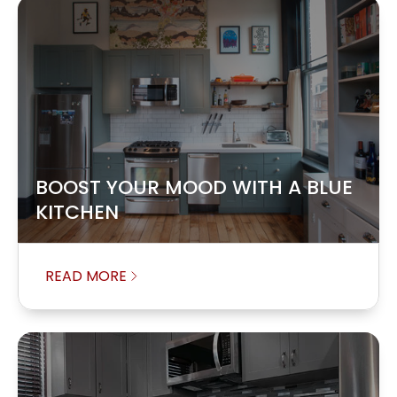
BOOST YOUR MOOD WITH A BLUE
KITCHEN
READ MORE