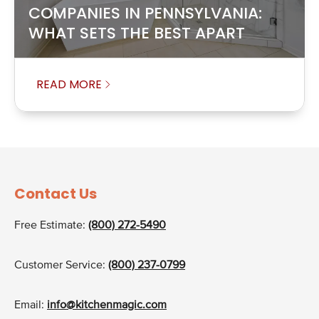
COMPANIES IN PENNSYLVANIA:
WHAT SETS THE BEST APART
READ MORE
Contact Us
Free Estimate:
(800) 272-5490
Customer Service:
(800) 237-0799
Email:
info@kitchenmagic.com