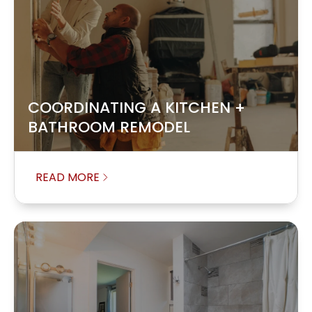
COORDINATING A KITCHEN +
BATHROOM REMODEL
READ MORE