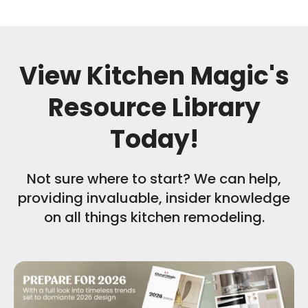
View Kitchen Magic's
Resource Library
Today!
Not sure where to start? We can help,
providing invaluable, insider knowledge
on all things kitchen remodeling.