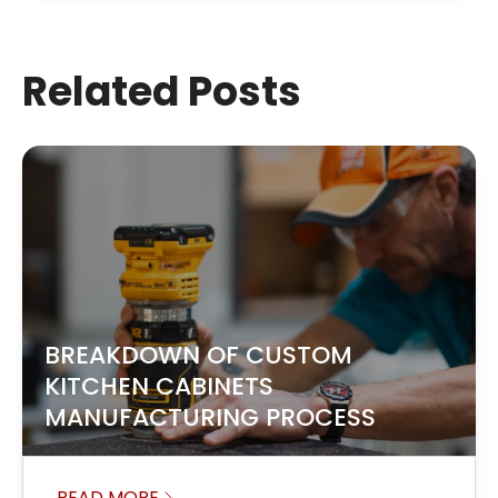
Related Posts
BREAKDOWN OF CUSTOM
KITCHEN CABINETS
MANUFACTURING PROCESS
READ MORE