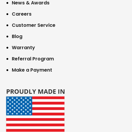
News & Awards
Careers
Customer Service
Blog
Warranty
Referral Program
Make a Payment