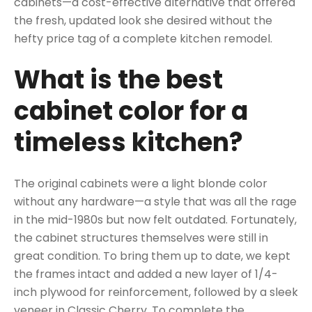
cabinets—a cost-effective alternative that offered
the fresh, updated look she desired without the
hefty price tag of a complete kitchen remodel.
What is the best
cabinet color for a
timeless kitchen?
The original cabinets were a light blonde color
without any hardware—a style that was all the rage
in the mid-1980s but now felt outdated. Fortunately,
the cabinet structures themselves were still in
great condition. To bring them up to date, we kept
the frames intact and added a new layer of 1/4-
inch plywood for reinforcement, followed by a sleek
veneer in Classic Cherry. To complete the