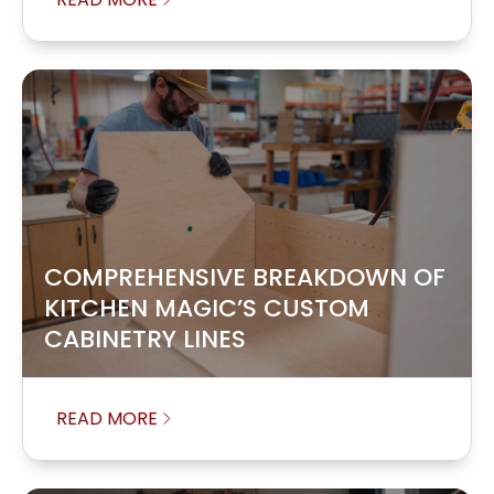
COMPREHENSIVE BREAKDOWN OF
KITCHEN MAGIC’S CUSTOM
CABINETRY LINES
READ MORE