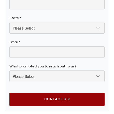
State
*
Email
*
What prompted you to reach out to us?