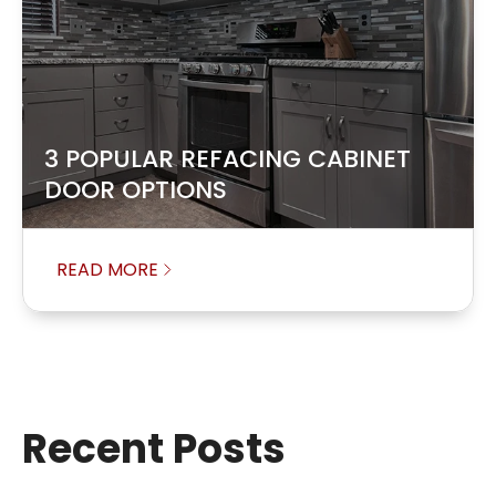
3 POPULAR REFACING CABINET
DOOR OPTIONS
READ MORE
Recent Posts