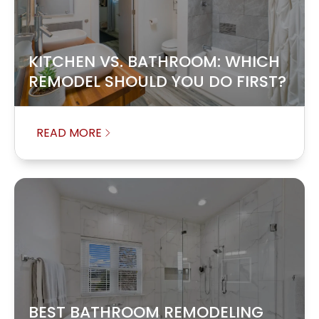
KITCHEN VS. BATHROOM: WHICH
REMODEL SHOULD YOU DO FIRST?
READ MORE
BEST BATHROOM REMODELING