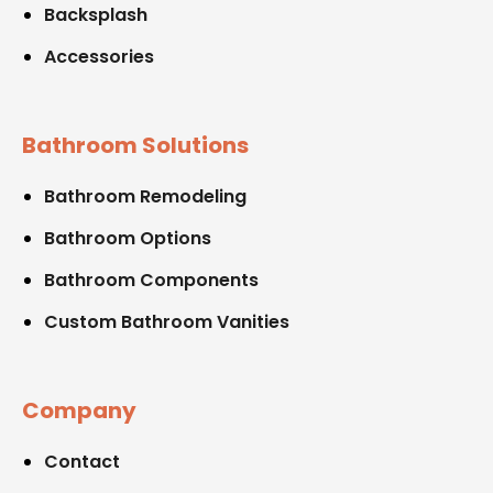
Backsplash
Accessories
Bathroom Solutions
Bathroom Remodeling
Bathroom Options
Bathroom Components
Custom Bathroom Vanities
Company
Contact