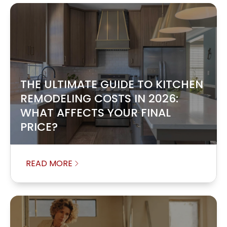
THE ULTIMATE GUIDE TO KITCHEN
REMODELING COSTS IN 2026:
WHAT AFFECTS YOUR FINAL
PRICE?
READ MORE