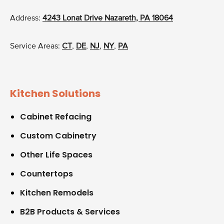
Address:
4243 Lonat Drive Nazareth, PA 18064
Service Areas:
CT
,
DE
,
NJ
,
NY
,
PA
Kitchen Solutions
Cabinet Refacing
Custom Cabinetry
Other Life Spaces
Countertops
Kitchen Remodels
B2B Products & Services