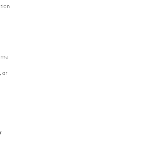
tion
some
t
, or
r