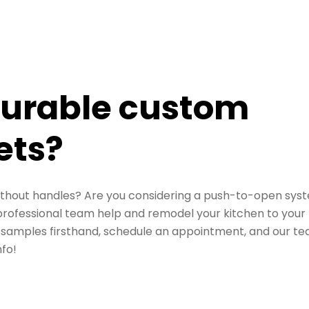
durable custom
ets?
thout handles? Are you considering a push-to-open sys
professional team help and remodel your kitchen to your
ee samples firsthand,
schedule an appointment
, and our t
nfo!