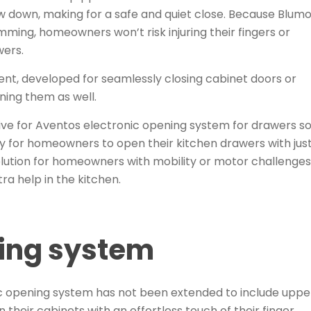
ow down, making for a safe and quiet close. Because
Blumo
amming
, homeowners won’t risk injuring their fingers or
wers.
t, developed for seamlessly closing cabinet doors or
ening them as well.
rive for Aventos electronic opening system for drawers 
y for homeowners to open their kitchen drawers with jus
lution for
homeowners with mobility or motor challenges
tra help in the kitchen.
ning system
c opening system has not been extended to include uppe
their cabinets with an effortless touch of their finger.