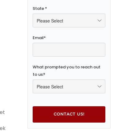
State
*
Email
*
What prompted you to reach out
to us?
et
eek