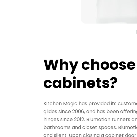
Why choose
cabinets?
Kitchen Magic has provided its custom
glides since 2006, and has been offer
hinges since 2012. Blumotion runners an
bathrooms and closet spaces. Blumotio
and silent. Upon closing a cabinet do