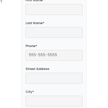
First Name
*
ft
Last Name
*
Phone
*
Street Address
City
*