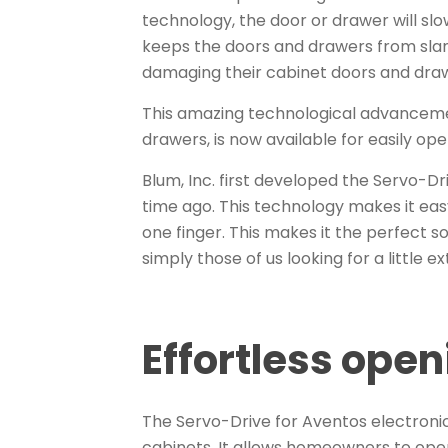
technology, the door or drawer will sl
keeps the doors and drawers from sl
damaging their cabinet doors and dra
This amazing technological advancemen
drawers, is now available for easily op
Blum, Inc. first developed the Servo-D
time ago. This technology makes it eas
one finger. This makes it the perfect so
simply those of us looking for a little ex
Effortless ope
The Servo-Drive for Aventos electroni
cabinets. It allows homeowners to open 