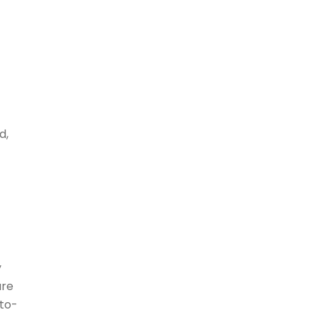
d,
y
are
-to-