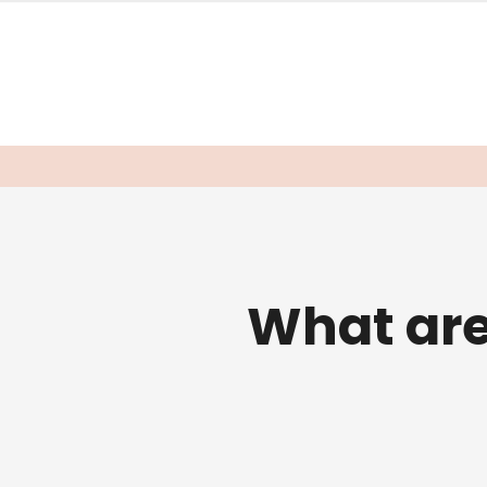
What ar