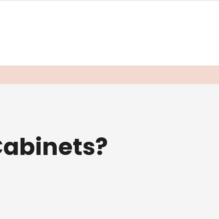
abinets?