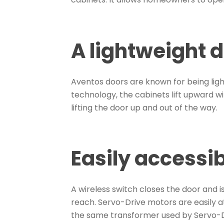
A lightweight 
Aventos doors are known for being lig
technology, the cabinets lift upward wi
lifting the door up and out of the way.
Easily accessi
A wireless switch closes the door and 
reach. Servo-Drive motors are easily 
the same transformer used by Servo-D