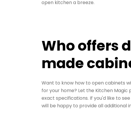
open kitchen a breeze.
Who offers 
made cabin
Want to know how to open cabinets wi
for your home? Let the Kitchen Magic 
exact specifications. If you'd like to s
will be happy to provide all additional i