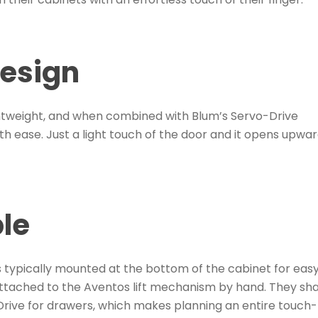
design
htweight, and when combined with Blum’s Servo-Drive
th ease. Just a light touch of the door and it opens upwar
ble
is typically mounted at the bottom of the cabinet for eas
attached to the Aventos lift mechanism by hand. They sh
rive for drawers, which makes planning an entire touch