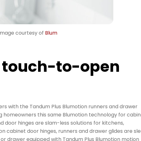
Image courtesy of
Blum
 touch-to-open
ers with the Tandum Plus Blumotion runners and drawer
ing homeowners this same Blumotion technology for cabin
d door hinges are slam-less solutions for kitchens,
n cabinet door hinges, runners and drawer glides are sl
or or drawer equipped with Tandum Plus Blumotion motion