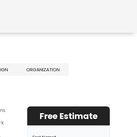
SIGN
ORGANIZATION
ms.
Free Estimate
rk