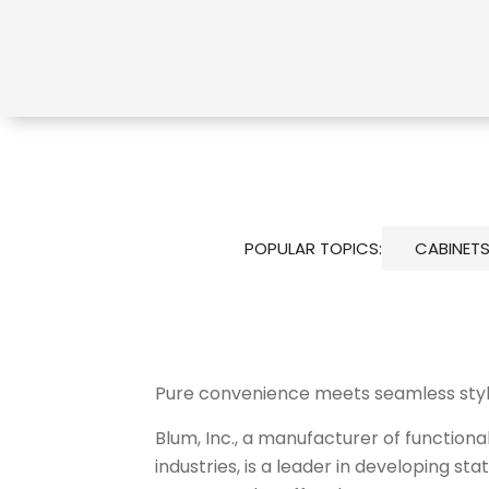
POPULAR TOPICS:
CABINET
Pure convenience meets seamless sty
Blum, Inc., a manufacturer of function
industries, is a leader in developing s