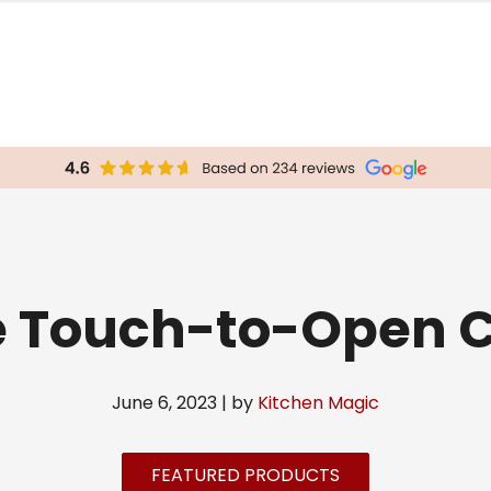
e Touch-to-Open C
June 6, 2023 | by
Kitchen Magic
FEATURED PRODUCTS