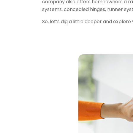
company also offers homeowners a ran
systems, concealed hinges, runner sys
So, let’s dig a little deeper and
explore 