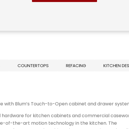
S
COUNTERTOPS
REFACING
KITCHEN DE
le with Blum’s Touch-to-Open cabinet and drawer syste
al hardware for
kitchen cabinets
and commercial casewo
tate-of-the-art motion technology in the kitchen. The