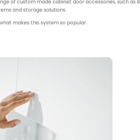
ge of custom made cabinet door accessories, such as li
tems and storage solutions.
what makes this system so popular
.