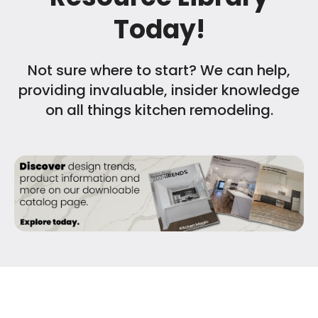
Today!
Not sure where to start? We can help,
providing invaluable, insider knowledge
on all things kitchen remodeling.