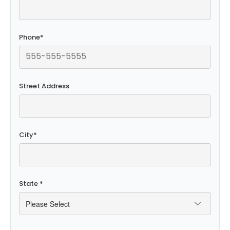
Phone
*
Street Address
City
*
State
*