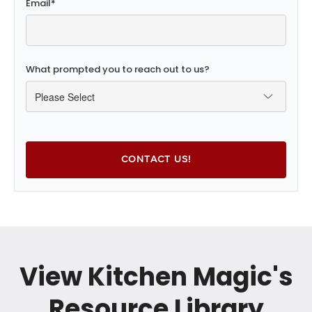
Email
*
What prompted you to reach out to us?
View Kitchen Magic's
Resource Library