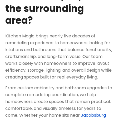
the surrounding
area?
Kitchen Magic brings nearly five decades of
remodeling experience to homeowners looking for
kitchens and bathrooms that balance functionality,
craftsmanship, and long-term value. Our team
works closely with homeowners to improve layout
efficiency, storage, lighting, and overall design while
creating spaces built for real everyday living.
From custom cabinetry and bathroom upgrades to
complete remodeling coordination, we help
homeowners create spaces that remain practical,
comfortable, and visually timeless for years to
come. Whether your home sits near
Jacobsburg