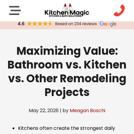
Maximizing Value:
Bathroom vs. Kitchen
vs. Other Remodeling
Projects
May 22, 2026 | by
Meagan Boschi
Kitchens often create the strongest daily