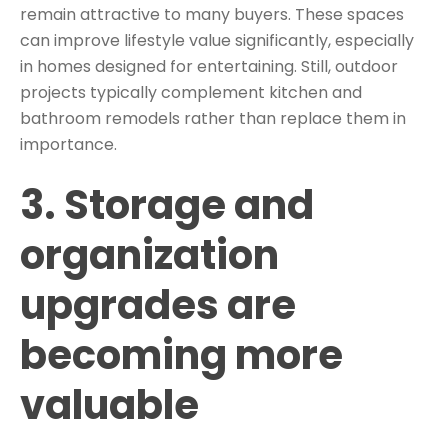
remain attractive to many buyers. These spaces
can improve lifestyle value significantly, especially
in homes designed for entertaining. Still, outdoor
projects typically complement kitchen and
bathroom remodels rather than replace them in
importance.
3. Storage and
organization
upgrades are
becoming more
valuable