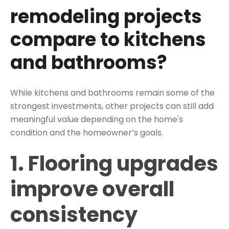
remodeling projects
compare to kitchens
and bathrooms?
While kitchens and bathrooms remain some of the
strongest investments, other projects can still add
meaningful value depending on the home's
condition and the homeowner’s goals.
1. Flooring upgrades
improve overall
consistency