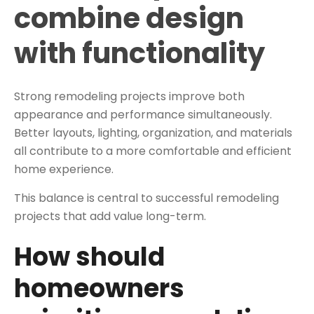
combine design
with functionality
Strong remodeling projects improve both
appearance and performance simultaneously.
Better layouts, lighting, organization, and materials
all contribute to a more comfortable and efficient
home experience.
This balance is central to successful remodeling
projects that add value long-term.
How should
homeowners