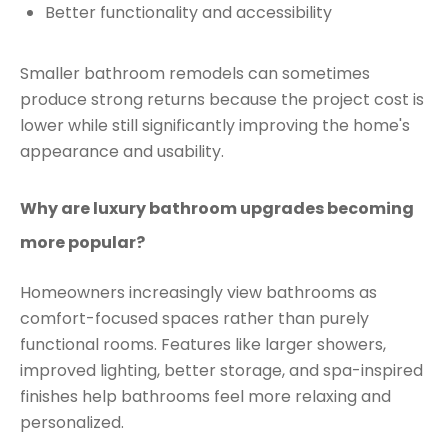
Better functionality and accessibility
Smaller bathroom remodels can sometimes
produce strong returns because the project cost is
lower while still significantly improving the home's
appearance and usability.
Why are luxury bathroom upgrades becoming
more popular?
Homeowners increasingly view bathrooms as
comfort-focused spaces rather than purely
functional rooms. Features like larger showers,
improved lighting, better storage, and spa-inspired
finishes help bathrooms feel more relaxing and
personalized.