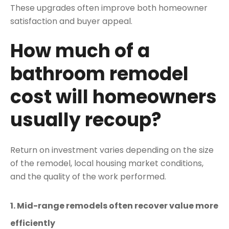
These upgrades often improve both homeowner
satisfaction and buyer appeal.
How much of a
bathroom remodel
cost will homeowners
usually recoup?
Return on investment varies depending on the size
of the remodel, local housing market conditions,
and the quality of the work performed.
1. Mid-range remodels often recover value more
efficiently