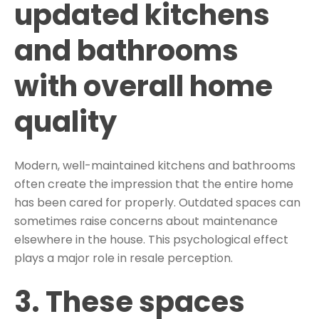
updated kitchens
and bathrooms
with overall home
quality
Modern, well-maintained kitchens and bathrooms
often create the impression that the entire home
has been cared for properly. Outdated spaces can
sometimes raise concerns about maintenance
elsewhere in the house. This psychological effect
plays a major role in resale perception.
3. These spaces