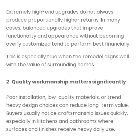
Extremely high-end upgrades do not always
produce proportionally higher returns. In many
cases, balanced upgrades that improve
functionality and appearance without becoming
overly customized tend to perform best financially.
This is especially true when the remodel aligns well
with the value of surrounding homes.
2. Quality workmanship matters significantly
Poor installation, low-quality materials, or trend-
heavy design choices can reduce long-term value.
Buyers usually notice craftsmanship issues quickly,
especially in kitchens and bathrooms where
surfaces and finishes receive heavy daily use.