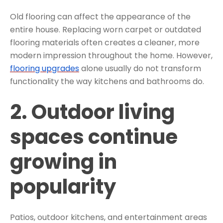
Old flooring can affect the appearance of the
entire house. Replacing worn carpet or outdated
flooring materials often creates a cleaner, more
modern impression throughout the home. However,
flooring upgrades
alone usually do not transform
functionality the way kitchens and bathrooms do.
2. Outdoor living
spaces continue
growing in
popularity
Patios, outdoor kitchens, and entertainment areas