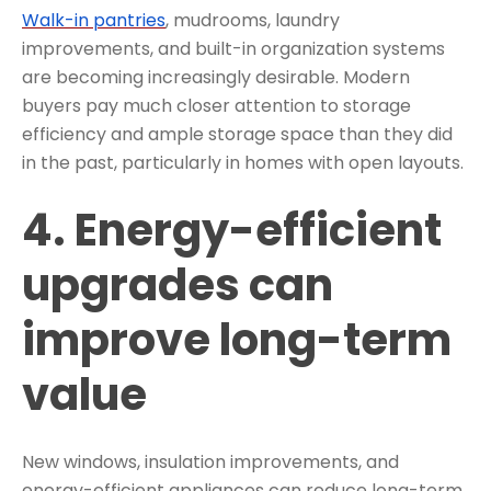
Walk-in pantries
, mudrooms, laundry
improvements, and built-in organization systems
are becoming increasingly desirable. Modern
buyers pay much closer attention to storage
efficiency and ample storage space than they did
in the past, particularly in homes with open layouts.
4. Energy-efficient
upgrades can
improve long-term
value
New windows, insulation improvements, and
energy-efficient appliances can reduce long-term