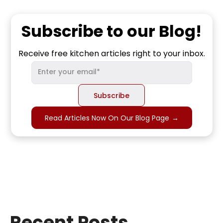
Subscribe to our Blog!
Receive free kitchen articles right to your inbox.
Read Articles Now On Our Blog Page
→
Recent Posts