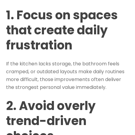
1. Focus on spaces
that create daily
frustration
If the kitchen lacks storage, the bathroom feels
cramped, or outdated layouts make daily routines
more difficult, those improvements often deliver
the strongest personal value immediately.
2. Avoid overly
trend-driven