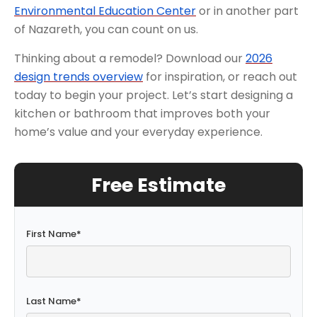
Environmental Education Center
or in another part
of Nazareth, you can count on us.
Thinking about a remodel? Download our
2026
design trends overview
for inspiration, or reach out
today to begin your project. Let’s start designing a
kitchen or bathroom that improves both your
home’s value and your everyday experience.
Free Estimate
First Name
*
Last Name
*