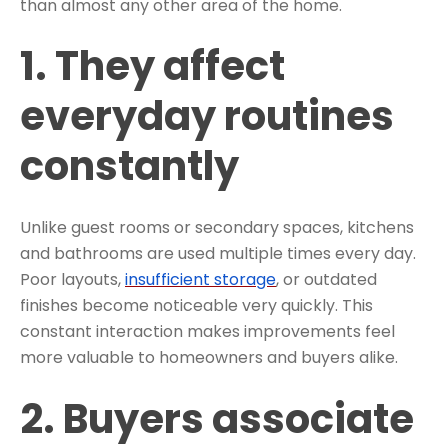
than almost any other area of the home.
1. They affect
everyday routines
constantly
Unlike guest rooms or secondary spaces, kitchens
and bathrooms are used multiple times every day.
Poor layouts,
insufficient storage
, or outdated
finishes become noticeable very quickly. This
constant interaction makes improvements feel
more valuable to homeowners and buyers alike.
2. Buyers associate