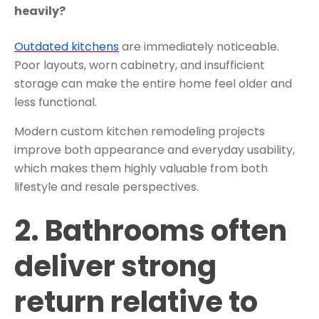
heavily?
Outdated kitchens
are immediately noticeable.
Poor layouts, worn cabinetry, and insufficient
storage can make the entire home feel older and
less functional.
Modern custom kitchen remodeling projects
improve both appearance and everyday usability,
which makes them highly valuable from both
lifestyle and resale perspectives.
2. Bathrooms often
deliver strong
return relative to