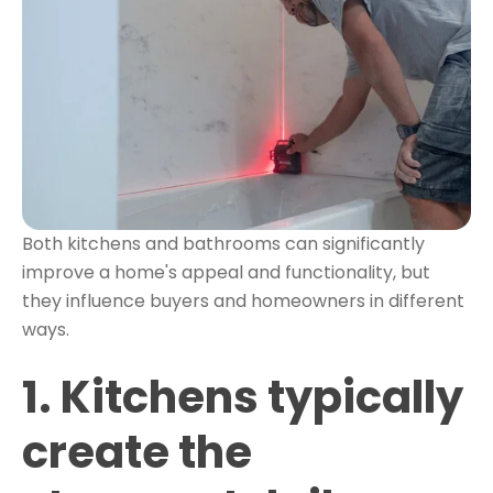
Both kitchens and bathrooms can significantly
improve a home's appeal and functionality, but
they influence buyers and homeowners in different
ways.
1. Kitchens typically
create the