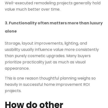
Well-executed remodeling projects generally hold
value much better over time.
3. Functionality often matters more than luxury
alone
Storage, layout improvements, lighting, and
usability usually influence value more consistently
than purely cosmetic upgrades. Many buyers
prioritize practicality just as much as visual
appearance.
This is one reason thoughtful planning weighs so
heavily in successful home improvement ROI
projects.
How do other