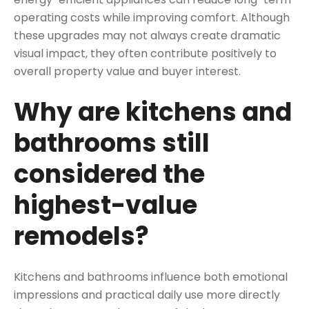
operating costs while improving comfort. Although
these upgrades may not always create dramatic
visual impact, they often contribute positively to
overall property value and buyer interest.
Why are kitchens and
bathrooms still
considered the
highest-value
remodels?
Kitchens and bathrooms influence both emotional
impressions and practical daily use more directly