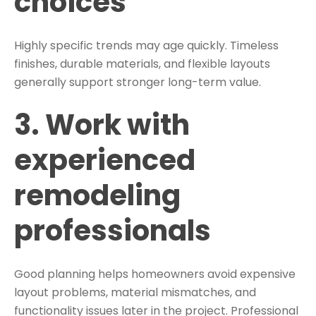
choices
Highly specific trends may age quickly. Timeless
finishes, durable materials, and flexible layouts
generally support stronger long-term value.
3. Work with
experienced
remodeling
professionals
Good planning helps homeowners avoid expensive
layout problems, material mismatches, and
functionality issues later in the project. Professional