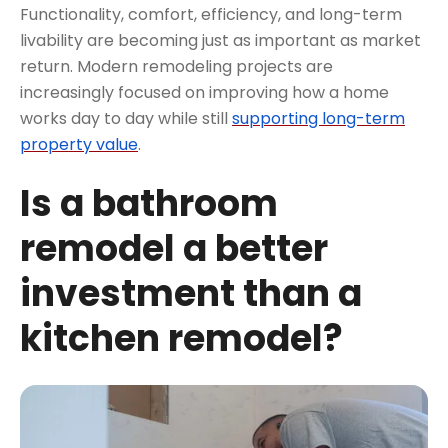
Functionality, comfort, efficiency, and long-term
livability are becoming just as important as market
return. Modern remodeling projects are
increasingly focused on improving how a home
works day to day while still
supporting long-term
property value
.
Is a bathroom
remodel a better
investment than a
kitchen remodel?