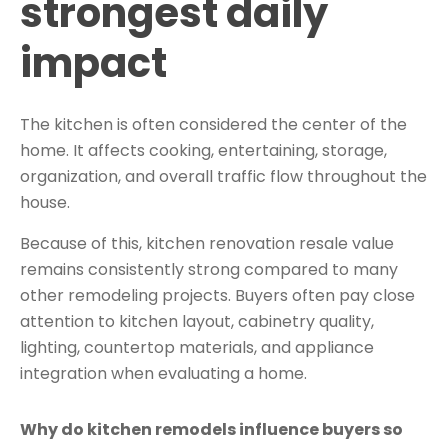
strongest daily
impact
The kitchen is often considered the center of the
home. It affects cooking, entertaining, storage,
organization, and overall traffic flow throughout the
house.
Because of this, kitchen renovation resale value
remains consistently strong compared to many
other remodeling projects. Buyers often pay close
attention to kitchen layout, cabinetry quality,
lighting, countertop materials, and appliance
integration when evaluating a home.
Why do kitchen remodels influence buyers so