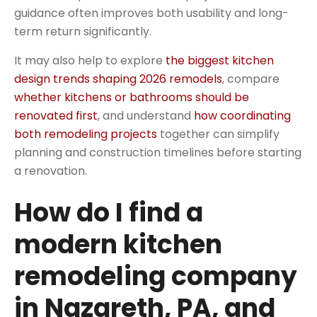
guidance often improves both usability and long-
term return significantly.
It may also help to explore
the biggest kitchen
design trends shaping 2026 remodels
, compare
whether kitchens or bathrooms should be
renovated first
, and understand
how coordinating
both remodeling projects
together can simplify
planning and construction timelines before starting
a renovation.
How do I find a
modern kitchen
remodeling company
in Nazareth, PA, and