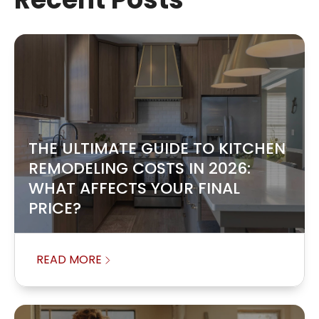
THE ULTIMATE GUIDE TO KITCHEN
REMODELING COSTS IN 2026:
WHAT AFFECTS YOUR FINAL
PRICE?
READ MORE