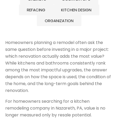
REFACING
KITCHEN DESIGN
ORGANIZATION
Homeowners planning a remodel often ask the
same question before investing in a major project:
which renovation actually adds the most value?
While kitchens and bathrooms consistently rank
among the most impactful upgrades, the answer
depends on how the space is used, the condition of
the home, and the long-term goals behind the
renovation.
For homeowners searching for a kitchen
remodeling company in Nazareth, PA, value is no
longer measured only by resale potential.