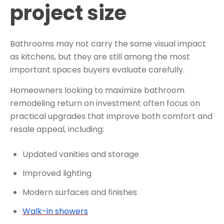
project size
Bathrooms may not carry the same visual impact
as kitchens, but they are still among the most
important spaces buyers evaluate carefully.
Homeowners looking to maximize bathroom
remodeling return on investment often focus on
practical upgrades that improve both comfort and
resale appeal, including:
Updated vanities and storage
Improved lighting
Modern surfaces and finishes
Walk-in showers