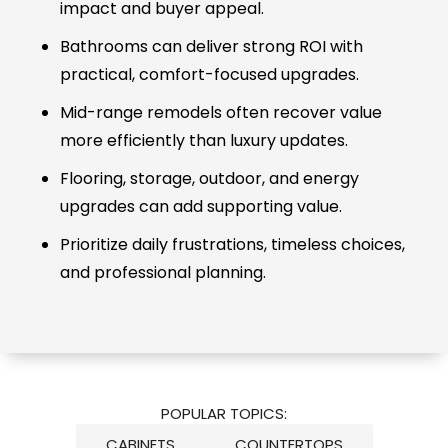
impact and buyer appeal.
Bathrooms can deliver strong ROI with
practical, comfort-focused upgrades.
Mid-range remodels often recover value
more efficiently than luxury updates.
Flooring, storage, outdoor, and energy
upgrades can add supporting value.
Prioritize daily frustrations, timeless choices,
and professional planning.
POPULAR TOPICS:
CABINETS
COUNTERTOPS