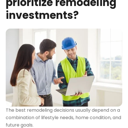
prioritize remodeling
investments?
The best remodeling decisions usually depend on a
combination of lifestyle needs, home condition, and
future goals.