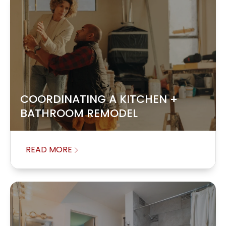
COORDINATING A KITCHEN +
BATHROOM REMODEL
READ MORE