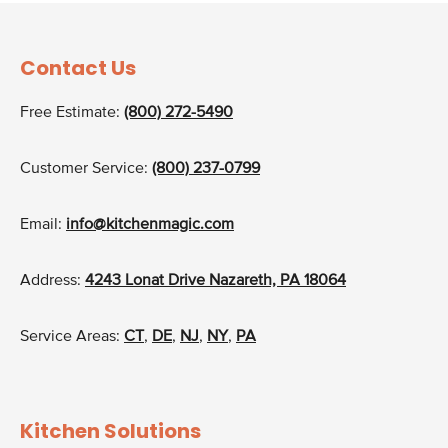
Contact Us
Free Estimate:
(800) 272-5490
Customer Service:
(800) 237-0799
Email:
info@kitchenmagic.com
Address:
4243 Lonat Drive Nazareth, PA 18064
Service Areas:
CT
,
DE
,
NJ
,
NY
,
PA
Kitchen Solutions