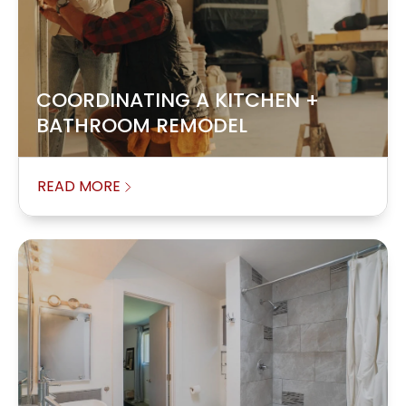
COORDINATING A KITCHEN +
BATHROOM REMODEL
READ MORE