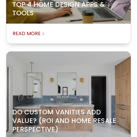
TOP 4 HOME DESIGN APPS &
TOOLS
READ MORE
DO CUSTOM VANITIES ADD
VALUE? (ROI AND HOME RESALE
PERSPECTIVE)