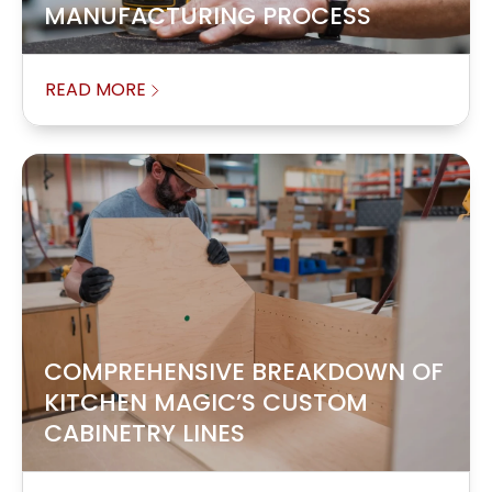
MANUFACTURING PROCESS
READ MORE
COMPREHENSIVE BREAKDOWN OF
KITCHEN MAGIC’S CUSTOM
CABINETRY LINES