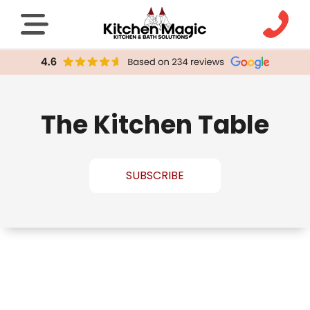
The Kitchen Table
SUBSCRIBE