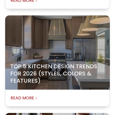
READ MORE
TOP 5 KITCHEN DESIGN TRENDS
FOR 2026 (STYLES, COLORS &
FEATURES)
READ MORE