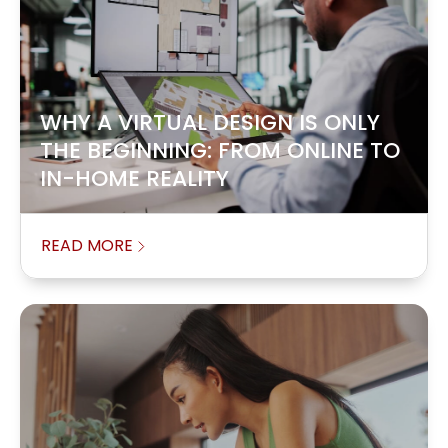
WHY A VIRTUAL DESIGN IS ONLY
THE BEGINNING: FROM ONLINE TO
IN-HOME REALITY
READ MORE