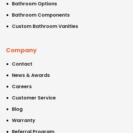
Bathroom Options
Bathroom Components
Custom Bathroom Vanities
Company
Contact
News & Awards
Careers
Customer Service
Blog
Warranty
Referral Program