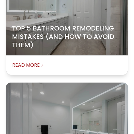
TOP 5 BATHROOM REMODELING
MISTAKES (AND HOW TO AVOID
THEM)
READ MORE