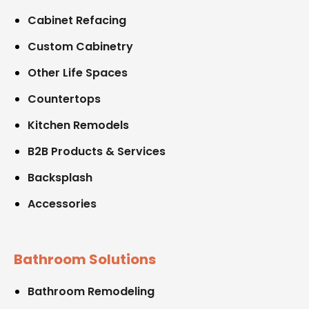
Cabinet Refacing
Custom Cabinetry
Other Life Spaces
Countertops
Kitchen Remodels
B2B Products & Services
Backsplash
Accessories
Bathroom Solutions
Bathroom Remodeling