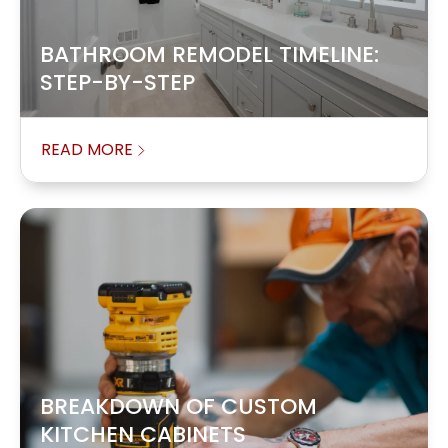
BATHROOM REMODEL TIMELINE:
STEP-BY-STEP
READ MORE
BREAKDOWN OF CUSTOM
KITCHEN CABINETS