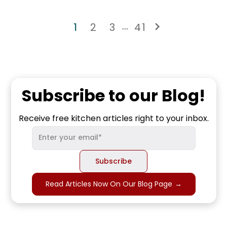
1
2
3
41
...
Subscribe to our Blog!
Receive free kitchen articles right to your inbox.
Read Articles Now On Our Blog Page
→