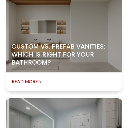
CUSTOM VS. PREFAB VANITIES:
WHICH IS RIGHT FOR YOUR
BATHROOM?
READ MORE