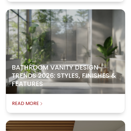
BATHROOM VANITY DESIGN
TRENDS 2026: STYLES, FINISHES &
FEATURES
READ MORE