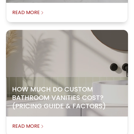
READ MORE
HOW MUCH DO CUSTOM
BATHROOM VANITIES COST?
(PRICING GUIDE & FACTORS)
READ MORE