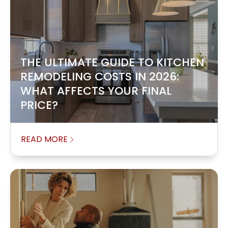
THE ULTIMATE GUIDE TO KITCHEN
REMODELING COSTS IN 2026:
WHAT AFFECTS YOUR FINAL
PRICE?
READ MORE