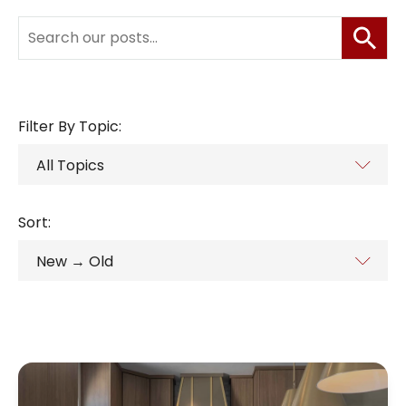
Filter By Topic:
Sort: