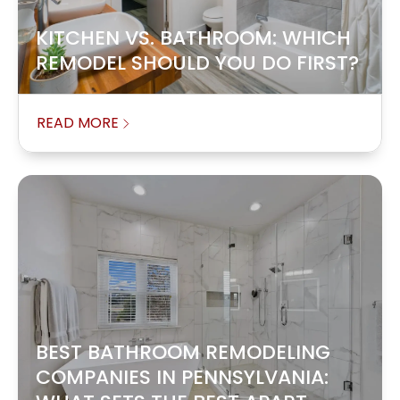
KITCHEN VS. BATHROOM: WHICH
REMODEL SHOULD YOU DO FIRST?
READ MORE
BEST BATHROOM REMODELING
COMPANIES IN PENNSYLVANIA: