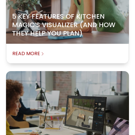
5 KEY FEATURES OF KITCHEN
MAGIC’S VISUALIZER (AND HOW
THEY HELP YOU PLAN)
READ MORE