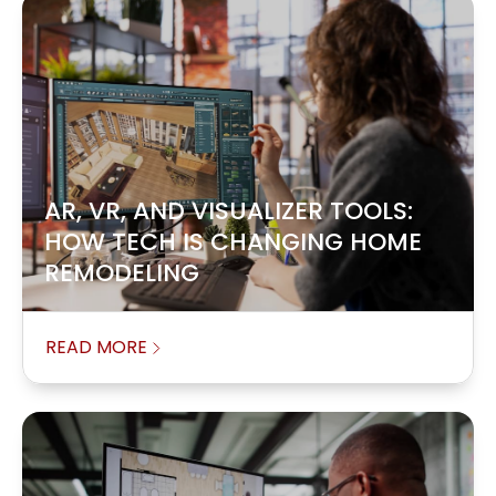
AR, VR, AND VISUALIZER TOOLS:
HOW TECH IS CHANGING HOME
REMODELING
READ MORE