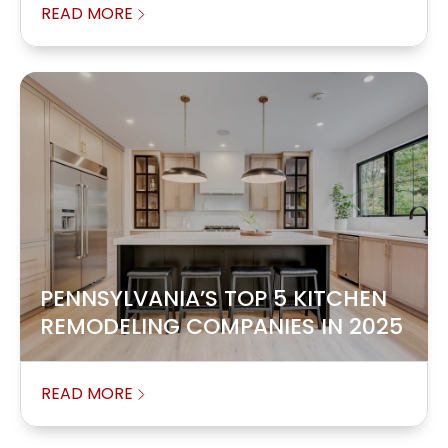
READ MORE
PENNSYLVANIA’S TOP 5 KITCHEN
REMODELING COMPANIES IN 2025
READ MORE