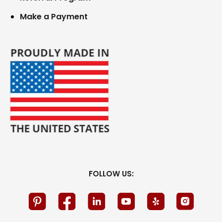
Make a Payment
FOLLOW US: