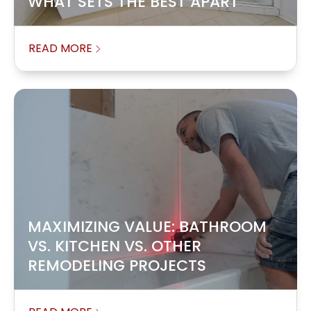
WHAT SETS THE BEST APART
READ MORE
MAXIMIZING VALUE: BATHROOM
VS. KITCHEN VS. OTHER
REMODELING PROJECTS